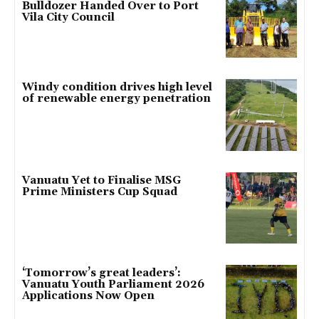
Bulldozer Handed Over to Port
Vila City Council
Windy condition drives high level
of renewable energy penetration
Vanuatu Yet to Finalise MSG
Prime Ministers Cup Squad
‘Tomorrow’s great leaders’:
Vanuatu Youth Parliament 2026
Applications Now Open