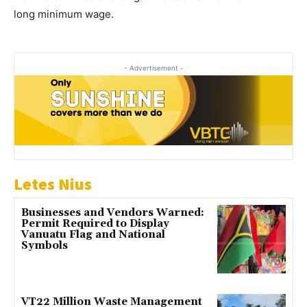
long minimum wage.
- Advertisement -
Letes Nius
Businesses and Vendors Warned:
Permit Required to Display
Vanuatu Flag and National
Symbols
VT22 Million Waste Management