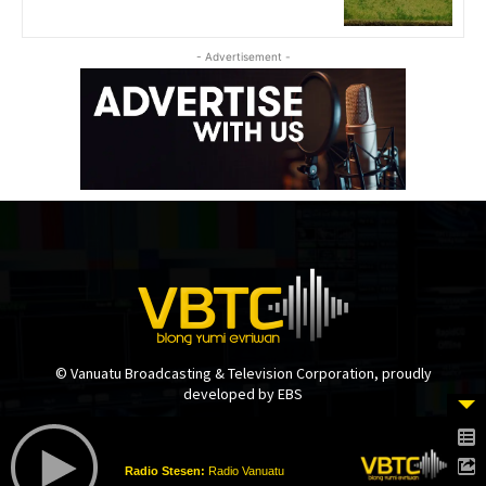
- Advertisement -
© Vanuatu Broadcasting & Television Corporation, proudly
developed by EBS
Radio Stesen:
Radio Vanuatu