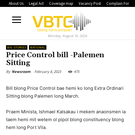
About Us
Legal Act
Coverage map
Vacancy Post
Complain Form
Monday, August 10, 2026
BIG STORIES
NATIONAL
Price Control bill -Palemen
Sitting
February 8, 2023
475
By
Newsroom
Bill blong Price Control bae hemi ko long Extra Ordinari
Sitting blong Palemen long March.
Praem Minista, Ishmael Kalsakau i mekem anaonsmen ia
taem hemi mit wetem ol pipol blong constituency blong
hem long Port Vila.