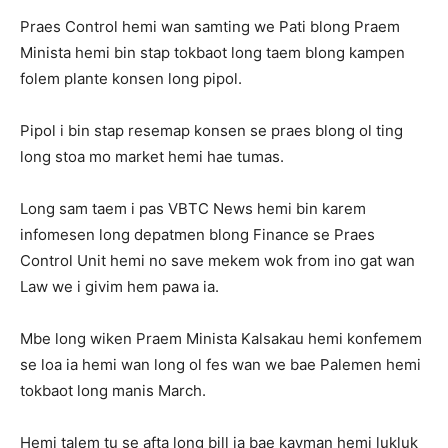
Praes Control hemi wan samting we Pati blong Praem
Minista hemi bin stap tokbaot long taem blong kampen
folem plante konsen long pipol.
Pipol i bin stap resemap konsen se praes blong ol ting
long stoa mo market hemi hae tumas.
Long sam taem i pas VBTC News hemi bin karem
infomesen long depatmen blong Finance se Praes
Control Unit hemi no save mekem wok from ino gat wan
Law we i givim hem pawa ia.
Mbe long wiken Praem Minista Kalsakau hemi konfemem
se loa ia hemi wan long ol fes wan we bae Palemen hemi
tokbaot long manis March.
Hemi talem tu se afta long bill ia bae kavman hemi lukluk