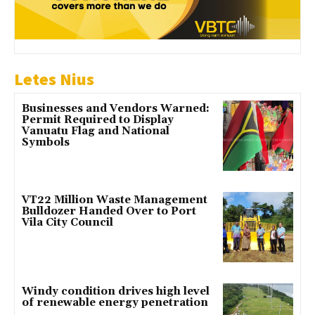
Letes Nius
Businesses and Vendors Warned:
Permit Required to Display
Vanuatu Flag and National
Symbols
VT22 Million Waste Management
Bulldozer Handed Over to Port
Vila City Council
Windy condition drives high level
of renewable energy penetration