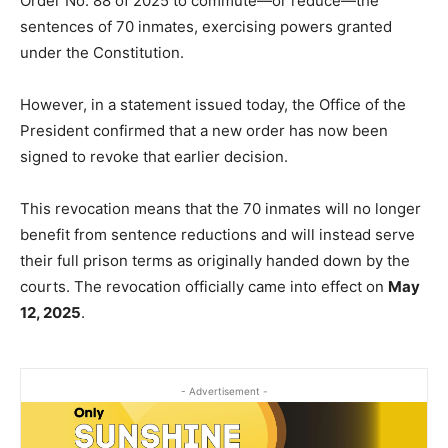
Order No. 88 of 2025 to commute—or reduce—the
sentences of 70 inmates, exercising powers granted
under the Constitution.
However, in a statement issued today, the Office of the
President confirmed that a new order has now been
signed to revoke that earlier decision.
This revocation means that the 70 inmates will no longer
benefit from sentence reductions and will instead serve
their full prison terms as originally handed down by the
courts. The revocation officially came into effect on
May
12, 2025
.
- Advertisement -