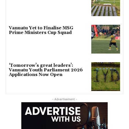
Vanuatu Yet to Finalise MSG
Prime Ministers Cup Squad
‘Tomorrow’s great leaders’:
Vanuatu Youth Parliament 2026
Applications Now Open
- Advertisement -