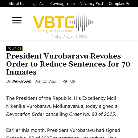
About Us
Legal Act
Coverage map
Vacancy Post
Complain Form
Friday, August 7, 2026
POLITICS
President Vurobaravu Revokes
Order to Reduce Sentences for 70
Inmates
May 21, 2025
718
By
Newsroom
The President of the Republic, His Excellency Moli
Nikenike Vurobaravu Moliunavanua, today signed a
Revocation Order
cancelling
Order No. 88 of 2025
.
Earlier this month, President Vurobaravu had signed