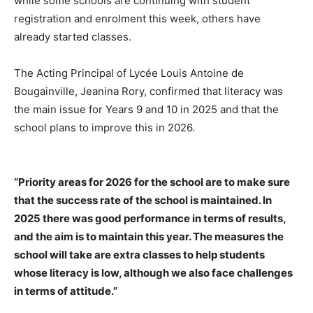
while some schools are continuing with student
registration and enrolment this week, others have
already started classes.
The Acting Principal of Lycée Louis Antoine de
Bougainville, Jeanina Rory, confirmed that literacy was
the main issue for Years 9 and 10 in 2025 and that the
school plans to improve this in 2026.
“Priority areas for 2026 for the school are to make sure
that the success rate of the school is maintained. In
2025 there was good performance in terms of results,
and the aim is to maintain this year. The measures the
school will take are extra classes to help students
whose literacy is low, although we also face challenges
in terms of attitude.”