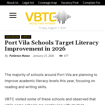
About Us
Legal Act
Coverage map
Vacancy Post
Complain Form
Friday, August 7, 2026
EDUCATION
LATEST
Port Vila Schools Target Literacy
Improvement in 2026
January 27, 2026
677
By
Patience Mawa
The majority of schools around Port Vila are planning to
improve academic literacy levels this year, focusing on
reading and writing skills.
VBTC visited some of these schools and observed that