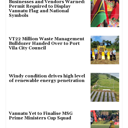
Businesses and Vendors Warned:
Permit Required to Display
Vanuatu Flag and National
Symbols
VT22 Million Waste Management
Bulldozer Handed Over to Port
Vila City Council
Windy condition drives high level
of renewable energy penetration
Vanuatu Yet to Finalise MSG
Prime Ministers Cup Squad