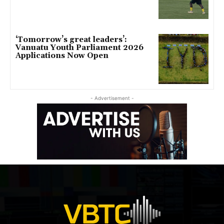
‘Tomorrow’s great leaders’:
Vanuatu Youth Parliament 2026
Applications Now Open
- Advertisement -