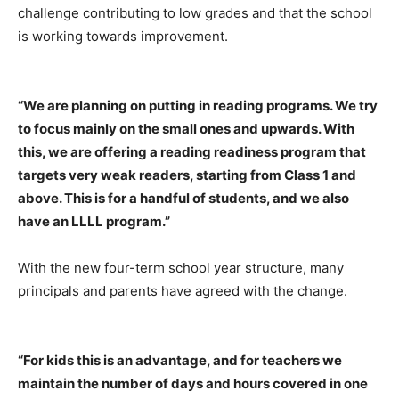
challenge contributing to low grades and that the school
is working towards improvement.
“We are planning on putting in reading programs. We try
to focus mainly on the small ones and upwards. With
this, we are offering a reading readiness program that
targets very weak readers, starting from Class 1 and
above. This is for a handful of students, and we also
have an LLLL program.”
With the new four-term school year structure, many
principals and parents have agreed with the change.
“For kids this is an advantage, and for teachers we
maintain the number of days and hours covered in one