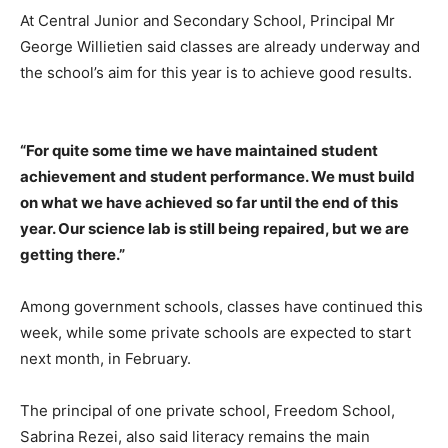
At Central Junior and Secondary School, Principal Mr
George Willietien said classes are already underway and
the school’s aim for this year is to achieve good results.
“For quite some time we have maintained student
achievement and student performance. We must build
on what we have achieved so far until the end of this
year. Our science lab is still being repaired, but we are
getting there.”
Among government schools, classes have continued this
week, while some private schools are expected to start
next month, in February.
The principal of one private school, Freedom School,
Sabrina Rezei, also said literacy remains the main