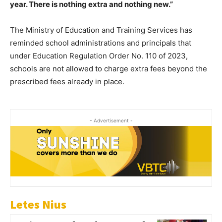
year. There is nothing extra and nothing new.”
The Ministry of Education and Training Services has
reminded school administrations and principals that
under Education Regulation Order No. 110 of 2023,
schools are not allowed to charge extra fees beyond the
prescribed fees already in place.
- Advertisement -
Letes Nius