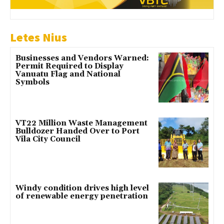
Letes Nius
Businesses and Vendors Warned:
Permit Required to Display
Vanuatu Flag and National
Symbols
VT22 Million Waste Management
Bulldozer Handed Over to Port
Vila City Council
Windy condition drives high level
of renewable energy penetration