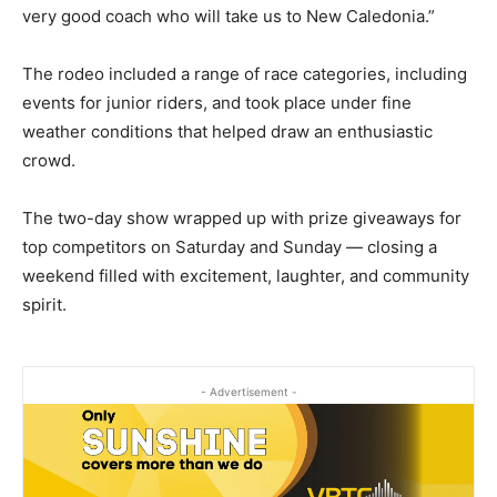
very good coach who will take us to New Caledonia.”
The rodeo included a range of race categories, including
events for junior riders, and took place under fine
weather conditions that helped draw an enthusiastic
crowd.
The two-day show wrapped up with prize giveaways for
top competitors on Saturday and Sunday — closing a
weekend filled with excitement, laughter, and community
spirit.
- Advertisement -