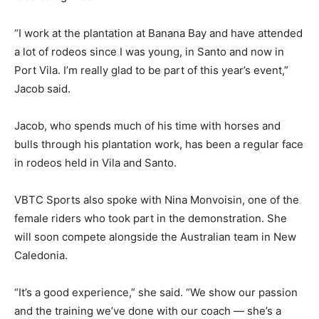
“I work at the plantation at Banana Bay and have attended
a lot of rodeos since I was young, in Santo and now in
Port Vila. I’m really glad to be part of this year’s event,”
Jacob said.
Jacob, who spends much of his time with horses and
bulls through his plantation work, has been a regular face
in rodeos held in Vila and Santo.
VBTC Sports also spoke with Nina Monvoisin, one of the
female riders who took part in the demonstration. She
will soon compete alongside the Australian team in New
Caledonia.
“It’s a good experience,” she said. “We show our passion
and the training we’ve done with our coach — she’s a