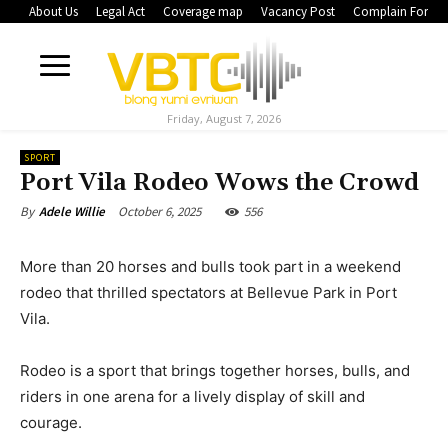
About Us
Legal Act
Coverage map
Vacancy Post
Complain Form
Friday, August 7, 2026
SPORT
Port Vila Rodeo Wows the Crowd
October 6, 2025
556
By
Adele Willie
More than 20 horses and bulls took part in a weekend
rodeo that thrilled spectators at Bellevue Park in Port
Vila.
Rodeo is a sport that brings together horses, bulls, and
riders in one arena for a lively display of skill and
courage.