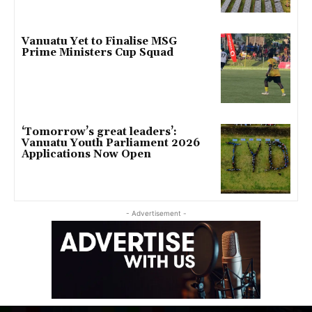
Vanuatu Yet to Finalise MSG
Prime Ministers Cup Squad
‘Tomorrow’s great leaders’:
Vanuatu Youth Parliament 2026
Applications Now Open
- Advertisement -