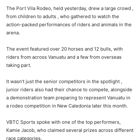
The Port Vila Rodeo, held yesterday, drew a large crowd ,
from children to adults , who gathered to watch the
action-packed performances of riders and animals in the
arena.
The event featured over 20 horses and 12 bulls, with
riders from across Vanuatu and a few from overseas
taking part.
It wasn’t just the senior competitors in the spotlight ,
junior riders also had their chance to compete, alongside
a demonstration team preparing to represent Vanuatu in
a rodeo competition in New Caledonia later this month.
VBTC Sports spoke with one of the top performers,
Kamie Jacob, who claimed several prizes across different
race categories.