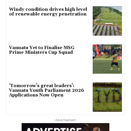
Windy condition drives high level
of renewable energy penetration
Vanuatu Yet to Finalise MSG
Prime Ministers Cup Squad
‘Tomorrow’s great leaders’:
Vanuatu Youth Parliament 2026
Applications Now Open
- Advertisement -