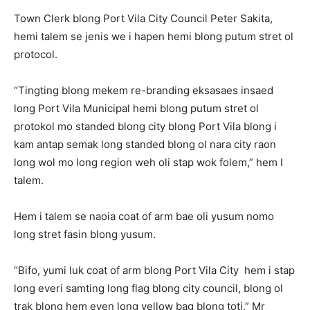
Town Clerk blong Port Vila City Council Peter Sakita,
hemi talem se jenis we i hapen hemi blong putum stret ol
protocol.
“Tingting blong mekem re-branding eksasaes insaed
long Port Vila Municipal hemi blong putum stret ol
protokol mo standed blong city blong Port Vila blong i
kam antap semak long standed blong ol nara city raon
long wol mo long region weh oli stap wok folem,” hem I
talem.
Hem i talem se naoia coat of arm bae oli yusum nomo
long stret fasin blong yusum.
“Bifo, yumi luk coat of arm blong Port Vila City hem i stap
long everi samting long flag blong city council, blong ol
trak blong hem even long yellow bag blong toti,” Mr