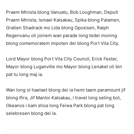
Praem Minista blong Vanuatu, Bob Loughman, Deputi
Praem Minista, Ismael Kalsakau, Spika blong Palamen,
Gratien Shadrack mo Lida blong Oposisen, Ralph
Regenvanu oli joinem wan parade long tedei moning
blong comemoratem impoten dei blong Port Vila City.
Lord Mayor blong Port Vila City Council, Erick Fester,
Mayor blong Luganville mo Mayor blong Lenakel oli bin
pat tu long maj ia.
Wan long ol haelaet blong dei ia hemi taem paramount jif
blong Ifira, Jif Mantoi Kalsakau, i travel long seling bot,
Okeanos i kam shoa long Feiwa Park blong pat long
selebresen blong dei ia.