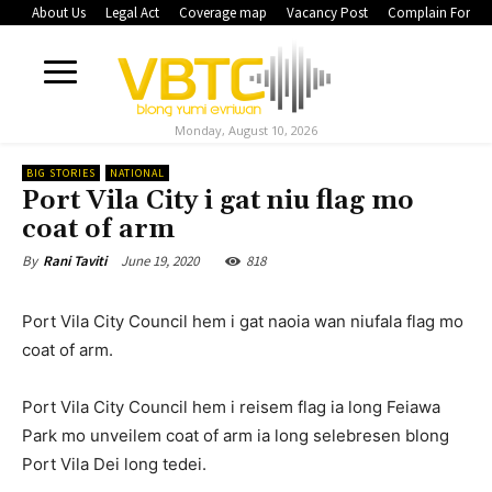
About Us
Legal Act
Coverage map
Vacancy Post
Complain Form
Monday, August 10, 2026
BIG STORIES
NATIONAL
Port Vila City i gat niu flag mo
coat of arm
June 19, 2020
818
By
Rani Taviti
Port Vila City Council hem i gat naoia wan niufala flag mo
coat of arm.
Port Vila City Council hem i reisem flag ia long Feiawa
Park mo unveilem coat of arm ia long selebresen blong
Port Vila Dei long tedei.