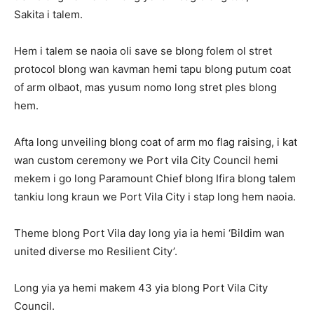
Sakita i talem.
Hem i talem se naoia oli save se blong folem ol stret
protocol blong wan kavman hemi tapu blong putum coat
of arm olbaot, mas yusum nomo long stret ples blong
hem.
Afta long unveiling blong coat of arm mo flag raising, i kat
wan custom ceremony we Port vila City Council hemi
mekem i go long Paramount Chief blong Ifira blong talem
tankiu long kraun we Port Vila City i stap long hem naoia.
Theme blong Port Vila day long yia ia hemi ‘Bildim wan
united diverse mo Resilient City’.
Long yia ya hemi makem 43 yia blong Port Vila City
Council.