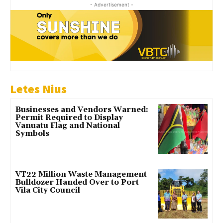
- Advertisement -
Letes Nius
Businesses and Vendors Warned:
Permit Required to Display
Vanuatu Flag and National
Symbols
VT22 Million Waste Management
Bulldozer Handed Over to Port
Vila City Council