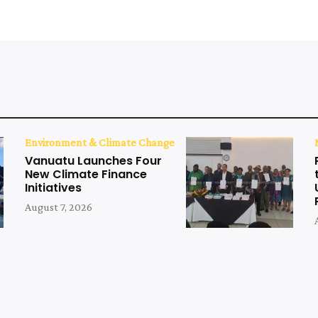
Environment & Climate Change
Vanuatu Launches Four
New Climate Finance
Initiatives
August 7, 2026