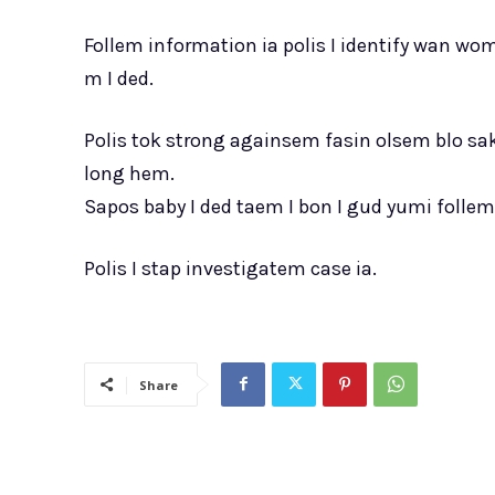
Follem information ia polis I identify wan w
m I ded.
Polis tok strong againsem fasin olsem blo s
long hem.
Sapos baby I ded taem I bon I gud yumi folle
Polis I stap investigatem case ia.
Share