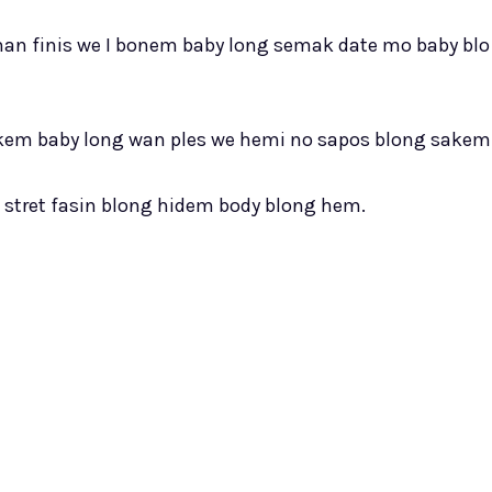
oman finis we I bonem baby long semak date mo baby blo
akem baby long wan ples we hemi no sapos blong sakem
m stret fasin blong hidem body blong hem.