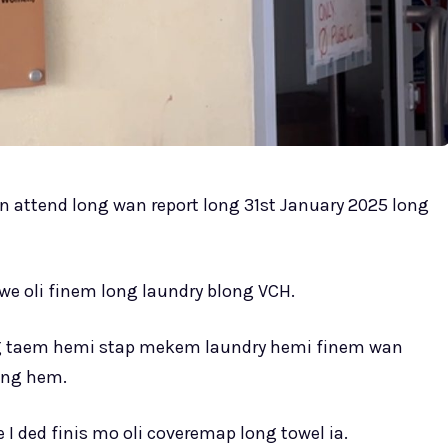
 bin attend long wan report long 31st January 2025 long
we oli finem long laundry blong VCH.
ng taem hemi stap mekem laundry hemi finem wan
ong hem.
 I ded finis mo oli coveremap long towel ia.