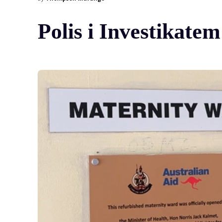
Polis i Investikat