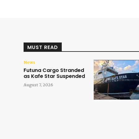
MUST READ
News
Futuna Cargo Stranded
as Kafe Star Suspended
August 7, 2026