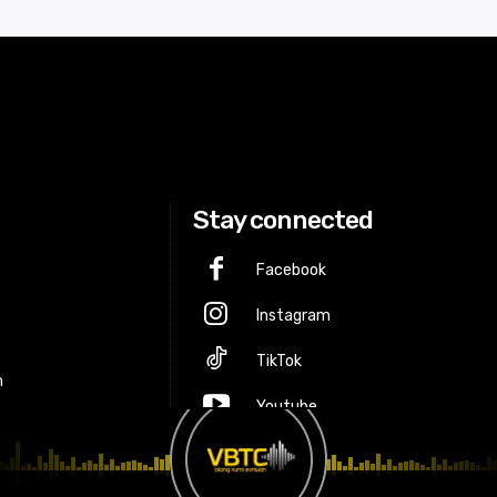
Stay connected
Facebook
Instagram
p
TikTok
m
Youtube