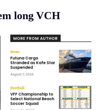
nem long VCH
MORE FROM AUTHOR
News
Futuna Cargo
Stranded as Kafe Star
Suspended
August 7, 2026
Football
VFF Championship to
Select National Beach
Soccer Squad