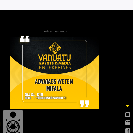
- Advertisement -