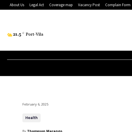
About Us
Legal Act
Coverage map
Vacancy Post
Complain Form
21.5
C
Port-Vila
February 6, 2025
Health
By
Thompson Marango