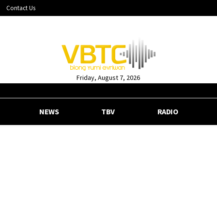
Contact Us
Friday, August 7, 2026
NEWS
TBV
RADIO