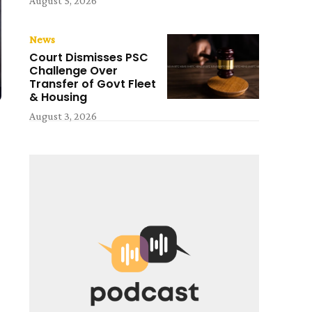
August 5, 2026
News
Court Dismisses PSC
Challenge Over
Transfer of Govt Fleet
& Housing
August 3, 2026