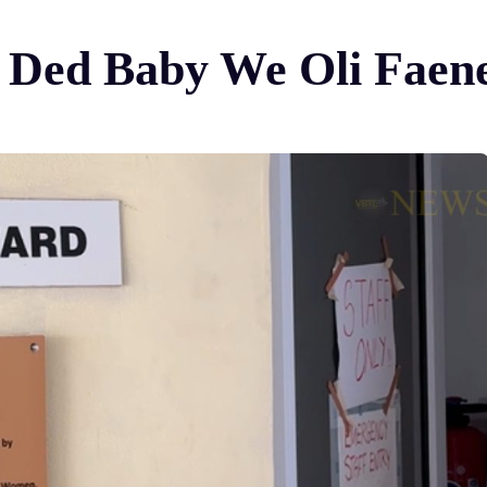
em Ded Baby We Oli Fae