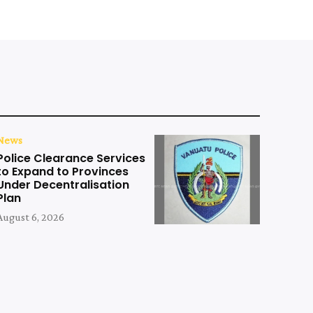
News
Police Clearance Services
to Expand to Provinces
Under Decentralisation
Plan
August 6, 2026