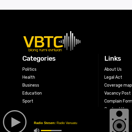
Categories
Links
Politics
About Us
Health
Legal Act
Business
Coverage ma
Education
Vacancy Post
Sport
Complain For
Contact Us
Radio Stesen:
Radio Vanuatu