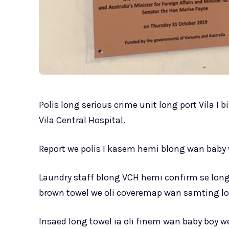
Polis long serious crime unit long port Vila I
Vila Central Hospital.
Report we polis I kasem hemi blong wan baby 
Laundry staff blong VCH hemi confirm se lo
brown towel we oli coveremap wan samting l
Insaed long towel ia oli finem wan baby boy we