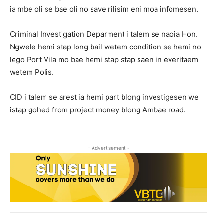
ia mbe oli se bae oli no save rilisim eni moa infomesen.
Criminal Investigation Deparment i talem se naoia Hon.
Ngwele hemi stap long bail wetem condition se hemi no
lego Port Vila mo bae hemi stap stap saen in everitaem
wetem Polis.
CID i talem se arest ia hemi part blong investigesen we
istap gohed from project money blong Ambae road.
- Advertisement -