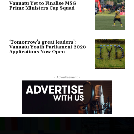
Vanuatu Yet to Finalise MSG
Prime Ministers Cup Squad
‘Tomorrow’s great leaders’:
Vanuatu Youth Parliament 2026
Applications Now Open
- Advertisement -