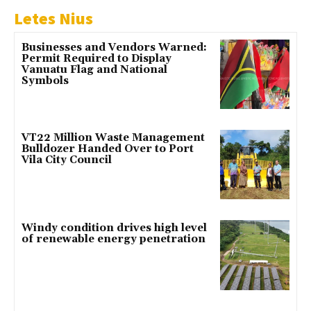
Letes Nius
Businesses and Vendors Warned:
Permit Required to Display
Vanuatu Flag and National
Symbols
VT22 Million Waste Management
Bulldozer Handed Over to Port
Vila City Council
Windy condition drives high level
of renewable energy penetration