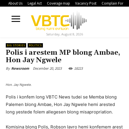
About Us
Legal Act
Coverage map
Vacancy Post
Complain Form
Saturday, August 8, 2026
BIG STORIES
POLITICS
Polis i arestem MP blong Ambae,
Hon Jay Ngwele
December 20, 2023
18223
By
Newsroom
Hon. Jay Ngwele.
Polis i konfem long VBTC News tudei se Memba blong
Palemen blong Ambae, Hon Jay Ngwele hemi arested
long yestede folem allegesen blong misapropriation.
Komisina blong Polis, Robson Iavro hemi konfemem arest