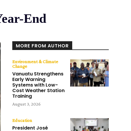
Year-End
MORE FROM AUTHOR
Environment & Climate
Change
Vanuatu Strengthens
Early Warning
Systems with Low-
Cost Weather Station
Training
August 3, 2026
Education
President José