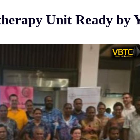
erapy Unit Ready by 