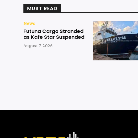
MUST READ
News
Futuna Cargo Stranded
as Kafe Star Suspended
August 7, 2026