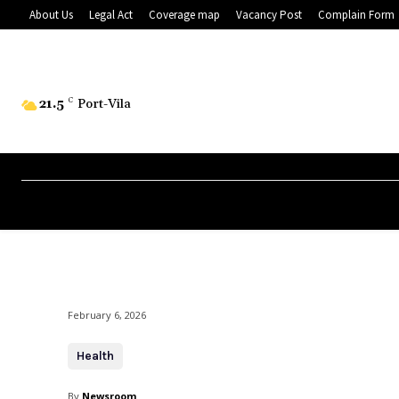
About Us
Legal Act
Coverage map
Vacancy Post
Complain Form
21.5
C
Port-Vila
February 6, 2026
Health
By
Newsroom