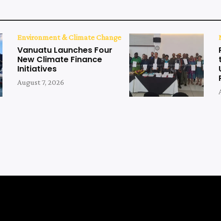
Environment & Climate Change
Vanuatu Launches Four
New Climate Finance
Initiatives
August 7, 2026