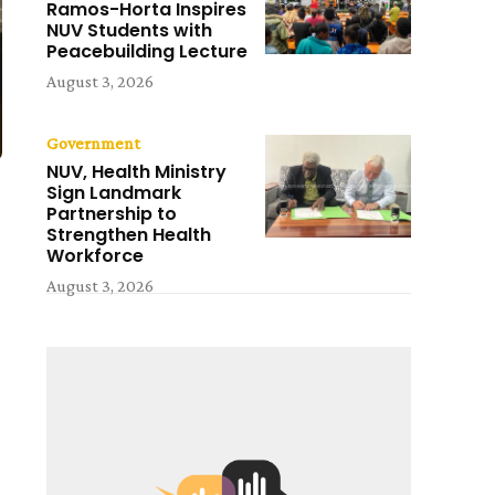
Ramos-Horta Inspires
NUV Students with
Peacebuilding Lecture
August 3, 2026
Government
NUV, Health Ministry
Sign Landmark
Partnership to
Strengthen Health
Workforce
August 3, 2026