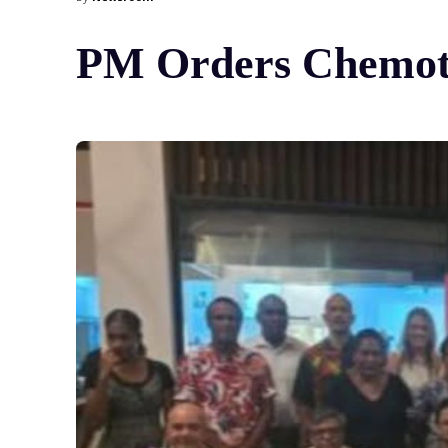
PM Orders Chemoth