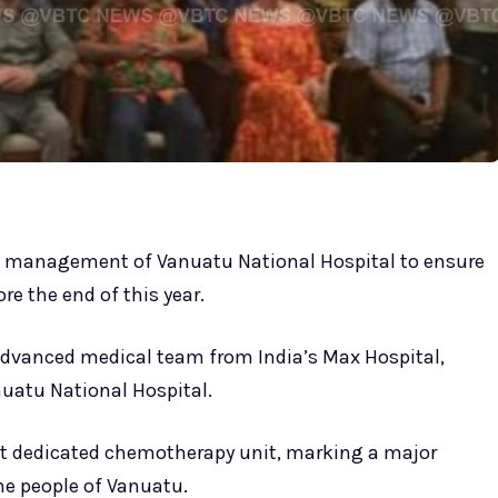
e management of Vanuatu National Hospital to ensure
e the end of this year.
dvanced medical team from India’s Max Hospital,
nuatu National Hospital.
irst dedicated chemotherapy unit, marking a major
he people of Vanuatu.