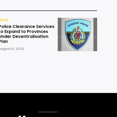
News
Police Clearance Services
to Expand to Provinces
Under Decentralisation
Plan
August 6, 2026
- Advertisement -