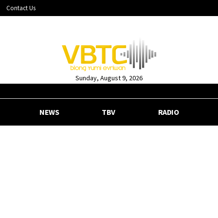
Contact Us
Sunday, August 9, 2026
NEWS
TBV
RADIO