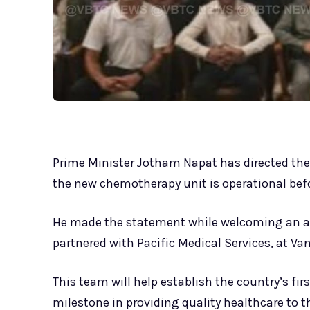
Prime Minister Jotham Napat has directed th
the new chemotherapy unit is operational befor
He made the statement while welcoming an a
partnered with Pacific Medical Services, at Va
This team will help establish the country’s f
milestone in providing quality healthcare to t