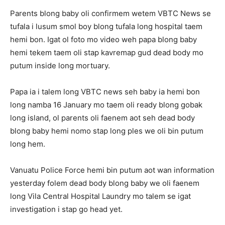
Parents blong baby oli confirmem wetem VBTC News se
tufala i lusum smol boy blong tufala long hospital taem
hemi bon. Igat ol foto mo video weh papa blong baby
hemi tekem taem oli stap kavremap gud dead body mo
putum inside long mortuary.
Papa ia i talem long VBTC news seh baby ia hemi bon
long namba 16 January mo taem oli ready blong gobak
long island, ol parents oli faenem aot seh dead body
blong baby hemi nomo stap long ples we oli bin putum
long hem.
Vanuatu Police Force hemi bin putum aot wan information
yesterday folem dead body blong baby we oli faenem
long Vila Central Hospital Laundry mo talem se igat
investigation i stap go head yet.