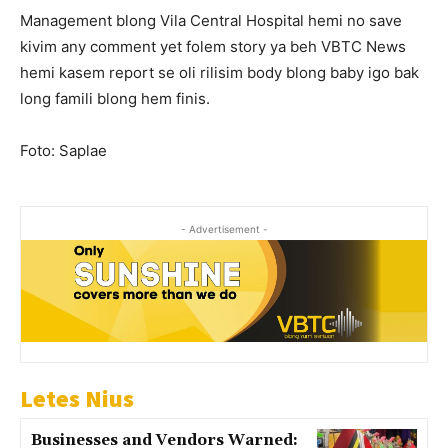
Management blong Vila Central Hospital hemi no save
kivim any comment yet folem story ya beh VBTC News
hemi kasem report se oli rilisim body blong baby igo bak
long famili blong hem finis.
Foto: Saplae
- Advertisement -
Letes Nius
Businesses and Vendors Warned: