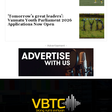
‘Tomorrow’s great leaders’:
Vanuatu Youth Parliament 2026
Applications Now Open
- Advertisement -