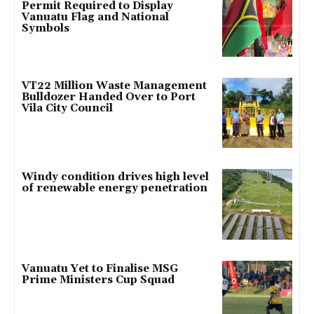
Permit Required to Display
Vanuatu Flag and National
Symbols
VT22 Million Waste Management
Bulldozer Handed Over to Port
Vila City Council
Windy condition drives high level
of renewable energy penetration
Vanuatu Yet to Finalise MSG
Prime Ministers Cup Squad