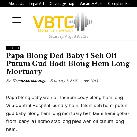
About Us
Legal Act
Coverage map
Vacancy Post
Complain Form
Saturday, August 8, 2026
HEALTH
Papa Blong Ded Baby i Seh Oli
Putum Gud Bodi Blong Hem Long
Mortuary
February 7, 2025
2043
By
Thompson Marango
Papa blong baby weh oli faenem body blong hem long
Vila Central Hospital laundry hemi talem seh hemi putum
gud baby blong hem long mortuary beh taem hemi gobak
from, baby ia i nomo stap long ples weh oli putum long
hem.