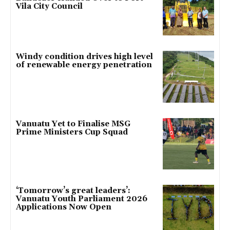
Vila City Council
Windy condition drives high level
of renewable energy penetration
Vanuatu Yet to Finalise MSG
Prime Ministers Cup Squad
‘Tomorrow’s great leaders’:
Vanuatu Youth Parliament 2026
Applications Now Open