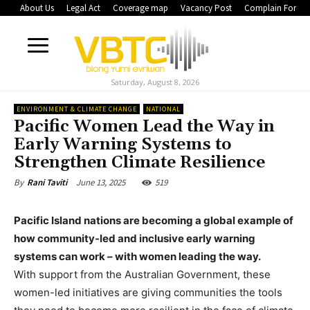
About Us
Legal Act
Coverage map
Vacancy Post
Complain Form
Saturday, August 8, 2026
ENVIRONMENT & CLIMATE CHANGE
NATIONAL
Pacific Women Lead the Way in
Early Warning Systems to
Strengthen Climate Resilience
June 13, 2025
519
By
Rani Taviti
Pacific Island nations are becoming a global example of
how community-led and inclusive early warning
systems can work – with women leading the way.
With support from the Australian Government, these
women-led initiatives are giving communities the tools