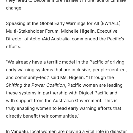
they need to become more resilient in the face of climate
change.
Speaking at the Global Early Warnings for All (EW4ALL)
Multi-Stakeholder Forum, Michelle Higelin, Executive
Director of ActionAid Australia, commended the Pacific’s
efforts.
“We already have a terrific model in the Pacific of driving
early warning systems that are inclusive, people-centred,
and community-led,” said Ms. Higelin. “Through the
Shifting the Power Coalition
, Pacific women are leading
these systems in partnership with Digicel Pacific and
with support from the Australian Government. This is
truly enabling women to lead early warning efforts that
directly benefit their communities.”
In Vanuatu, local women are playing a vital role in disaster