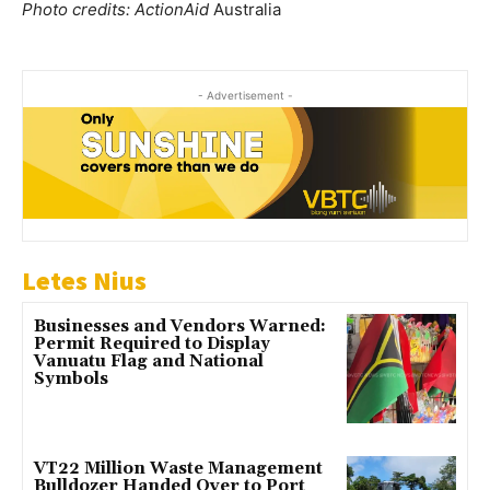
Photo credits: ActionAid
Australia
- Advertisement -
Letes Nius
Businesses and Vendors Warned:
Permit Required to Display
Vanuatu Flag and National
Symbols
VT22 Million Waste Management
Bulldozer Handed Over to Port