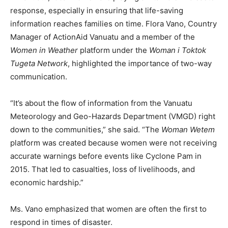
response, especially in ensuring that life-saving
information reaches families on time. Flora Vano, Country
Manager of ActionAid Vanuatu and a member of the
Women in Weather
platform under the
Woman i Toktok
Tugeta Network
, highlighted the importance of two-way
communication.
“It’s about the flow of information from the Vanuatu
Meteorology and Geo-Hazards Department (VMGD) right
down to the communities,” she said. “The
Woman Wetem
platform was created because women were not receiving
accurate warnings before events like Cyclone Pam in
2015. That led to casualties, loss of livelihoods, and
economic hardship.”
Ms. Vano emphasized that women are often the first to
respond in times of disaster.