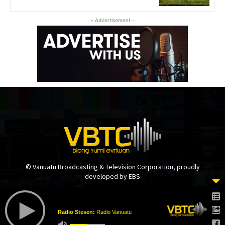
- Advertisement -
© Vanuatu Broadcasting & Television Corporation, proudly
developed by EBS
Radio Stesen:
Radio Vanuatu