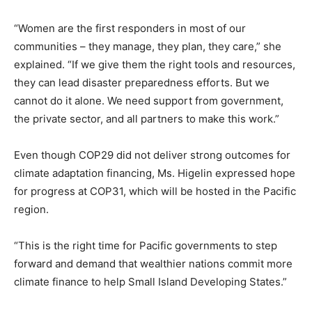
“Women are the first responders in most of our
communities – they manage, they plan, they care,” she
explained. “If we give them the right tools and resources,
they can lead disaster preparedness efforts. But we
cannot do it alone. We need support from government,
the private sector, and all partners to make this work.”
Even though COP29 did not deliver strong outcomes for
climate adaptation financing, Ms. Higelin expressed hope
for progress at COP31, which will be hosted in the Pacific
region.
“This is the right time for Pacific governments to step
forward and demand that wealthier nations commit more
climate finance to help Small Island Developing States.”