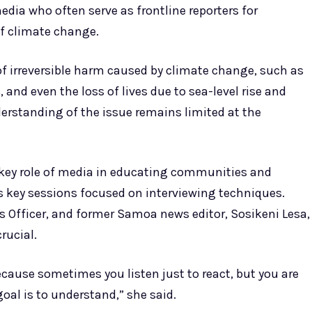
edia who often serve as frontline reporters for
f climate change.
f irreversible harm caused by climate change, such as
, and even the loss of lives due to sea-level rise and
derstanding of the issue remains limited at the
key role of media in educating communities and
’s key sessions focused on interviewing techniques.
Officer, and former Samoa news editor, Sosikeni Lesa,
rucial.
ecause sometimes you listen just to react, but you are
oal is to understand,” she said.