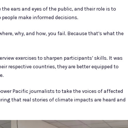
the ears and eyes of the public, and their role is to
lp people make informed decisions.
 where, why, and how, you fail. Because that’s what the
view exercises to sharpen participants’ skills. It was
eir respective countries, they are better equipped to
e.
ower Pacific journalists to take the voices of affected
ing that real stories of climate impacts are heard and