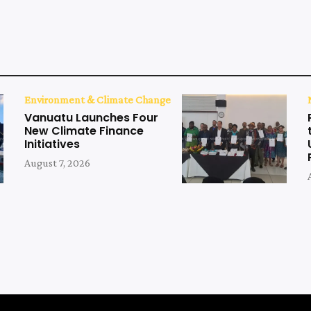
Environment & Climate Change
Vanuatu Launches Four
New Climate Finance
Initiatives
August 7, 2026