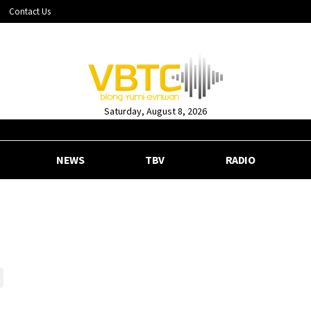
Contact Us
Saturday, August 8, 2026
NEWS
TBV
RADIO