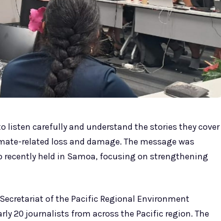
o listen carefully and understand the stories they cover
limate-related loss and damage. The message was
 recently held in Samoa, focusing on strengthening
Secretariat of the Pacific Regional Environment
y 20 journalists from across the Pacific region. The