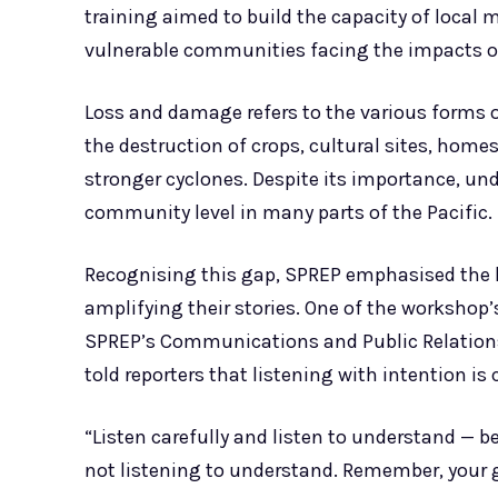
training aimed to build the capacity of local m
vulnerable communities facing the impacts o
Loss and damage refers to the various forms o
the destruction of crops, cultural sites, homes
stronger cyclones. Despite its importance, un
community level in many parts of the Pacific.
Recognising this gap, SPREP emphasised the 
amplifying their stories. One of the workshop
SPREP’s Communications and Public Relations 
told reporters that listening with intention is c
“Listen carefully and listen to understand — b
not listening to understand. Remember, your g