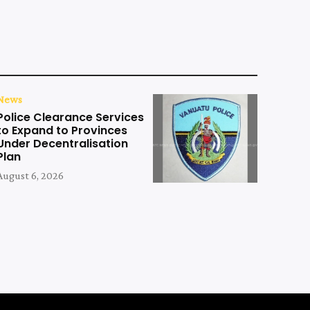
News
Police Clearance Services
to Expand to Provinces
Under Decentralisation
Plan
August 6, 2026