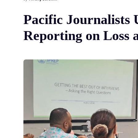
Pacific Journalist
Reporting on Loss