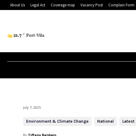
About Us
Legal Act
Coverage map
Vacancy Post
Complain Form
21.7
C
Port-Vila
July 7, 2025
Environment & Climate Change
National
Latest
By
Tiffany Baldwin