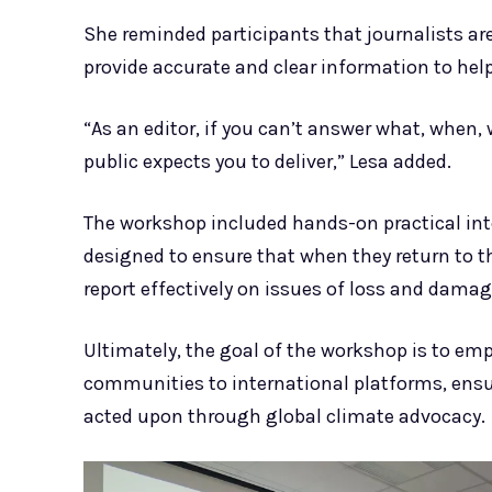
She reminded participants that journalists are 
provide accurate and clear information to he
“As an editor, if you can’t answer what, when,
public expects you to deliver,” Lesa added.
The workshop included hands-on practical inter
designed to ensure that when they return to th
report effectively on issues of loss and damag
Ultimately, the goal of the workshop is to emp
communities to international platforms, ensur
acted upon through global climate advocacy.