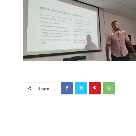
Share