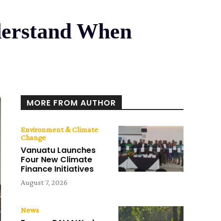
nderstand When
MORE FROM AUTHOR
Environment & Climate
Change
Vanuatu Launches
Four New Climate
Finance Initiatives
August 7, 2026
News