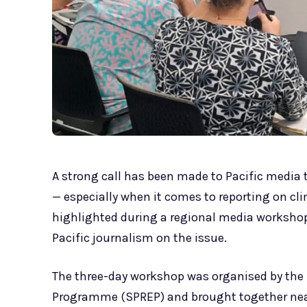
A strong call has been made to Pacific media t
— especially when it comes to reporting on c
highlighted during a regional media workshop
Pacific journalism on the issue.
The three-day workshop was organised by the 
Programme (SPREP) and brought together nearl