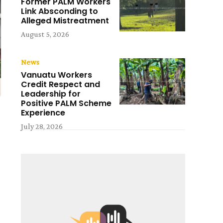
Former PALM Workers
Link Absconding to
Alleged Mistreatment
August 5, 2026
News
Vanuatu Workers
Credit Respect and
Leadership for
Positive PALM Scheme
Experience
July 28, 2026