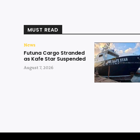
MUST READ
News
Futuna Cargo Stranded
as Kafe Star Suspended
August 7, 2026