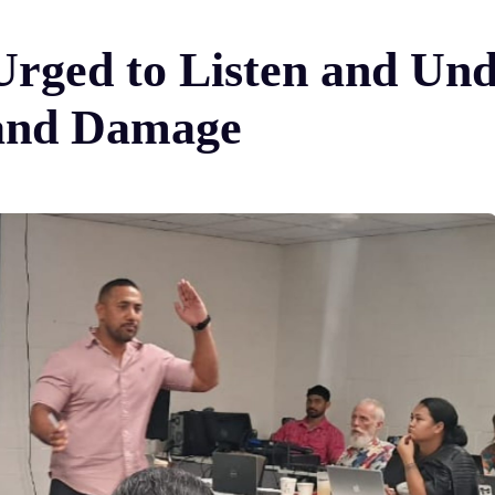
s Urged to Listen and U
 and Damage