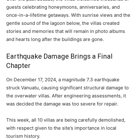
guests celebrating honeymoons, anniversaries, and
once-in-a-lifetime getaways. With sunrise views and the
gentle sound of the lagoon below, the villas created
stories and memories that will remain in photo albums
and hearts long after the buildings are gone.
Earthquake Damage Brings a Final
Chapter
On December 17, 2024, a magnitude 7.3 earthquake
struck Vanuatu, causing significant structural damage to
the overwater villas. After engineering assessments, it
was decided the damage was too severe for repair.
This week, all 10 villas are being carefully demolished,
with respect given to the site’s importance in local
tourism history.