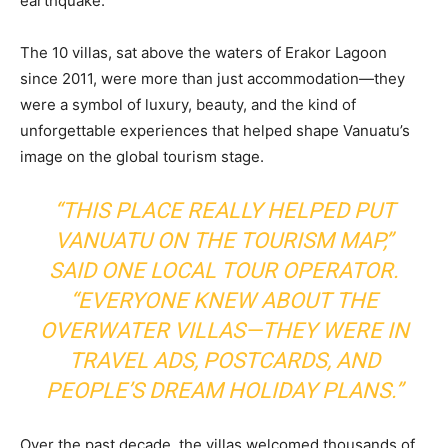
earthquake.
The 10 villas, sat above the waters of Erakor Lagoon
since 2011, were more than just accommodation—they
were a symbol of luxury, beauty, and the kind of
unforgettable experiences that helped shape Vanuatu’s
image on the global tourism stage.
“THIS PLACE REALLY HELPED PUT
VANUATU ON THE TOURISM MAP,”
SAID ONE LOCAL TOUR OPERATOR.
“EVERYONE KNEW ABOUT THE
OVERWATER VILLAS—THEY WERE IN
TRAVEL ADS, POSTCARDS, AND
PEOPLE’S DREAM HOLIDAY PLANS.”
Over the past decade, the villas welcomed thousands of