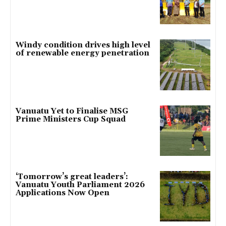
Windy condition drives high level
of renewable energy penetration
Vanuatu Yet to Finalise MSG
Prime Ministers Cup Squad
‘Tomorrow’s great leaders’:
Vanuatu Youth Parliament 2026
Applications Now Open