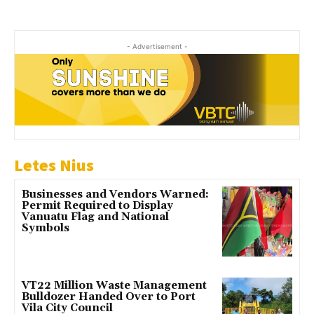
- Advertisement -
Letes Nius
Businesses and Vendors Warned:
Permit Required to Display
Vanuatu Flag and National
Symbols
VT22 Million Waste Management
Bulldozer Handed Over to Port
Vila City Council