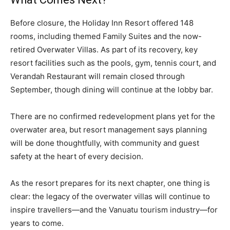
Before closure, the Holiday Inn Resort offered 148
rooms, including themed Family Suites and the now-
retired Overwater Villas. As part of its recovery, key
resort facilities such as the pools, gym, tennis court, and
Verandah Restaurant will remain closed through
September, though dining will continue at the lobby bar.
There are no confirmed redevelopment plans yet for the
overwater area, but resort management says planning
will be done thoughtfully, with community and guest
safety at the heart of every decision.
As the resort prepares for its next chapter, one thing is
clear: the legacy of the overwater villas will continue to
inspire travellers—and the Vanuatu tourism industry—for
years to come.