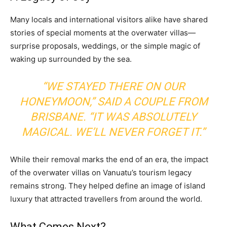
Many locals and international visitors alike have shared
stories of special moments at the overwater villas—
surprise proposals, weddings, or the simple magic of
waking up surrounded by the sea.
“WE STAYED THERE ON OUR
HONEYMOON,” SAID A COUPLE FROM
BRISBANE. “IT WAS ABSOLUTELY
MAGICAL. WE’LL NEVER FORGET IT.”
While their removal marks the end of an era, the impact
of the overwater villas on Vanuatu’s tourism legacy
remains strong. They helped define an image of island
luxury that attracted travellers from around the world.
What Comes Next?