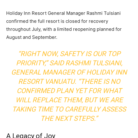
Holiday Inn Resort General Manager Rashmi Tulsiani
confirmed the full resort is closed for recovery
throughout July, with a limited reopening planned for
August and September.
“RIGHT NOW, SAFETY IS OUR TOP
PRIORITY,” SAID RASHMI TULSIANI,
GENERAL MANAGER OF HOLIDAY INN
RESORT VANUATU. “THERE IS NO
CONFIRMED PLAN YET FOR WHAT
WILL REPLACE THEM, BUT WE ARE
TAKING TIME TO CAREFULLY ASSESS
THE NEXT STEPS.”
A Legacy of Joy