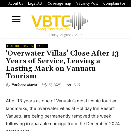
About Us
Legal Act
Coverage map
Vacancy Post
Complain Form
Friday, August 7, 2026
FEATURE STORIES
LATEST
‘Overwater Villas’ Close After 13
Years of Service, Leaving a
Lasting Mark on Vanuatu
Tourism
July 17, 2025
1109
By
Patience Mawa
After 13 years as one of Vanuatu’s most iconic tourism
landmarks, the overwater villas at Holiday Inn Resort
Vanuatu are being permanently removed this week
following irreparable damage from the December 2024