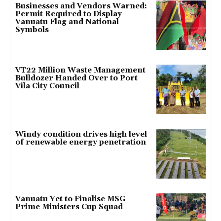
Businesses and Vendors Warned:
Permit Required to Display
Vanuatu Flag and National
Symbols
VT22 Million Waste Management
Bulldozer Handed Over to Port
Vila City Council
Windy condition drives high level
of renewable energy penetration
Vanuatu Yet to Finalise MSG
Prime Ministers Cup Squad