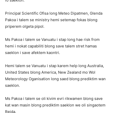
fo saeklon.
Principal Scientific Ofisa long Meteo Dipatmen, Glenda
Pakoa i talem se ministry hemi setemap fokas blong
priperem olgeta pipol.
Ms Pakoa i talem se Vanuatu i stap long hae risk from
hemi i nokat capabiliti blong save talem stret hamas
saeklon i save afektem kaontri.
Hemi talem se Vanuatu i stap karem help long Australia,
United States blong America, New Zealand mo Wol
Meteorology Oganisation long saed blong prediktim wan
saeklon.
Ms Pakoa i talem se oli kivim evri rikwamen blong save
kat wan masin blong prediktim saeklon we oli singaotem
Reida.