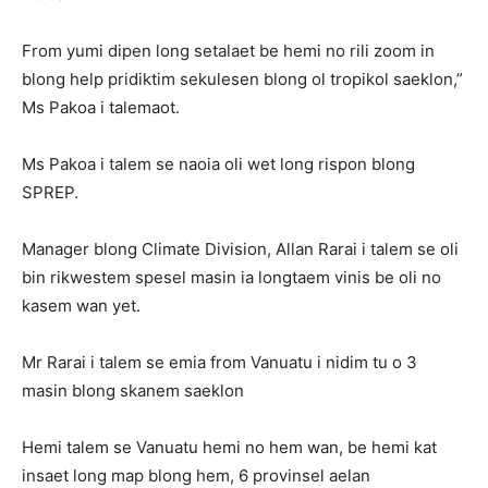
From yumi dipen long setalaet be hemi no rili zoom in
blong help pridiktim sekulesen blong ol tropikol saeklon,”
Ms Pakoa i talemaot.
Ms Pakoa i talem se naoia oli wet long rispon blong
SPREP.
Manager blong Climate Division, Allan Rarai i talem se oli
bin rikwestem spesel masin ia longtaem vinis be oli no
kasem wan yet.
Mr Rarai i talem se emia from Vanuatu i nidim tu o 3
masin blong skanem saeklon
Hemi talem se Vanuatu hemi no hem wan, be hemi kat
insaet long map blong hem, 6 provinsel aelan