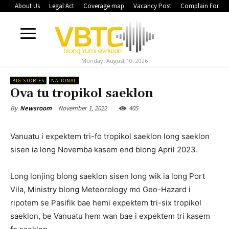
About Us
Legal Act
Coverage map
Vacancy Post
Complain Form
Monday, August 10, 2026
BIG STORIES
NATIONAL
Ova tu tropikol saeklon
November 1, 2022
405
By
Newsroom
Vanuatu i expektem tri-fo tropikol saeklon long saeklon
sisen ia long Novemba kasem end blong April 2023.
Long lonjing blong saeklon sisen long wik ia long Port
Vila, Ministry blong Meteorology mo Geo-Hazard i
ripotem se Pasifik bae hemi expektem tri-six tropikol
saeklon, be Vanuatu hem wan bae i expektem tri kasem