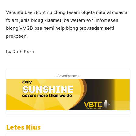
Vanuatu bae i kontinu blong fesem olgeta natural disasta
folem jenis blong klaemet, be wetem evri infomesen
blong VMGD bae hemi help blong provaedem sefti
prekosen.
by Ruth Beru.
- Advertisement -
Letes Nius