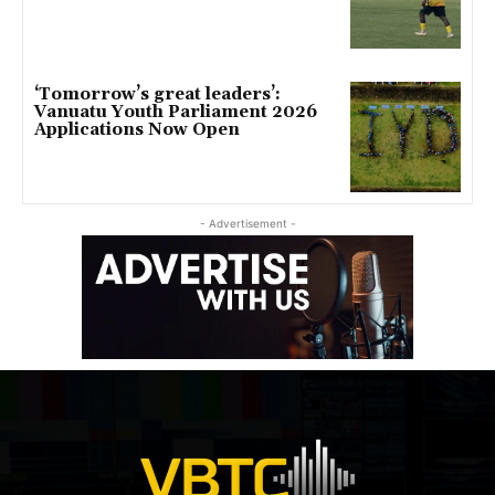
‘Tomorrow’s great leaders’:
Vanuatu Youth Parliament 2026
Applications Now Open
- Advertisement -