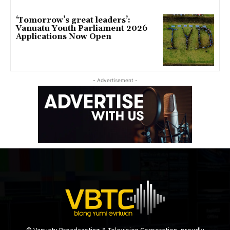
‘Tomorrow’s great leaders’:
Vanuatu Youth Parliament 2026
Applications Now Open
- Advertisement -