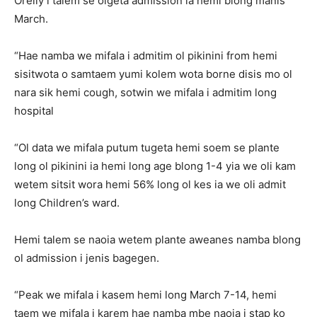
Orelly i talem se olgeta admission ia hemi blong manis
March.
“Hae namba we mifala i admitim ol pikinini from hemi
sisitwota o samtaem yumi kolem wota borne disis mo ol
nara sik hemi cough, sotwin we mifala i admitim long
hospital
“Ol data we mifala putum tugeta hemi soem se plante
long ol pikinini ia hemi long age blong 1-4 yia we oli kam
wetem sitsit wora hemi 56% long ol kes ia we oli admit
long Children’s ward.
Hemi talem se naoia wetem plante aweanes namba blong
ol admission i jenis bagegen.
“Peak we mifala i kasem hemi long March 7-14, hemi
taem we mifala i karem hae namba mbe naoia i stap ko