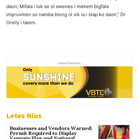
daon; Mifala i luk se ol awenes i mekem bigfala
impruvmen so namba blong ol sik ia i stap ko daon,” Dr
Orelly i talem.
- Advertisement -
Letes Nius
Businesses and Vendors Warned:
Permit Required to Display
Vanuatu Flag and National