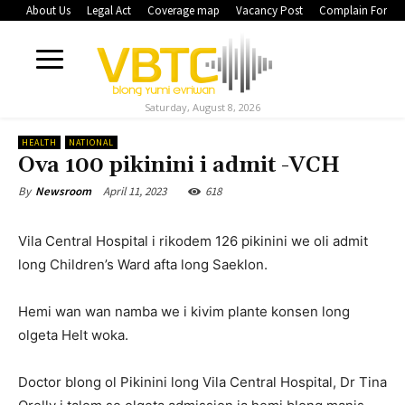
About Us
Legal Act
Coverage map
Vacancy Post
Complain Form
Saturday, August 8, 2026
HEALTH
NATIONAL
Ova 100 pikinini i admit -VCH
April 11, 2023
618
By
Newsroom
Vila Central Hospital i rikodem 126 pikinini we oli admit
long Children’s Ward afta long Saeklon.
Hemi wan wan namba we i kivim plante konsen long
olgeta Helt woka.
Doctor blong ol Pikinini long Vila Central Hospital, Dr Tina