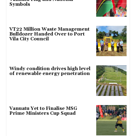
Symbols
VT22 Million Waste Management
Bulldozer Handed Over to Port
Vila City Council
Windy condition drives high level
of renewable energy penetration
Vanuatu Yet to Finalise MSG
Prime Ministers Cup Squad