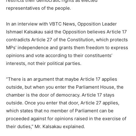
restricts their democratic rights as elected
representatives of the people.
In an interview with VBTC News, Opposition Leader
Ishmael Kalsakau said the Opposition believes Article 17
contradicts Article 27 of the Constitution, which protects
MPs’ independence and grants them freedom to express
opinions and vote according to their constituents’
interests, not their political parties.
“There is an argument that maybe Article 17 applies
outside, but when you enter the Parliament House, the
chamber is the door of democracy. Article 17 stays
outside. Once you enter that door, Article 27 applies,
which states that no member of Parliament can be
proceeded against for opinions raised in the exercise of
their duties,” Mr. Kalsakau explained.