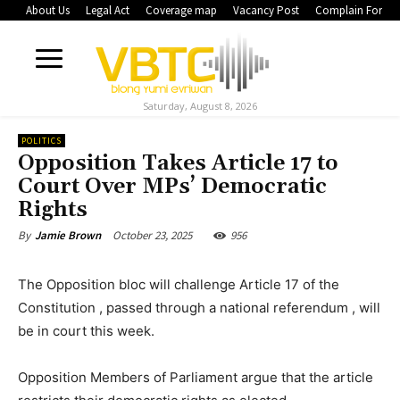
About Us
Legal Act
Coverage map
Vacancy Post
Complain Form
Saturday, August 8, 2026
POLITICS
Opposition Takes Article 17 to
Court Over MPs’ Democratic
Rights
October 23, 2025
956
By
Jamie Brown
The Opposition bloc will challenge Article 17 of the
Constitution , passed through a national referendum , will
be in court this week.
Opposition Members of Parliament argue that the article