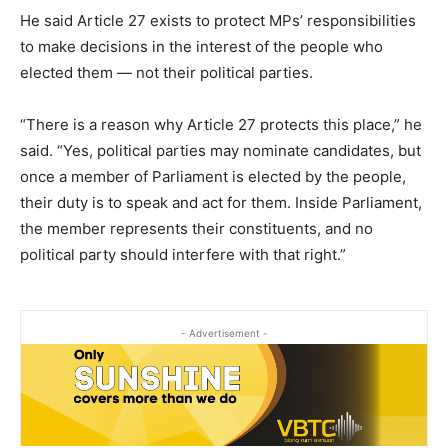
He said Article 27 exists to protect MPs’ responsibilities
to make decisions in the interest of the people who
elected them — not their political parties.
“There is a reason why Article 27 protects this place,” he
said. “Yes, political parties may nominate candidates, but
once a member of Parliament is elected by the people,
their duty is to speak and act for them. Inside Parliament,
the member represents their constituents, and no
political party should interfere with that right.”
- Advertisement -