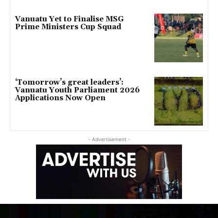
Vanuatu Yet to Finalise MSG
Prime Ministers Cup Squad
‘Tomorrow’s great leaders’:
Vanuatu Youth Parliament 2026
Applications Now Open
- Advertisement -