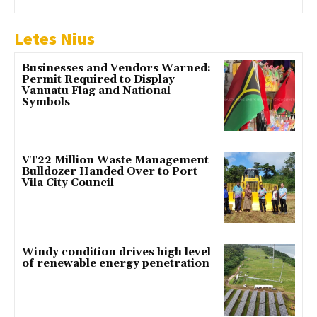
Letes Nius
Businesses and Vendors Warned:
Permit Required to Display
Vanuatu Flag and National
Symbols
VT22 Million Waste Management
Bulldozer Handed Over to Port
Vila City Council
Windy condition drives high level
of renewable energy penetration