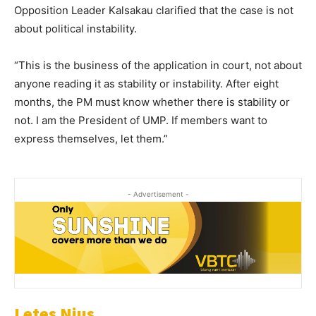
Opposition Leader Kalsakau clarified that the case is not
about political instability.
“This is the business of the application in court, not about
anyone reading it as stability or instability. After eight
months, the PM must know whether there is stability or
not. I am the President of UMP. If members want to
express themselves, let them.”
- Advertisement -
Letes Nius