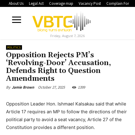
About Us
Legal Act
Coverage map
Vacancy Post
Complain Form
Friday, August 7, 2026
POLITICS
Opposition Rejects PM’s
‘Revolving-Door’ Accusation,
Defends Right to Question
Amendments
October 27, 2025
1399
By
Jamie Brown
Opposition Leader Hon. Ishmael Kalsakau said that while
Article 17 requires an MP to follow the directions of their
political party to avoid a seat vacancy, Article 27 of the
Constitution provides a different position.