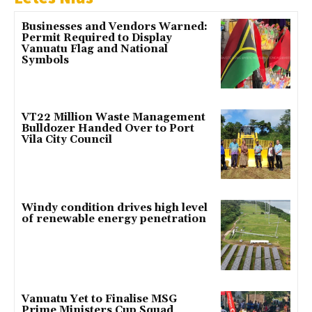
Businesses and Vendors Warned:
Permit Required to Display
Vanuatu Flag and National
Symbols
VT22 Million Waste Management
Bulldozer Handed Over to Port
Vila City Council
Windy condition drives high level
of renewable energy penetration
Vanuatu Yet to Finalise MSG
Prime Ministers Cup Squad