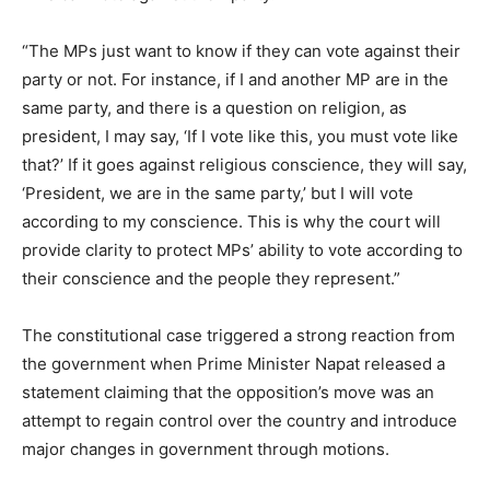
“The MPs just want to know if they can vote against their
party or not. For instance, if I and another MP are in the
same party, and there is a question on religion, as
president, I may say, ‘If I vote like this, you must vote like
that?’ If it goes against religious conscience, they will say,
‘President, we are in the same party,’ but I will vote
according to my conscience. This is why the court will
provide clarity to protect MPs’ ability to vote according to
their conscience and the people they represent.”
The constitutional case triggered a strong reaction from
the government when Prime Minister Napat released a
statement claiming that the opposition’s move was an
attempt to regain control over the country and introduce
major changes in government through motions.