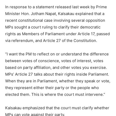
In response to a statement released last week by Prime
Minister Hon. Jotham Napat, Kalsakau explained that a
recent constitutional case involving several opposition
MPs sought a court ruling to clarify their democratic
rights as Members of Parliament under Article 17, passed
via referendum, and Article 27 of the Constitution.
“I want the PM to reflect on or understand the difference
between votes of conscience, votes of interest, votes
based on party affiliation, and other votes you exercise.
MPs’ Article 27 talks about their rights inside Parliament.
When they are in Parliament, whether they speak or vote,
they represent either their party or the people who
elected them. This is where the court must intervene.”
Kalsakau emphasized that the court must clarify whether
MPs can vote against their party.