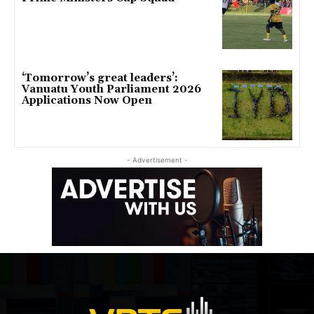
‘Tomorrow’s great leaders’:
Vanuatu Youth Parliament 2026
Applications Now Open
- Advertisement -