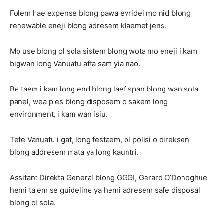
Folem hae expense blong pawa evridei mo nid blong
renewable eneji blong adresem klaemet jens.
Mo use blong ol sola sistem blong wota mo eneji i kam
bigwan long Vanuatu afta sam yia nao.
Be taem i kam long end blong laef span blong wan sola
panel, wea ples blong disposem o sakem long
environment, i kam wan isiu.
Tete Vanuatu i gat, long festaem, ol polisi o direksen
blong addresem mata ya long kauntri.
Assitant Direkta General blong GGGI, Gerard O’Donoghue
hemi talem se guideline ya hemi adresem safe disposal
blong ol sola.