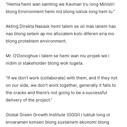
“Hemia hemi wan samting we Kavman tru long Ministri
blong Environment hemi nid blong lukluk long hem tu.”
Akting Direkta Nasask hemi talem se oli mas lanem hao
nao blong setem ap mo allocatem kolo diferen eria mo
blong protektem environment.
Mr. O’Donoghue i talem se hemi wan niu projek we i
nidim ol stakeholder blong wok tugeta.
“If we don’t work (collaborate) with them, and if they not
on our side, we don’t work together, generally it falls to
the cracks and there’s not going to be a successful
delivery of the project.”
Global Green Growth Institute (GGGI) i lukluk long ol
envaramen konsen blong sustainem ekonomi blong