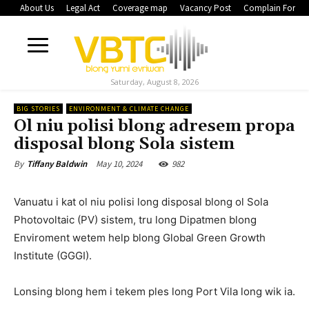
About Us
Legal Act
Coverage map
Vacancy Post
Complain Form
Saturday, August 8, 2026
BIG STORIES
ENVIRONMENT & CLIMATE CHANGE
Ol niu polisi blong adresem propa
disposal blong Sola sistem
May 10, 2024
982
By
Tiffany Baldwin
Vanuatu i kat ol niu polisi long disposal blong ol Sola
Photovoltaic (PV) sistem, tru long Dipatmen blong
Enviroment wetem help blong Global Green Growth
Institute (GGGI).
Lonsing blong hem i tekem ples long Port Vila long wik ia.