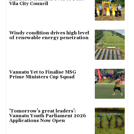
Vila City Council
Windy condition drives high level
of renewable energy penetration
Vanuatu Yet to Finalise MSG
Prime Ministers Cup Squad
‘Tomorrow’s great leaders’:
Vanuatu Youth Parliament 2026
Applications Now Open