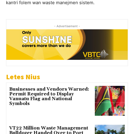
kantri folem wan waste manejmen sistem.
- Advertisement -
Letes Nius
Businesses and Vendors Warned:
Permit Required to Display
Vanuatu Flag and National
Symbols
VT22 Million Waste Management
Bulldozer Handed Over to Port