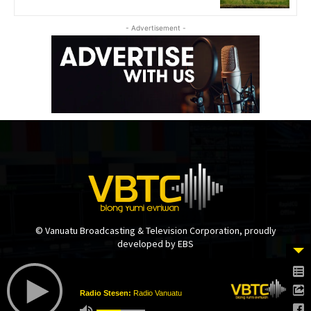
- Advertisement -
© Vanuatu Broadcasting & Television Corporation, proudly
developed by EBS
Radio Stesen:
Radio Vanuatu