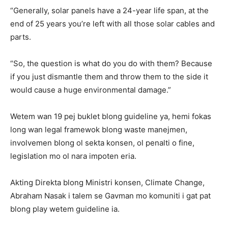
“Generally, solar panels have a 24-year life span, at the
end of 25 years you’re left with all those solar cables and
parts.
“So, the question is what do you do with them? Because
if you just dismantle them and throw them to the side it
would cause a huge environmental damage.”
Wetem wan 19 pej buklet blong guideline ya, hemi fokas
long wan legal framewok blong waste manejmen,
involvemen blong ol sekta konsen, ol penalti o fine,
legislation mo ol nara impoten eria.
Akting Direkta blong Ministri konsen, Climate Change,
Abraham Nasak i talem se Gavman mo komuniti i gat pat
blong play wetem guideline ia.