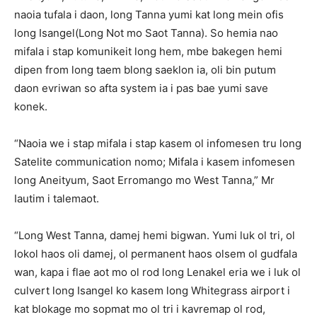
naoia tufala i daon, long Tanna yumi kat long mein ofis
long Isangel(Long Not mo Saot Tanna). So hemia nao
mifala i stap komunikeit long hem, mbe bakegen hemi
dipen from long taem blong saeklon ia, oli bin putum
daon evriwan so afta system ia i pas bae yumi save
konek.
“Naoia we i stap mifala i stap kasem ol infomesen tru long
Satelite communication nomo; Mifala i kasem infomesen
long Aneityum, Saot Erromango mo West Tanna,” Mr
Iautim i talemaot.
“Long West Tanna, damej hemi bigwan. Yumi luk ol tri, ol
lokol haos oli damej, ol permanent haos olsem ol gudfala
wan, kapa i flae aot mo ol rod long Lenakel eria we i luk ol
culvert long Isangel ko kasem long Whitegrass airport i
kat blokage mo sopmat mo ol tri i kavremap ol rod,