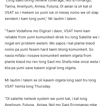
“Long saed blong netwok coverage, Not Erromango,
Tanna, Aneityum, Aniwa, Futuna; Ol aelan ia oli kat ol
VSAT so i mekem so yumi luk ol mesej nomo we oli stap
sendem i kam long yumi,” Mr Iautim i talem.
“Taem Vodafone mo Digicel i daon, VSAT hemi kam
reliable from yumi komunikeit direk tru long Satelite we i
nogat eni problem wetem. Mo sapos i kat plante klaod
nomo pa yumi fesem hard taem blong komunikeit. So
naoia mifala i nosave komunikeit wetem olgeta from
plante klaod mo ren long Saot mo Shefa mbe once weta i
klia pa yumi save kasem signal long olgeta.
Mr Iautim i talem se oli kasem olgeta long saot tru long
VSAT hemia long Thursday.
“Ol satelite netwok system we yumi kat, i kat long
Aneityum, Futuna, Aniwa, Not mo Saot Erromango mbe