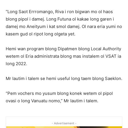
“Long Saot Errromango, Riva i ron bigwan mo ol haos
blong pipol i damej. Long Futuna ol kakae long garen i
damej mo Aneityum i kat smol damej. Ol nara eria yumi no
kasem gud ol ripot long olgeta yet.
Hemi wan program blong Dipatmen blong Local Authority
wetem ol Eria administrata blong mas instalem ol VSAT ia
long 2022.
Mr Iautim i talem se hemi useful long taem blong Saeklon.
“Pem vochers mo yusum blong konek wetem ol pipol
ovasi o long Vanuatu nomo,” Mr Iautim i talem.
- Advertisement -