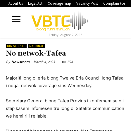
About Us
Legal Act
Coverage map
Vacancy Post
Complain Form
Friday, August 7, 2026
BIG STORIES
NATIONAL
No netwok-Tafea
March 4, 2023
594
By
Newsroom
Majoriti long ol eria blong Twelve Eria Council long Tafea
i nogat netwok coverage sins Wednesday.
Secretary General blong Tafea Provins i konfemem se oli
stap kasem infomesen tru long ol Satelite communication
we hemi rili reliable.