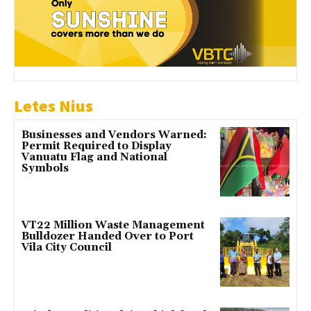
Letes Nius
Businesses and Vendors Warned:
Permit Required to Display
Vanuatu Flag and National
Symbols
VT22 Million Waste Management
Bulldozer Handed Over to Port
Vila City Council