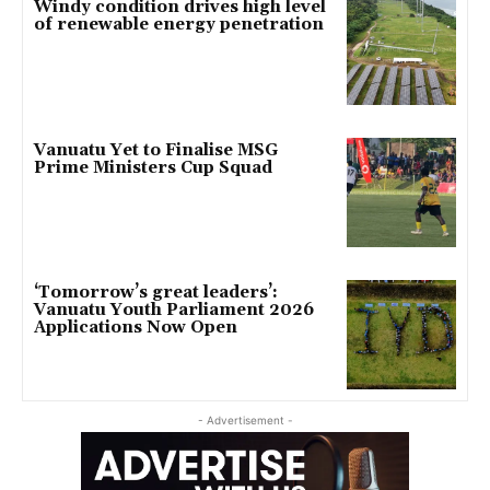
Windy condition drives high level
of renewable energy penetration
Vanuatu Yet to Finalise MSG
Prime Ministers Cup Squad
‘Tomorrow’s great leaders’:
Vanuatu Youth Parliament 2026
Applications Now Open
- Advertisement -