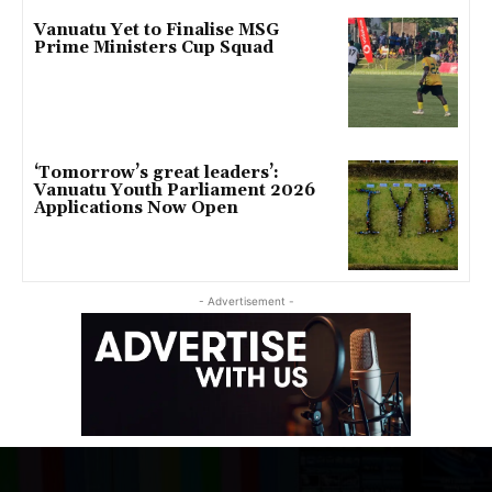
Vanuatu Yet to Finalise MSG
Prime Ministers Cup Squad
‘Tomorrow’s great leaders’:
Vanuatu Youth Parliament 2026
Applications Now Open
- Advertisement -