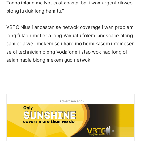
Tanna inland mo Not east coastal bai i wan urgent rikwes
blong lukluk long hem tu.”
VBTC Nius i andastan se netwok coverage i wan problem
long fulap rimot eria long Vanuatu folem landscape blong
sam eria we i mekem se i hard mo hemi kasem infomesen
se ol technician blong Vodafone i stap wok had long ol
aelan naoia blong mekem gud netwok.
- Advertisement -