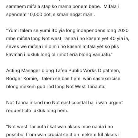
samtaem mifala stap ko mama bonem bebe. Mifala i
spendem 10,000 bot, sikman nogat mani.
“Yumi talem se yumi 40 yia long independens long 2020
mbe mifala long Not west Tanna i no kasem yet 40 yia ia,
seves we mifala i nidim i no kasem mifala yet so plis
kavman i lukluk long ol rimot eria blong Vanuatu.”
Acting Manager blong Tafea Public Works Dipatmen,
Rodger Komie, i talem se bae hemi wan sas exercise
blong mekem gud rod long Not West Tanauta.
Not Tanna inland mo Not east coastal bai i wan urgent
request blo lukluk long hem.
“Not west Tanauta i kat wan akses mbe naoia i no
possibol from wan crucial section mekem ful akses i