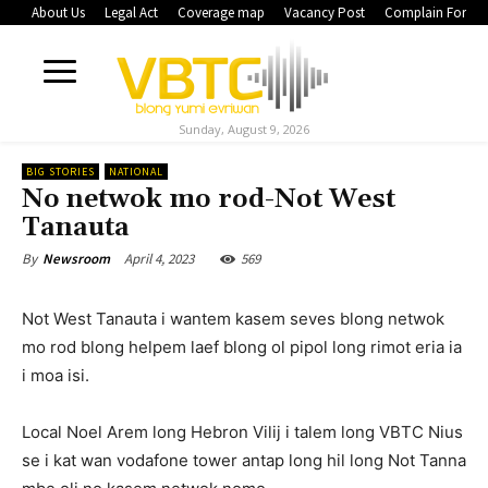
About Us
Legal Act
Coverage map
Vacancy Post
Complain Form
Sunday, August 9, 2026
BIG STORIES
NATIONAL
No netwok mo rod-Not West
Tanauta
April 4, 2023
569
By
Newsroom
Not West Tanauta i wantem kasem seves blong netwok
mo rod blong helpem laef blong ol pipol long rimot eria ia
i moa isi.
Local Noel Arem long Hebron Vilij i talem long VBTC Nius
se i kat wan vodafone tower antap long hil long Not Tanna