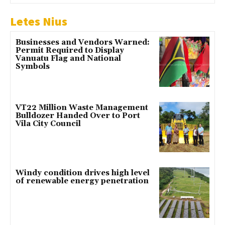
Letes Nius
Businesses and Vendors Warned:
Permit Required to Display
Vanuatu Flag and National
Symbols
VT22 Million Waste Management
Bulldozer Handed Over to Port
Vila City Council
Windy condition drives high level
of renewable energy penetration