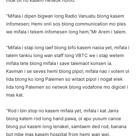
mbe oli no kasem netwok nomo.
“Mifala i dipen bigwan long Radio Vanuatu blong kasem
infomesen; Hemi onli sos blong communication mo ples
we mifala i tekem infomesen long hem,”Mr Arem i talem.
“Mifala i stap long laef blong bifo kasem naoia yet, mifala i
talem tankiu long wan staff long VBTC we i stap wetem
mifala tete blong mifala i save talemaot konsen ia.
Kavman i se seves hemi blong pipol; mifala nao i votem ol
lida blong ko long Palemen so witaot pipol i nogat elek
lida long Palemen so netwok blong vodafone mo digicel i
mas kat.
“Rod i bin stop no kasem mifala yet, mifala i kat Janis
blong katem rod long hand pawa, ol apu yusum canoe
blong pul kasem long lenakel, samtaem ded rod, banana
bot mbe mas kasem hospital from hemi wan wei,