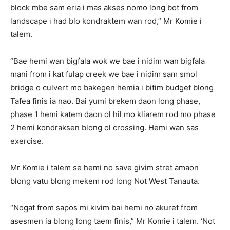
block mbe sam eria i mas akses nomo long bot from
landscape i had blo kondraktem wan rod,” Mr Komie i
talem.
“Bae hemi wan bigfala wok we bae i nidim wan bigfala
mani from i kat fulap creek we bae i nidim sam smol
bridge o culvert mo bakegen hemia i bitim budget blong
Tafea finis ia nao. Bai yumi brekem daon long phase,
phase 1 hemi katem daon ol hil mo kliarem rod mo phase
2 hemi kondraksen blong ol crossing. Hemi wan sas
exercise.
Mr Komie i talem se hemi no save givim stret amaon
blong vatu blong mekem rod long Not West Tanauta.
“Nogat from sapos mi kivim bai hemi no akuret from
asesmen ia blong long taem finis,” Mr Komie i talem. ‘Not