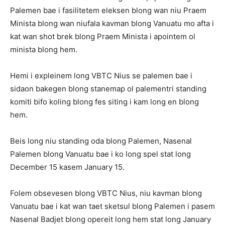
Palemen bae i fasilitetem eleksen blong wan niu Praem
Minista blong wan niufala kavman blong Vanuatu mo afta i
kat wan shot brek blong Praem Minista i apointem ol
minista blong hem.
Hemi i expleinem long VBTC Nius se palemen bae i
sidaon bakegen blong stanemap ol palementri standing
komiti bifo koling blong fes siting i kam long en blong
hem.
Beis long niu standing oda blong Palemen, Nasenal
Palemen blong Vanuatu bae i ko long spel stat long
December 15 kasem January 15.
Folem obsevesen blong VBTC Nius, niu kavman blong
Vanuatu bae i kat wan taet sketsul blong Palemen i pasem
Nasenal Badjet blong opereit long hem stat long January