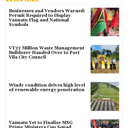
Businesses and Vendors Warned:
Permit Required to Display
Vanuatu Flag and National
Symbols
VT22 Million Waste Management
Bulldozer Handed Over to Port
Vila City Council
Windy condition drives high level
of renewable energy penetration
Vanuatu Yet to Finalise MSG
Prime Ministers Cup Squad