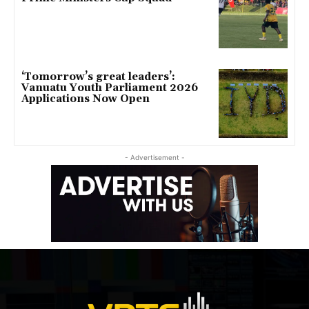
‘Tomorrow’s great leaders’:
Vanuatu Youth Parliament 2026
Applications Now Open
- Advertisement -