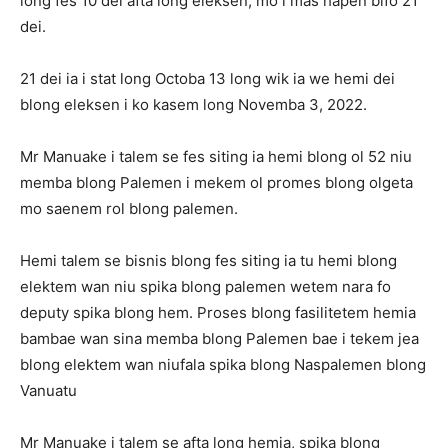
long fes 10 dei afta long eleksen, mo i mas hapen bifo 21
dei.
21 dei ia i stat long Octoba 13 long wik ia we hemi dei
blong eleksen i ko kasem long Novemba 3, 2022.
Mr Manuake i talem se fes siting ia hemi blong ol 52 niu
memba blong Palemen i mekem ol promes blong olgeta
mo saenem rol blong palemen.
Hemi talem se bisnis blong fes siting ia tu hemi blong
elektem wan niu spika blong palemen wetem nara fo
deputy spika blong hem. Proses blong fasilitetem hemia
bambae wan sina memba blong Palemen bae i tekem jea
blong elektem wan niufala spika blong Naspalemen blong
Vanuatu
Mr Manuake i talem se afta long hemia, spika blong