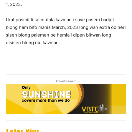
1, 2023.
I kat posibiliti se niufala kavman i save pasem badjet
blong hem bifo manis March, 2023 long wan extra odineri
sisen blong palemen be hemia i dipen bikwan long
disisen blong niu kavman.
- Advertisement -
Letes Nius