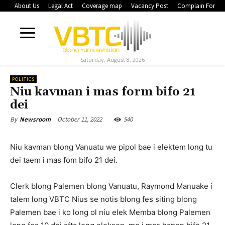
About Us
Legal Act
Coverage map
Vacancy Post
Complain Form
Saturday, August 8, 2026
POLITICS
Niu kavman i mas form bifo 21
dei
October 11, 2022
540
By
Newsroom
Niu kavman blong Vanuatu we pipol bae i elektem long tu
dei taem i mas fom bifo 21 dei.
Clerk blong Palemen blong Vanuatu, Raymond Manuake i
talem long VBTC Nius se notis blong fes siting blong
Palemen bae i ko long ol niu elek Memba blong Palemen