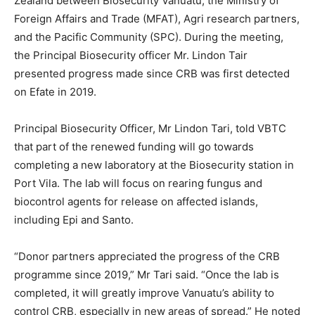
Zealand between Biosecurity Vanuatu, the Ministry of
Foreign Affairs and Trade (MFAT), Agri research partners,
and the Pacific Community (SPC). During the meeting,
the Principal Biosecurity officer Mr. Lindon Tair
presented progress made since CRB was first detected
on Efate in 2019.
Principal Biosecurity Officer, Mr Lindon Tari, told VBTC
that part of the renewed funding will go towards
completing a new laboratory at the Biosecurity station in
Port Vila. The lab will focus on rearing fungus and
biocontrol agents for release on affected islands,
including Epi and Santo.
“Donor partners appreciated the progress of the CRB
programme since 2019,” Mr Tari said. “Once the lab is
completed, it will greatly improve Vanuatu’s ability to
control CRB, especially in new areas of spread.” He noted