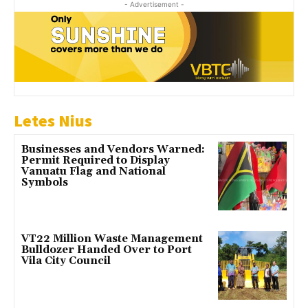
- Advertisement -
Letes Nius
Businesses and Vendors Warned:
Permit Required to Display
Vanuatu Flag and National
Symbols
VT22 Million Waste Management
Bulldozer Handed Over to Port
Vila City Council