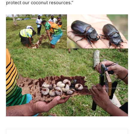
protect our coconut resources.”