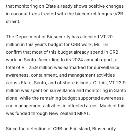
that monitoring on Efate already shows positive changes
in coconut trees treated with the biocontrol fungus (V2B
strain).
The Department of Biosecurity has allocated VT 20
million in this year’s budget for CRB work, Mr. Tari
confirm that most of this budget already spend in CRB
work on Santo. According to its 2024 annual report, a
total of VT 25.9 million was earmarked for surveillance,
awareness, containment, and management activities
across Efate, Santo, and offshore islands. Of this, VT 23.9
million was spent on surveillance and monitoring in Santo
alone, while the remaining budget supported awareness
and management activities in affected areas. Much of this
was funded through New Zealand MFAT.
Since the detection of CRB on Epi Island, Biosecurity