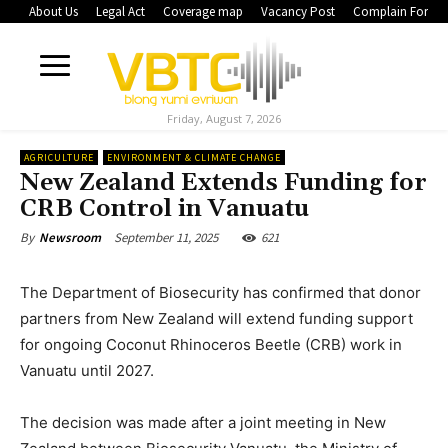
About Us
Legal Act
Coverage map
Vacancy Post
Complain Form
Friday, August 7, 2026
AGRICULTURE
ENVIRONMENT & CLIMATE CHANGE
New Zealand Extends Funding for
CRB Control in Vanuatu
September 11, 2025
621
By
Newsroom
The Department of Biosecurity has confirmed that donor
partners from New Zealand will extend funding support
for ongoing Coconut Rhinoceros Beetle (CRB) work in
Vanuatu until 2027.
The decision was made after a joint meeting in New