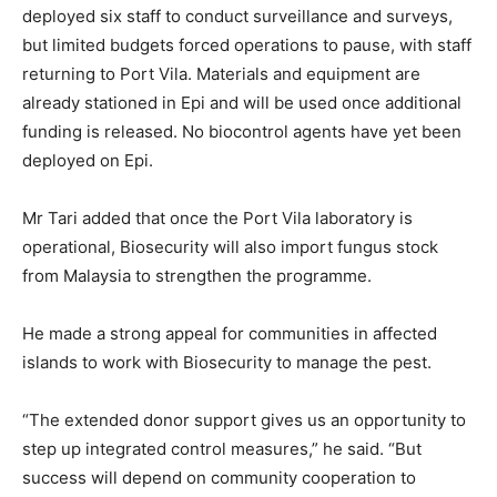
deployed six staff to conduct surveillance and surveys,
but limited budgets forced operations to pause, with staff
returning to Port Vila. Materials and equipment are
already stationed in Epi and will be used once additional
funding is released. No biocontrol agents have yet been
deployed on Epi.
Mr Tari added that once the Port Vila laboratory is
operational, Biosecurity will also import fungus stock
from Malaysia to strengthen the programme.
He made a strong appeal for communities in affected
islands to work with Biosecurity to manage the pest.
“The extended donor support gives us an opportunity to
step up integrated control measures,” he said. “But
success will depend on community cooperation to