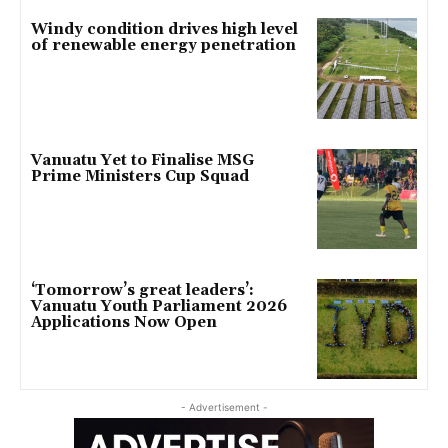
Windy condition drives high level
of renewable energy penetration
Vanuatu Yet to Finalise MSG
Prime Ministers Cup Squad
‘Tomorrow’s great leaders’:
Vanuatu Youth Parliament 2026
Applications Now Open
- Advertisement -