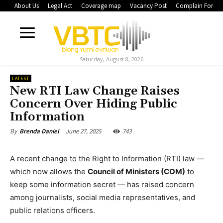
About Us
Legal Act
Coverage map
Vacancy Post
Complain Form
Saturday, August 8, 2026
LATEST
New RTI Law Change Raises
Concern Over Hiding Public
Information
June 27, 2025
743
By
Brenda Daniel
A recent change to the Right to Information (RTI) law —
which now allows the
Council of Ministers (COM)
to
keep some information secret — has raised concern
among journalists, social media representatives, and
public relations officers.