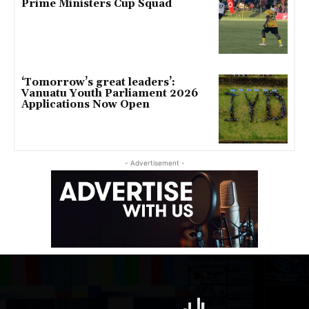
Prime Ministers Cup Squad
‘Tomorrow’s great leaders’:
Vanuatu Youth Parliament 2026
Applications Now Open
- Advertisement -