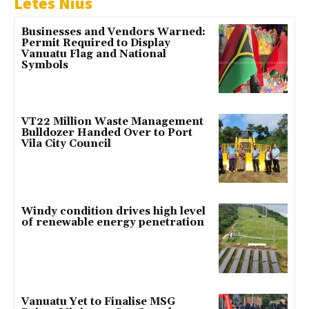
Letes Nius
Businesses and Vendors Warned:
Permit Required to Display
Vanuatu Flag and National
Symbols
VT22 Million Waste Management
Bulldozer Handed Over to Port
Vila City Council
Windy condition drives high level
of renewable energy penetration
Vanuatu Yet to Finalise MSG