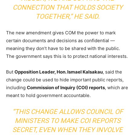
CONNECTION THAT HOLDS SOCIETY
TOGETHER,”
HE SAID.
The new amendment gives COM the power to mark
certain documents and decisions as confidential —
meaning they don’t have to be shared with the public.
The government says this is to protect national interests.
But
Opposition Leader, Hon. Ismael Kalsakau
, said the
change could be used to hide important public reports,
including
Commission of Inquiry (COI) reports
, which are
meant to hold government accountable.
“THIS CHANGE ALLOWS COUNCIL OF
MINISTERS TO MAKE COI REPORTS
SECRET, EVEN WHEN THEY INVOLVE