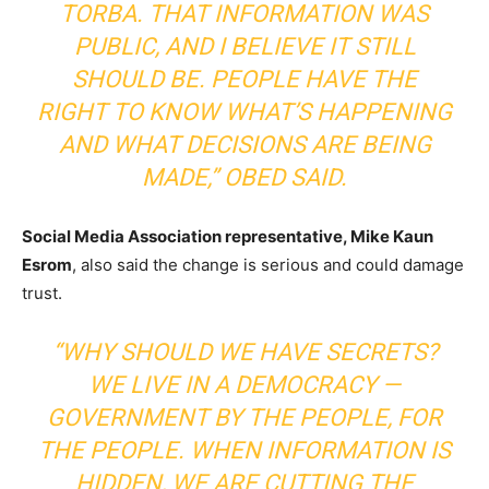
TORBA. THAT INFORMATION WAS
PUBLIC, AND I BELIEVE IT STILL
SHOULD BE. PEOPLE HAVE THE
RIGHT TO KNOW WHAT’S HAPPENING
AND WHAT DECISIONS ARE BEING
MADE,”
OBED SAID.
Social Media Association representative, Mike Kaun
Esrom
, also said the change is serious and could damage
trust.
“WHY SHOULD WE HAVE SECRETS?
WE LIVE IN A DEMOCRACY —
GOVERNMENT BY THE PEOPLE, FOR
THE PEOPLE. WHEN INFORMATION IS
HIDDEN, WE ARE CUTTING THE