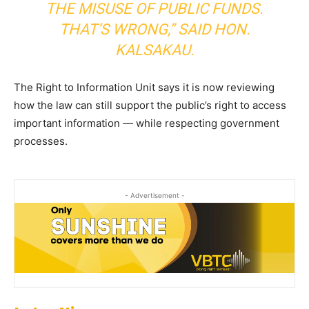
THE MISUSE OF PUBLIC FUNDS.
THAT’S WRONG,”
SAID HON.
KALSAKAU.
The Right to Information Unit says it is now reviewing
how the law can still support the public’s right to access
important information — while respecting government
processes.
- Advertisement -