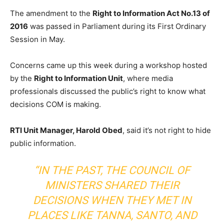
The amendment to the
Right to Information Act No.13 of
2016
was passed in Parliament during its First Ordinary
Session in May.
Concerns came up this week during a workshop hosted
by the
Right to Information Unit
, where media
professionals discussed the public’s right to know what
decisions COM is making.
RTI Unit Manager, Harold Obed
, said it’s not right to hide
public information.
“IN THE PAST, THE COUNCIL OF
MINISTERS SHARED THEIR
DECISIONS WHEN THEY MET IN
PLACES LIKE TANNA, SANTO, AND