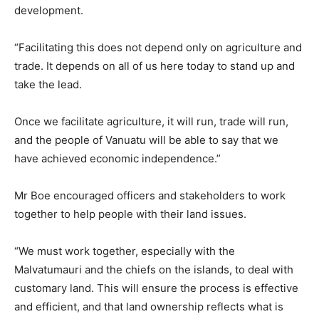
development.
“Facilitating this does not depend only on agriculture and
trade. It depends on all of us here today to stand up and
take the lead.
Once we facilitate agriculture, it will run, trade will run,
and the people of Vanuatu will be able to say that we
have achieved economic independence.”
Mr Boe encouraged officers and stakeholders to work
together to help people with their land issues.
“We must work together, especially with the
Malvatumauri and the chiefs on the islands, to deal with
customary land. This will ensure the process is effective
and efficient, and that land ownership reflects what is