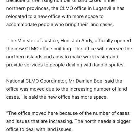
Because of the rising number of land cases in the
northern provinces, the CLMO office in Luganville has
relocated to a new office with more space to
accommodate people who bring their land cases.
The Minister of Justice, Hon. Job Andy, officially opened
the new CLMO office building. The office will oversee the
northern islands and aims to make work easier and
provide services to people dealing with land disputes.
National CLMO Coordinator, Mr Damien Boe, said the
office was moved due to the increasing number of land
cases. He said the new office has more space.
“The office moved here because of the number of cases
and issues that are increasing. The north needs a bigger
office to deal with land issues.