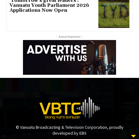
‘Tomorrow’s great leaders’:
Vanuatu Youth Parliament 2026
Applications Now Open
- Advertisement -
© Vanuatu Broadcasting & Television Corporation, proudly
developed by EBS