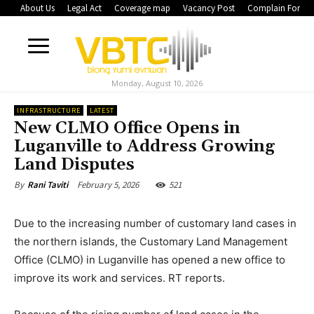
About Us
Legal Act
Coverage map
Vacancy Post
Complain Form
Monday, August 10, 2026
INFRASTRUCTURE
LATEST
New CLMO Office Opens in
Luganville to Address Growing
Land Disputes
February 5, 2026
521
By
Rani Taviti
Due to the increasing number of customary land cases in
the northern islands, the Customary Land Management
Office (CLMO) in Luganville has opened a new office to
improve its work and services. RT reports.