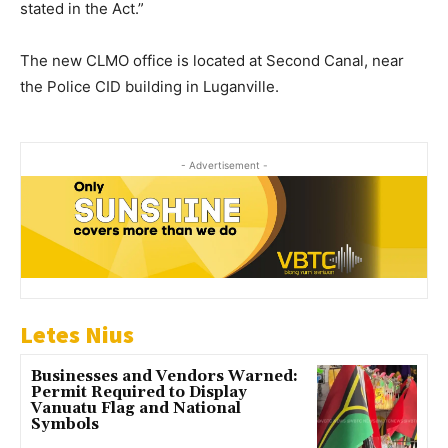
stated in the Act.”
The new CLMO office is located at Second Canal, near
the Police CID building in Luganville.
- Advertisement -
Letes Nius
Businesses and Vendors Warned:
Permit Required to Display
Vanuatu Flag and National
Symbols