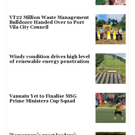
VT22 Million Waste Management
Bulldozer Handed Over to Port
Vila City Council
Windy condition drives high level
of renewable energy penetration
Vanuatu Yet to Finalise MSG
Prime Ministers Cup Squad