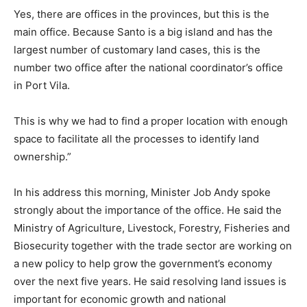
Yes, there are offices in the provinces, but this is the
main office. Because Santo is a big island and has the
largest number of customary land cases, this is the
number two office after the national coordinator’s office
in Port Vila.
This is why we had to find a proper location with enough
space to facilitate all the processes to identify land
ownership.”
In his address this morning, Minister Job Andy spoke
strongly about the importance of the office. He said the
Ministry of Agriculture, Livestock, Forestry, Fisheries and
Biosecurity together with the trade sector are working on
a new policy to help grow the government’s economy
over the next five years. He said resolving land issues is
important for economic growth and national