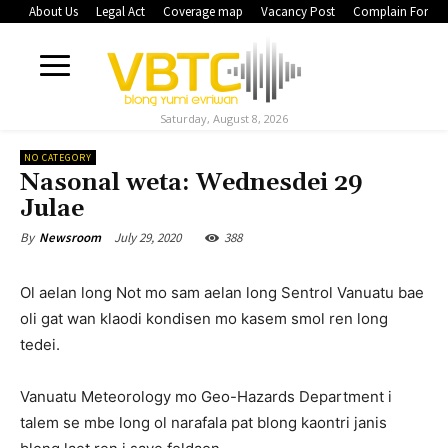
About Us
Legal Act
Coverage map
Vacancy Post
Complain Form
Saturday, August 8, 2026
NO CATEGORY
Nasonal weta: Wednesdei 29
Julae
July 29, 2020
388
By
Newsroom
Ol aelan long Not mo sam aelan long Sentrol Vanuatu bae
oli gat wan klaodi kondisen mo kasem smol ren long
tedei.
Vanuatu Meteorology mo Geo-Hazards Department i
talem se mbe long ol narafala pat blong kaontri janis