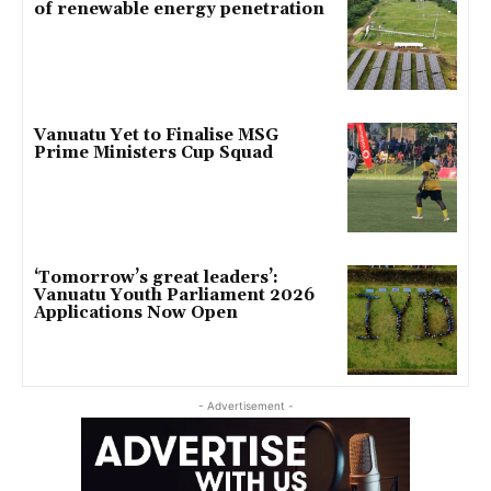
of renewable energy penetration
Vanuatu Yet to Finalise MSG
Prime Ministers Cup Squad
‘Tomorrow’s great leaders’:
Vanuatu Youth Parliament 2026
Applications Now Open
- Advertisement -