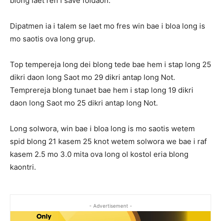
blong laet ren i save foldaon.
Dipatmen ia i talem se laet mo fres win bae i bloa long is
mo saotis ova long grup.
Top tempereja long dei blong tede bae hem i stap long 25
dikri daon long Saot mo 29 dikri antap long Not.
Temprereja blong tunaet bae hem i stap long 19 dikri
daon long Saot mo 25 dikri antap long Not.
Long solwora, win bae i bloa long is mo saotis wetem
spid blong 21 kasem 25 knot wetem solwora we bae i raf
kasem 2.5 mo 3.0 mita ova long ol kostol eria blong
kaontri.
- Advertisement -