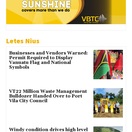
Letes Nius
Businesses and Vendors Warned:
Permit Required to Display
Vanuatu Flag and National
Symbols
VT22 Million Waste Management
Bulldozer Handed Over to Port
Vila City Council
Windy condition drives high level