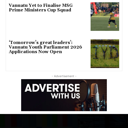
Vanuatu Yet to Finalise MSG
Prime Ministers Cup Squad
‘Tomorrow’s great leaders’:
Vanuatu Youth Parliament 2026
Applications Now Open
- Advertisement -