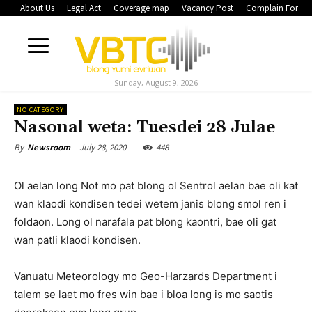
About Us
Legal Act
Coverage map
Vacancy Post
Complain Form
Sunday, August 9, 2026
NO CATEGORY
Nasonal weta: Tuesdei 28 Julae
July 28, 2020
448
By
Newsroom
Ol aelan long Not mo pat blong ol Sentrol aelan bae oli kat
wan klaodi kondisen tedei wetem janis blong smol ren i
foldaon. Long ol narafala pat blong kaontri, bae oli gat
wan patli klaodi kondisen.
Vanuatu Meteorology mo Geo-Harzards Department i
talem se laet mo fres win bae i bloa long is mo saotis