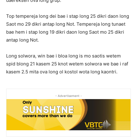
daereksen ova long grup.
Top tempereja long dei bae i stap long 25 dikri daon long
Saot mo 29 dikri antap long Not. Tempereja long tunaet
bae hem i stap long 19 dikri daon long Saot mo 25 dikri
antap long Not.
Long solwora, win bae i bloa long is mo saotis wetem
spid blong 21 kasem 25 knot wetem solwora we bae i raf
kasem 2.5 mita ova long ol kostol wota long kaontri.
- Advertisement -