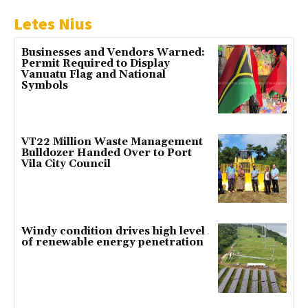
Letes Nius
Businesses and Vendors Warned:
Permit Required to Display
Vanuatu Flag and National
Symbols
VT22 Million Waste Management
Bulldozer Handed Over to Port
Vila City Council
Windy condition drives high level
of renewable energy penetration