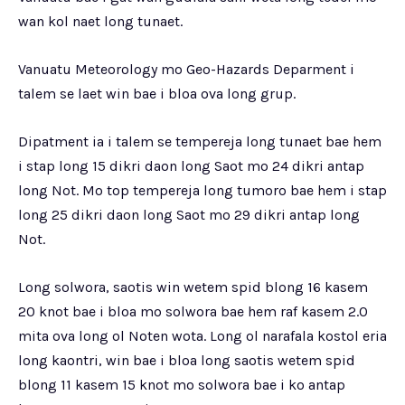
wan kol naet long tunaet.
Vanuatu Meteorology mo Geo-Hazards Deparment i
talem se laet win bae i bloa ova long grup.
Dipatment ia i talem se tempereja long tunaet bae hem
i stap long 15 dikri daon long Saot mo 24 dikri antap
long Not. Mo top tempereja long tumoro bae hem i stap
long 25 dikri daon long Saot mo 29 dikri antap long
Not.
Long solwora, saotis win wetem spid blong 16 kasem
20 knot bae i bloa mo solwora bae hem raf kasem 2.0
mita ova long ol Noten wota. Long ol narafala kostol eria
long kaontri, win bae i bloa long saotis wetem spid
blong 11 kasem 15 knot mo solwora bae i ko antap