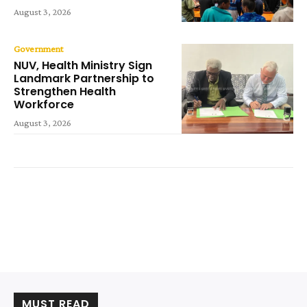
August 3, 2026
Government
NUV, Health Ministry Sign
Landmark Partnership to
Strengthen Health
Workforce
August 3, 2026
MUST READ