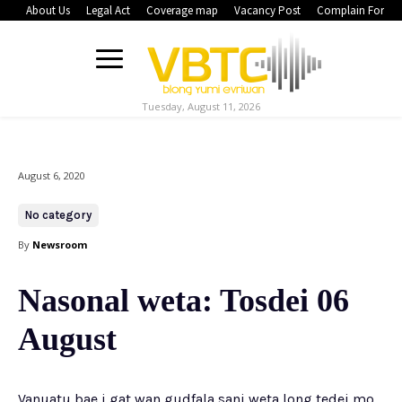
About Us
Legal Act
Coverage map
Vacancy Post
Complain Form
Tuesday, August 11, 2026
August 6, 2020
No category
By
Newsroom
Nasonal weta: Tosdei 06
August
Vanuatu bae i gat wan gudfala sani weta long tedei mo