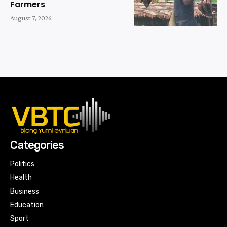
Farmers
August 7, 2026
Categories
Politics
Health
Business
Education
Sport