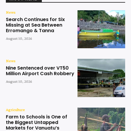
News
Search Continues for Six
Missing at Sea Between
Erromango & Tanna
August 10, 2026
News
Nine Sentenced over VT50
Million Airport Cash Robbery
August 10, 2026
Agriculture
Farm to Schools is One of
the Biggest Untapped
Markets for Vanuatu’s