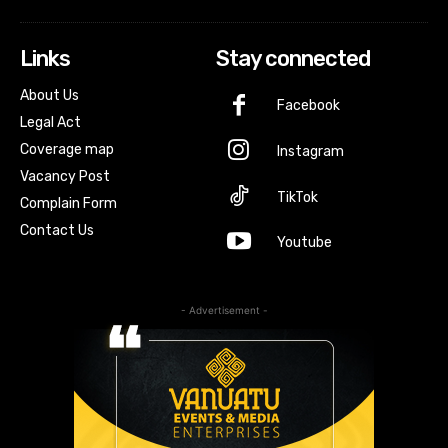
Links
Stay connected
About Us
Facebook
Legal Act
Coverage map
Instagram
Vacancy Post
TikTok
Complain Form
Contact Us
Youtube
- Advertisement -