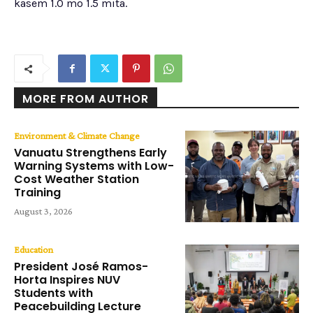
kasem 1.0 mo 1.5 mita.
MORE FROM AUTHOR
Environment & Climate Change
Vanuatu Strengthens Early
Warning Systems with Low-
Cost Weather Station
Training
August 3, 2026
Education
President José Ramos-
Horta Inspires NUV
Students with
Peacebuilding Lecture