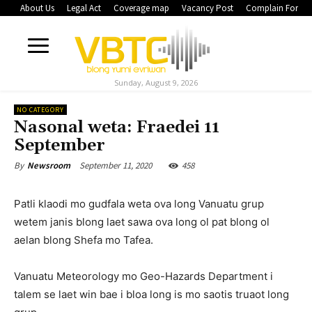
About Us
Legal Act
Coverage map
Vacancy Post
Complain Form
Sunday, August 9, 2026
NO CATEGORY
Nasonal weta: Fraedei 11
September
September 11, 2020
458
By
Newsroom
Patli klaodi mo gudfala weta ova long Vanuatu grup
wetem janis blong laet sawa ova long ol pat blong ol
aelan blong Shefa mo Tafea.
Vanuatu Meteorology mo Geo-Hazards Department i
talem se laet win bae i bloa long is mo saotis truaot long