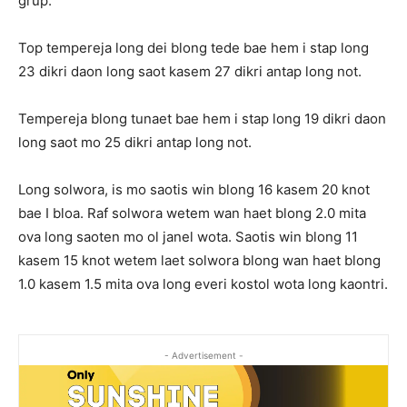
grup.
Top tempereja long dei blong tede bae hem i stap long
23 dikri daon long saot kasem 27 dikri antap long not.
Tempereja blong tunaet bae hem i stap long 19 dikri daon
long saot mo 25 dikri antap long not.
Long solwora, is mo saotis win blong 16 kasem 20 knot
bae I bloa. Raf solwora wetem wan haet blong 2.0 mita
ova long saoten mo ol janel wota. Saotis win blong 11
kasem 15 knot wetem laet solwora blong wan haet blong
1.0 kasem 1.5 mita ova long everi kostol wota long kaontri.
- Advertisement -