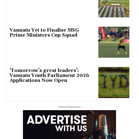
Vanuatu Yet to Finalise MSG
Prime Ministers Cup Squad
‘Tomorrow’s great leaders’:
Vanuatu Youth Parliament 2026
Applications Now Open
- Advertisement -