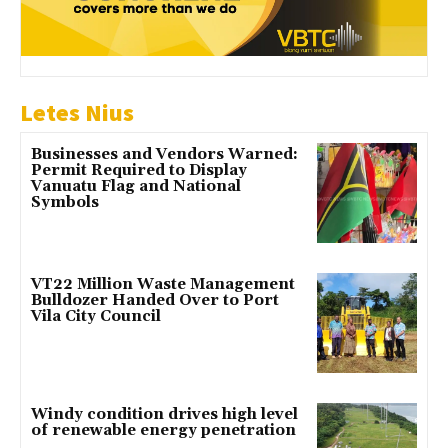
Letes Nius
Businesses and Vendors Warned:
Permit Required to Display
Vanuatu Flag and National
Symbols
VT22 Million Waste Management
Bulldozer Handed Over to Port
Vila City Council
Windy condition drives high level
of renewable energy penetration