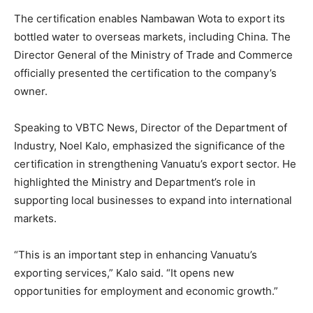
The certification enables Nambawan Wota to export its
bottled water to overseas markets, including China. The
Director General of the Ministry of Trade and Commerce
officially presented the certification to the company’s
owner.
Speaking to VBTC News, Director of the Department of
Industry, Noel Kalo, emphasized the significance of the
certification in strengthening Vanuatu’s export sector. He
highlighted the Ministry and Department’s role in
supporting local businesses to expand into international
markets.
“This is an important step in enhancing Vanuatu’s
exporting services,” Kalo said. “It opens new
opportunities for employment and economic growth.”