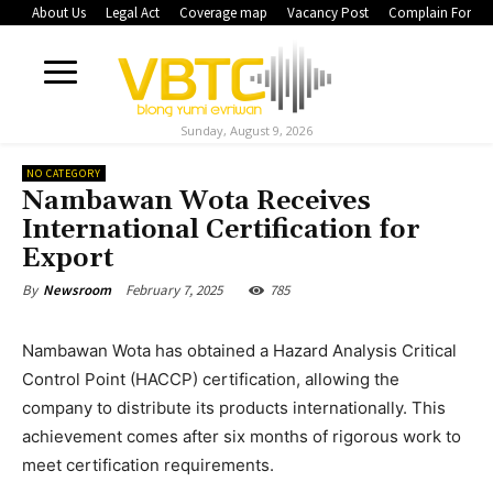
About Us
Legal Act
Coverage map
Vacancy Post
Complain Form
Sunday, August 9, 2026
NO CATEGORY
Nambawan Wota Receives
International Certification for
Export
February 7, 2025
785
By
Newsroom
Nambawan Wota has obtained a Hazard Analysis Critical
Control Point (HACCP) certification, allowing the
company to distribute its products internationally. This
achievement comes after six months of rigorous work to
meet certification requirements.