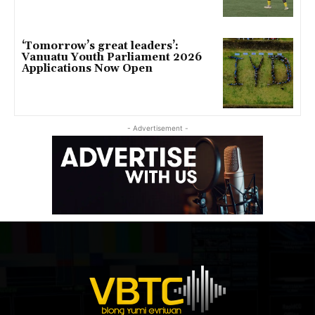
‘Tomorrow’s great leaders’:
Vanuatu Youth Parliament 2026
Applications Now Open
- Advertisement -