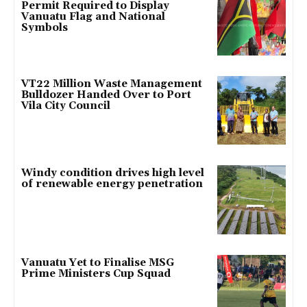
Permit Required to Display
Vanuatu Flag and National
Symbols
VT22 Million Waste Management
Bulldozer Handed Over to Port
Vila City Council
Windy condition drives high level
of renewable energy penetration
Vanuatu Yet to Finalise MSG
Prime Ministers Cup Squad