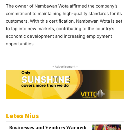
The owner of Nambawan Wota affirmed the company’s
commitment to maintaining high-quality standards for its
customers. With this certification, Nambawan Wota is set
to tap into new markets, contributing to the country’s
economic development and increasing employment
opportunities
- Advertisement -
Letes Nius
Businesses and Vendors Warned: