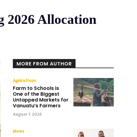
 2026 Allocation
MORE FROM AUTHOR
Agriculture
Farm to Schools is
One of the Biggest
Untapped Markets for
Vanuatu’s Farmers
August 7, 2026
News