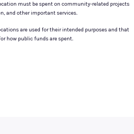
location must be spent on community-related projects
en, and other important services.
ocations are used for their intended purposes and that
or how public funds are spent.