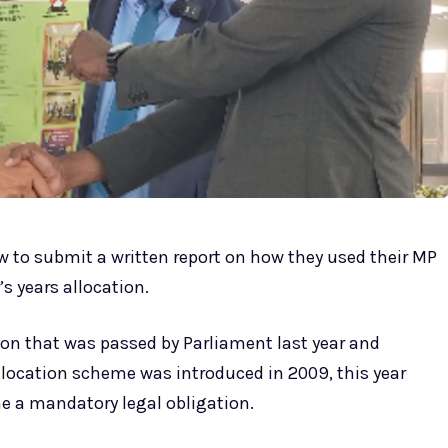
 to submit a written report on how they used their MP
’s years allocation.
ion that was passed by Parliament last year and
Allocation scheme was introduced in 2009, this year
e a mandatory legal obligation.