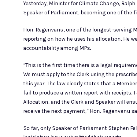
Yesterday, Minister for Climate Change, Ralph
Speaker of Parliament, becoming one of the f
Hon. Regenvanu, one of the longest-serving Me
reporting on how he uses his allocation. He w
accountability among MPs.
“This is the first time there is a legal requir
We must apply to the Clerk using the prescrib
this year. The law clearly states that a Membe
fail to produce a written report with receipts. 
Allocation, and the Clerk and Speaker will ens
receive the next payment,” Hon. Regenvanu sa
So far, only Speaker of Parliament Stephen Fe