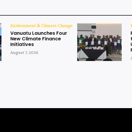
Environment & Climate Change
Vanuatu Launches Four
New Climate Finance
Initiatives
August 7, 2026