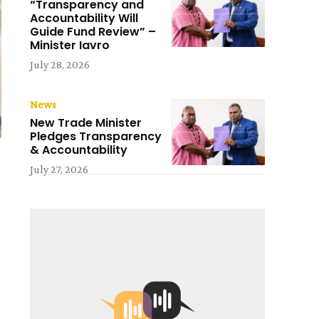
“Transparency and
Accountability Will
Guide Fund Review” –
Minister Iavro
July 28, 2026
News
New Trade Minister
Pledges Transparency
& Accountability
July 27, 2026