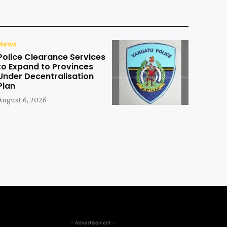
News
Police Clearance Services
to Expand to Provinces
Under Decentralisation
Plan
August 6, 2026
- Advertisement -