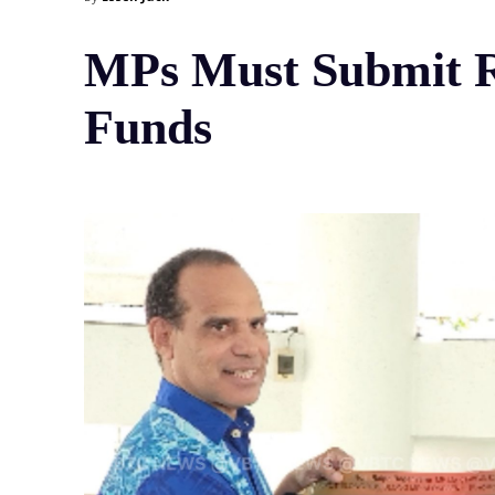
MPs Must Submit Re
Funds