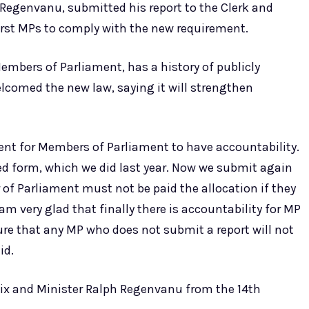
 Regenvanu, submitted his report to the Clerk and
irst MPs to comply with the new requirement.
mbers of Parliament, has a history of publicly
elcomed the new law, saying it will strengthen
ement for Members of Parliament to have accountability.
ed form, which we did last year. Now we submit again
r of Parliament must not be paid the allocation if they
I am very glad that finally there is accountability for MP
ure that any MP who does not submit a report will not
id.
lix and Minister Ralph Regenvanu from the 14th