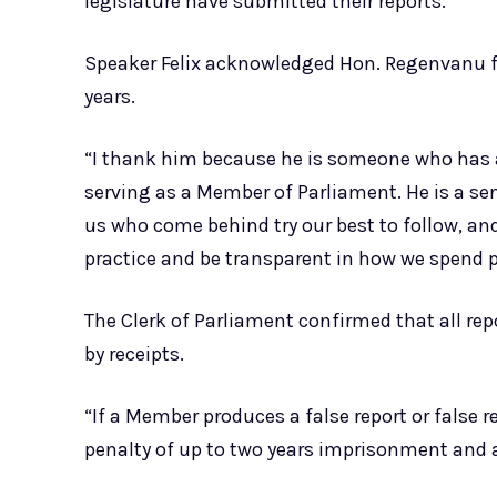
legislature have submitted their reports.
Speaker Felix acknowledged Hon. Regenvanu for
years.
“I thank him because he is someone who has al
serving as a Member of Parliament. He is a s
us who come behind try our best to follow, and
practice and be transparent in how we spend p
The Clerk of Parliament confirmed that all r
by receipts.
“If a Member produces a false report or false re
penalty of up to two years imprisonment and a f