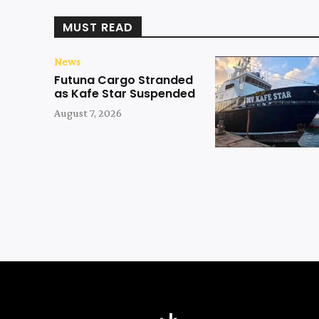
MUST READ
News
Futuna Cargo Stranded
as Kafe Star Suspended
August 7, 2026