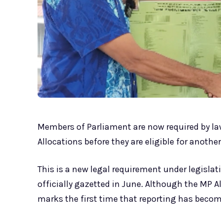
Members of Parliament are now required by law
Allocations before they are eligible for another
This is a new legal requirement under legislat
officially gazetted in June. Although the MP 
marks the first time that reporting has becom