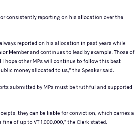
 consistently reporting on his allocation over the
ways reported on his allocation in past years while
enior Member and continues to lead by example. Those of
 I hope other MPs will continue to follow this best
ublic money allocated to us,” the Speaker said.
eports submitted by MPs must be truthful and supported
ceipts, they can be liable for conviction, which carries a
ine of up to VT 1,000,000,” the Clerk stated.