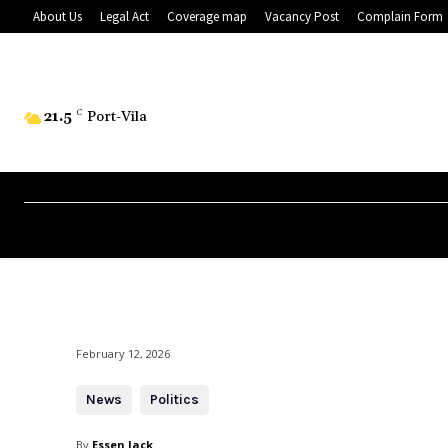
About Us
Legal Act
Coverage map
Vacancy Post
Complain Form
21.5
C
Port-Vila
February 12, 2026
News
Politics
By
Essen Jack