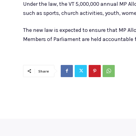
Under the law, the VT 5,000,000 annual MP Al
such as sports, church activities, youth, wom
The new law is expected to ensure that MP All
Members of Parliament are held accountable f
Share