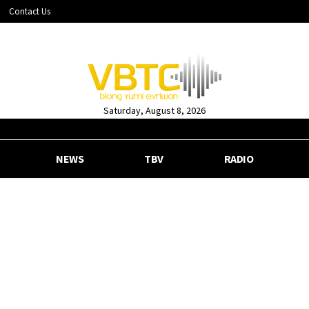
Contact Us
Saturday, August 8, 2026
NEWS
TBV
RADIO