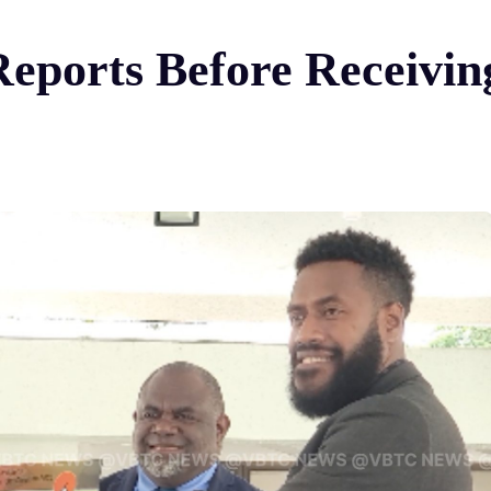
ports Before Receiving