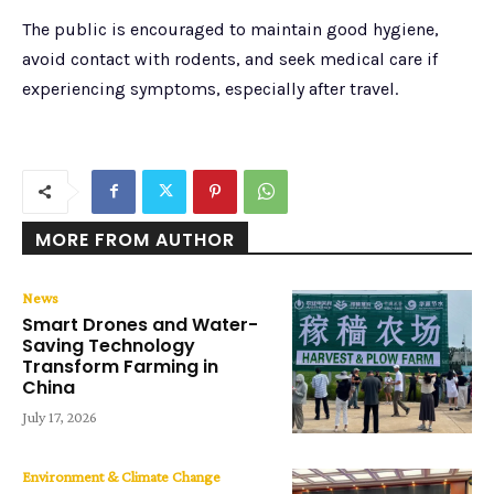
The public is encouraged to maintain good hygiene,
avoid contact with rodents, and seek medical care if
experiencing symptoms, especially after travel.
MORE FROM AUTHOR
News
Smart Drones and Water-
Saving Technology
Transform Farming in
China
July 17, 2026
Environment & Climate Change