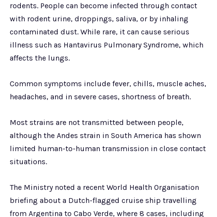
rodents. People can become infected through contact
with rodent urine, droppings, saliva, or by inhaling
contaminated dust. While rare, it can cause serious
illness such as Hantavirus Pulmonary Syndrome, which
affects the lungs.
Common symptoms include fever, chills, muscle aches,
headaches, and in severe cases, shortness of breath.
Most strains are not transmitted between people,
although the Andes strain in South America has shown
limited human-to-human transmission in close contact
situations.
The Ministry noted a recent World Health Organisation
briefing about a Dutch-flagged cruise ship travelling
from Argentina to Cabo Verde, where 8 cases, including