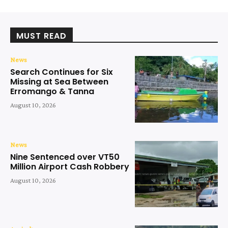
MUST READ
News
Search Continues for Six
Missing at Sea Between
Erromango & Tanna
August 10, 2026
News
Nine Sentenced over VT50
Million Airport Cash Robbery
August 10, 2026