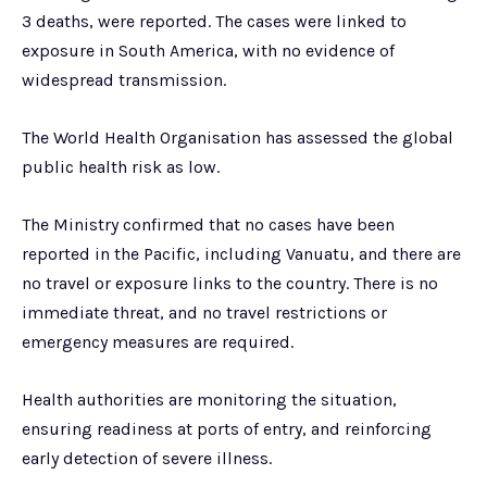
3 deaths, were reported. The cases were linked to
exposure in South America, with no evidence of
widespread transmission.
The World Health Organisation has assessed the global
public health risk as low.
The Ministry confirmed that no cases have been
reported in the Pacific, including Vanuatu, and there are
no travel or exposure links to the country. There is no
immediate threat, and no travel restrictions or
emergency measures are required.
Health authorities are monitoring the situation,
ensuring readiness at ports of entry, and reinforcing
early detection of severe illness.