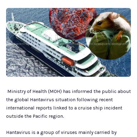
Ministry of Health (MOH) has informed the public about
the global Hantavirus situation following recent
international reports linked to a cruise ship incident
outside the Pacific region.
Hantavirus is a group of viruses mainly carried by