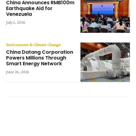
China Announces RMB100m
Earthquake Aid for
Venezuela
July 1, 2026
Environment & Climate Change
China Datang Corporation
Powers Millions Through
Smart Energy Network
June 26, 2026