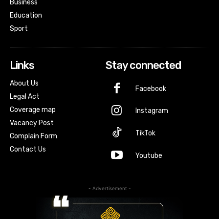
Business
Education
Sport
Links
Stay connected
About Us
Facebook
Legal Act
Coverage map
Instagram
Vacancy Post
TikTok
Complain Form
Contact Us
Youtube
- Advertisement -