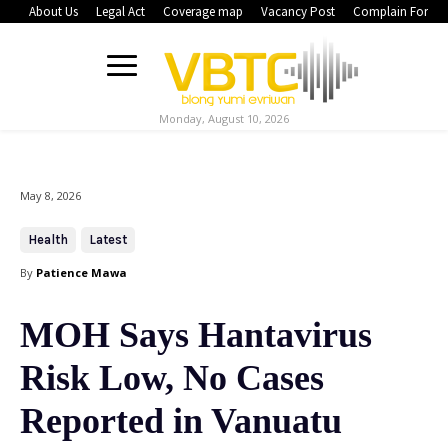
About Us
Legal Act
Coverage map
Vacancy Post
Complain Form
Monday, August 10, 2026
May 8, 2026
Health
Latest
By
Patience Mawa
MOH Says Hantavirus
Risk Low, No Cases
Reported in Vanuatu