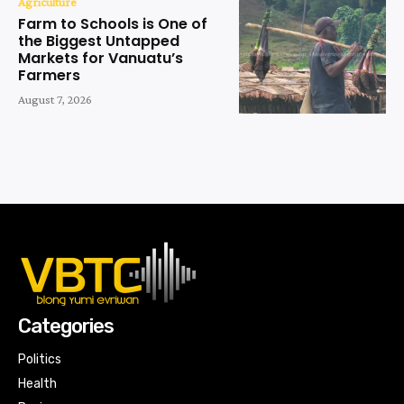
Agriculture
Farm to Schools is One of
the Biggest Untapped
Markets for Vanuatu’s
Farmers
August 7, 2026
Categories
Politics
Health