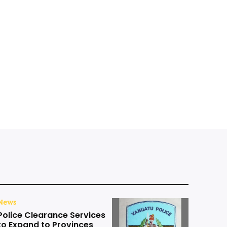
News
Police Clearance Services
to Expand to Provinces