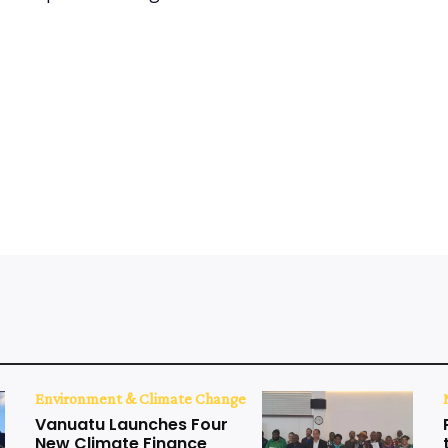
Environment & Climate Change
Vanuatu Launches Four
New Climate Finance