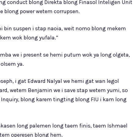
ng conduct blong Direkta blong Finasol Inteligen Unit
se blong power wetem corrupsen.
emi bin suspen i stap naoia, weit nomo blong mekem
kem wok blong yufala.”
mba we i present se hemi putum wok ya long olgeta,
 olsem ya.
seph, i gat Edward Nalyal we hemi gat wan legol
ard, wetem Benjamin we i save stap wetem yumi, so
nquiry, blong karem tingting blong FIU i kam long
iskasen long palemen long taem finis, taem Ishmael
tatem operesen blong hem.