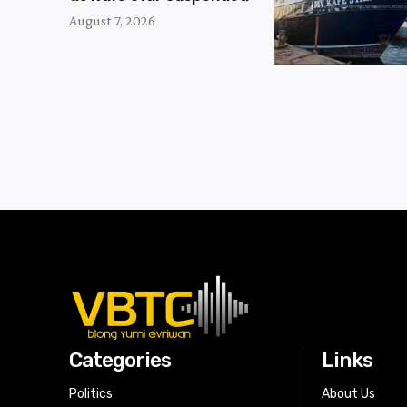
August 7, 2026
Categories
Links
Politics
About Us