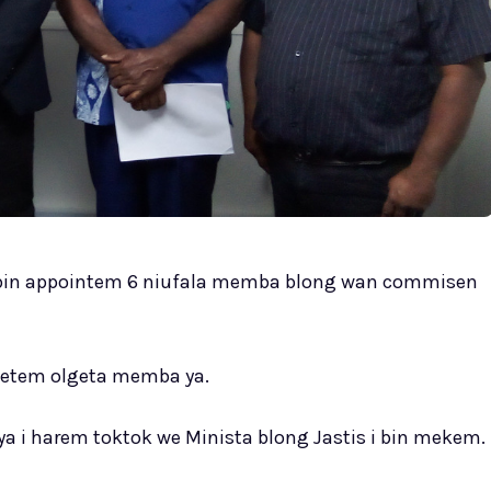
i bin appointem 6 niufala memba blong wan commisen
wetem olgeta memba ya.
ya i harem toktok we Minista blong Jastis i bin mekem.