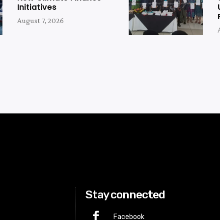
Initiatives
August 7, 2026
Stay connected
Facebook