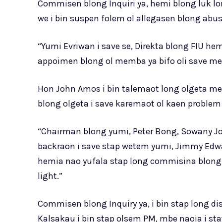
Commisen blong Inquiri ya, hemi blong luk lo
we i bin suspen folem ol allegasen blong abu
“Yumi Evriwan i save se, Direkta blong FIU h
appoimen blong ol memba ya bifo oli save me
Hon John Amos i bin talemaot long olgeta me
blong olgeta i save karemaot ol kaen problem
“Chairman blong yumi, Peter Bong, Sowany Jo
backraon i save stap wetem yumi, Jimmy Edw
hemia nao yufala stap long commisina blong I
light.”
Commisen blong Inquiry ya, i bin stap long d
Kalsakau i bin stap olsem PM, mbe naoia i s