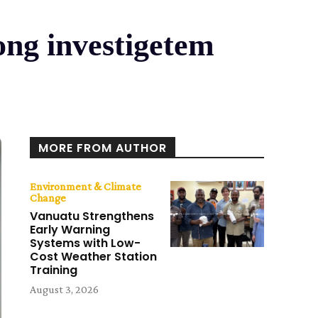
ong investigetem
MORE FROM AUTHOR
Environment & Climate
Change
Vanuatu Strengthens
Early Warning
Systems with Low-
Cost Weather Station
Training
August 3, 2026