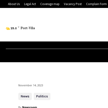
About Us
Legal Act
Coverage map
Vacancy Post
Complain Form
21.1
C
Port-Vila
November 14, 2023
News
Politics
By
Newsroom