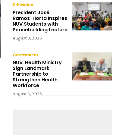
Education
President José
Ramos-Horta Inspires
NUV Students with
Peacebuilding Lecture
August 3, 2026
Government
NUV, Health Ministry
Sign Landmark
Partnership to
Strengthen Health
Workforce
August 3, 2026