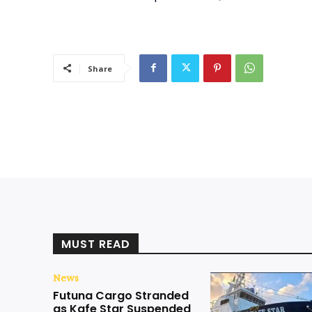
Share
MUST READ
News
Futuna Cargo Stranded
as Kafe Star Suspended