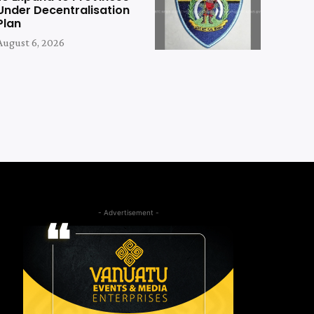
Under Decentralisation
Plan
August 6, 2026
- Advertisement -