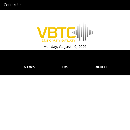
Contact Us
Monday, August 10, 2026
NEWS
TBV
RADIO