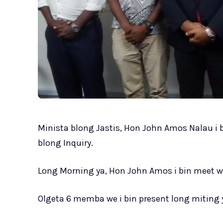
Minista blong Jastis, Hon John Amos Nalau 
blong Inquiry.
Long Morning ya, Hon John Amos i bin meet 
Olgeta 6 memba we i bin present long miting 