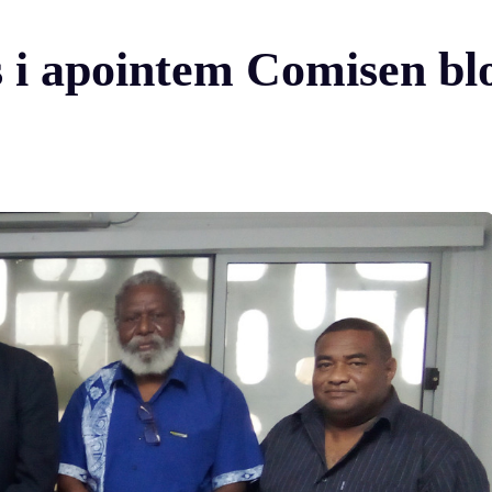
s i apointem Comisen bl