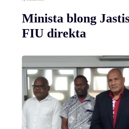
Minista blong Jasti
FIU direkta