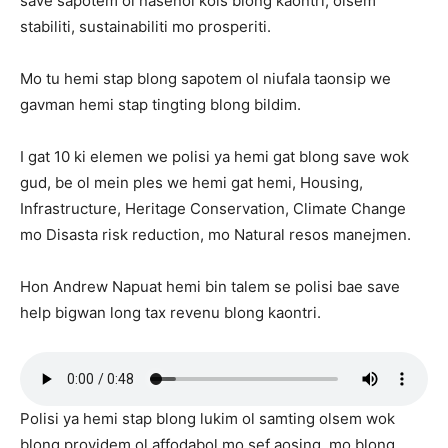
save sapotem ol nasenol kols blong kaontri, olsem
stabiliti, sustainabiliti mo prosperiti.
Mo tu hemi stap blong sapotem ol niufala taonsip we
gavman hemi stap tingting blong bildim.
I gat 10 ki elemen we polisi ya hemi gat blong save wok
gud, be ol mein ples we hemi gat hemi, Housing,
Infrastructure, Heritage Conservation, Climate Change
mo Disasta risk reduction, mo Natural resos manejmen.
Hon Andrew Napuat hemi bin talem se polisi bae save
help bigwan long tax revenu blong kaontri.
Polisi ya hemi stap blong lukim ol samting olsem wok
blong providem ol affodabol mo sef aosing, mo blong