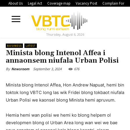
About Us
Legal Act
Coverage map
Vacancy Post
Complain Form
Thursday, August 6, 2026
BUSINESS
LATEST
Minista blong Intenol Affea i
annaonsem niufala Urban Polisi
September 3, 2024
676
By
Newsroom
Minista blong Intenol Affea, Hon Andrew Napuat, hemi bin
toktok long VBTC long las wik Fridei blong tokbaot niufala
Urban Polisi we kaonsel blong Minista hemi apruvum.
Hemia hemi wan polisi we hemi ko blong helpem ol
developmen blong ol Urban Area long wan wei we bae