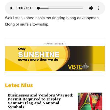
Wok i stap kohed naoia mo tingting blong developmen
blong ol niufala township.
- Advertisement -
Letes Nius
Businesses and Vendors Warned:
Permit Required to Display
Vanuatu Flag and National
Symbols