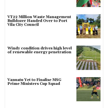
VT22 Million Waste Management
Bulldozer Handed Over to Port
Vila City Council
Windy condition drives high level
of renewable energy penetration
Vanuatu Yet to Finalise MSG
Prime Ministers Cup Squad