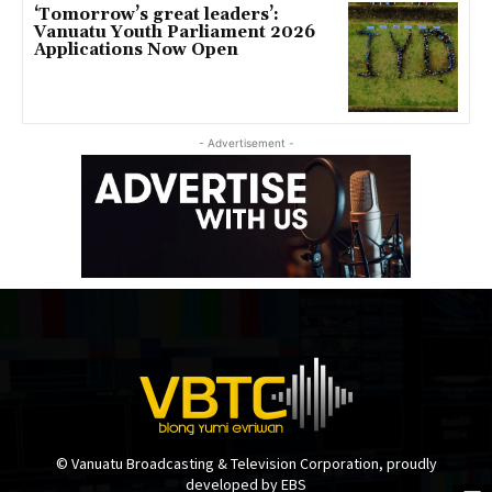
‘Tomorrow’s great leaders’:
Vanuatu Youth Parliament 2026
Applications Now Open
- Advertisement -
© Vanuatu Broadcasting & Television Corporation, proudly
developed by EBS