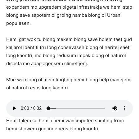
expandem mo upgredem olgeta infrastrakja we hemi stap
blong save sapotem ol groing namba blong ol Urban
populesen.
Hemi gat wok tu blong mekem blong save holem taet gud
kaljarol identiti tru long consevasen blong ol heritej saet
long kaontri, mo blong redusum impak blong ol naturol
disasta mo adap agensem climet jenj.
Mbe wan long ol mein tingting hemi blong help manejem
ol naturol resos long kaontri.
Hemi talem se hemia hemi wan impoten samting from
hemi showem gud indepens blong kaontri.