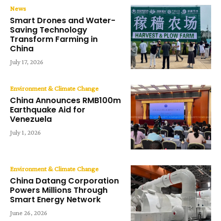
News
Smart Drones and Water-
Saving Technology
Transform Farming in
China
July 17, 2026
Environment & Climate Change
China Announces RMB100m
Earthquake Aid for
Venezuela
July 1, 2026
Environment & Climate Change
China Datang Corporation
Powers Millions Through
Smart Energy Network
June 26, 2026