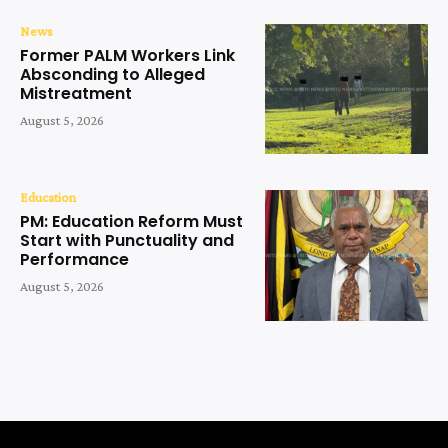
News
Former PALM Workers Link
Absconding to Alleged
Mistreatment
August 5, 2026
Education
PM: Education Reform Must
Start with Punctuality and
Performance
August 5, 2026