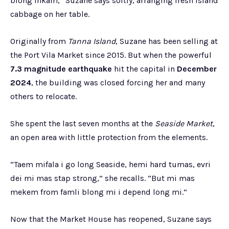
blong inkam,” Suzane says softly, arranging fresh island
cabbage on her table.
Originally from
Tanna Island
, Suzane has been selling at
the Port Vila Market since 2015. But when the powerful
7.3 magnitude earthquake
hit the capital in
December
2024
, the building was closed forcing her and many
others to relocate.
She spent the last seven months at the
Seaside Market
,
an open area with little protection from the elements.
“Taem mifala i go long Seaside, hemi hard tumas, evri
dei mi mas stap strong,” she recalls. “But mi mas
mekem from famli blong mi i depend long mi.”
Now that the Market House has reopened, Suzane says