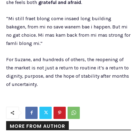
she feels both
grateful and afraid
.
“Mi still fraet blong come insaed long building
bakegen, from mi no save wanem bae i happen. But mi
no gat choice. Mi mas kam back from mi mas strong for
famli blong mi.”
For Suzane, and hundreds of others, the reopening of
the market is not just a return to routine it’s a return to
dignity, purpose, and the hope of stability after months
of uncertainty.
MORE FROM AUTHOR