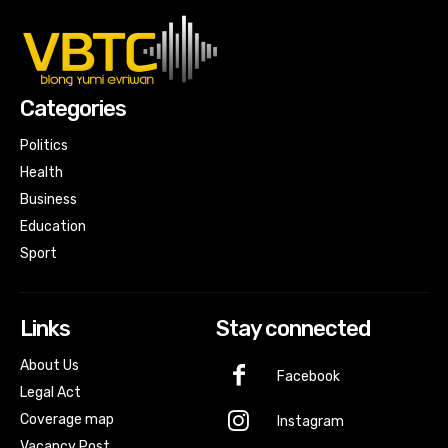
Categories
Politics
Health
Business
Education
Sport
Links
Stay connected
About Us
Facebook
Legal Act
Coverage map
Instagram
Vacancy Post