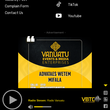
TikTok
Complain Form
Contact Us
Youtube
- Advertisement -
Radio Stesen:
Radio Vanuatu