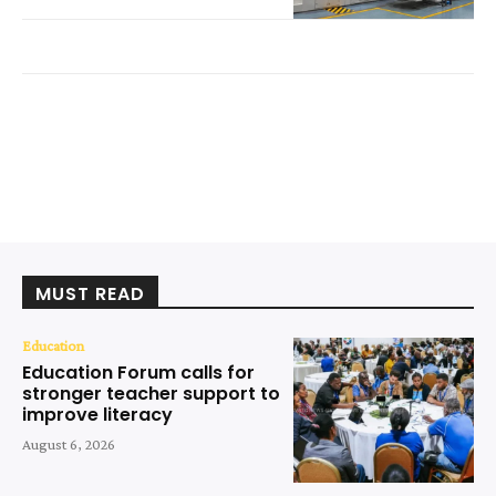
MUST READ
Education
Education Forum calls for
stronger teacher support to
improve literacy
August 6, 2026