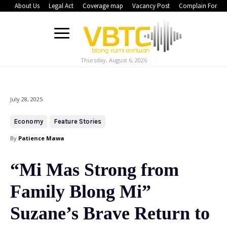
About Us
Legal Act
Coverage map
Vacancy Post
Complain Form
Thursday, August 6, 2026
July 28, 2025
Economy
Feature Stories
By
Patience Mawa
“Mi Mas Strong from
Family Blong Mi”
Suzane’s Brave Return to