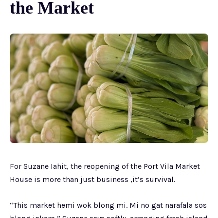
the Market
For Suzane Iahit, the reopening of the Port Vila Market
House is more than just business ,it’s survival.
“This market hemi wok blong mi. Mi no gat narafala sos