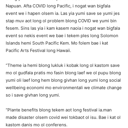
Napuan. Afta COVID long Pacific, i nogat wan bigfala
event we i hapen olsem ia. Las yia yumi save se yumi jes
stap muv aot long ol problem blong COVID we yumi bin
fesem. Sins las yia i kam kasem naoia i nogat wan bigfala
event so nekis event we bae i tekem ples long Solomon
Islands hemi South Pacific Kem. Mo folem bae i kat
Pacific Arts Festival long Hawaii.
“Theme ia hemi blong lukluk i kobak long ol kastom save
mo ol gudfala pratis mo fasin blong laef we ol pupu blong
yumi oli laef long hem blong givhan long yumi long social
wellbeing economi mo environmentali we climate change
so i save givhan long yumi.
“Plante benefits blong tekem aot long festival ia.man
made disaster olsem covid wei tokbaot ol isu. Bae i kat ol
kastom danis mo ol conferens.