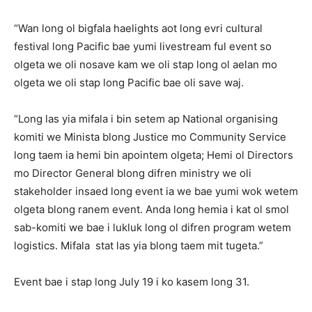
“Wan long ol bigfala haelights aot long evri cultural
festival long Pacific bae yumi livestream ful event so
olgeta we oli nosave kam we oli stap long ol aelan mo
olgeta we oli stap long Pacific bae oli save waj.
“Long las yia mifala i bin setem ap National organising
komiti we Minista blong Justice mo Community Service
long taem ia hemi bin apointem olgeta; Hemi ol Directors
mo Director General blong difren ministry we oli
stakeholder insaed long event ia we bae yumi wok wetem
olgeta blong ranem event. Anda long hemia i kat ol smol
sab-komiti we bae i lukluk long ol difren program wetem
logistics. Mifala stat las yia blong taem mit tugeta.”
Event bae i stap long July 19 i ko kasem long 31.