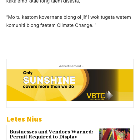
kaka emo kkae long taem disasta,
“Mo tu kastom kovernans blong ol jif i wok tugeta wetem
komuniti blong faetem Climate Change. ”
- Advertisement -
Letes Nius
Businesses and Vendors Warned:
Permit Required to Display