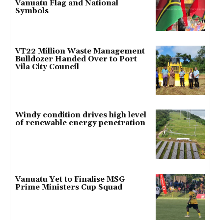
Vanuatu Flag and National
Symbols
VT22 Million Waste Management
Bulldozer Handed Over to Port
Vila City Council
Windy condition drives high level
of renewable energy penetration
Vanuatu Yet to Finalise MSG
Prime Ministers Cup Squad