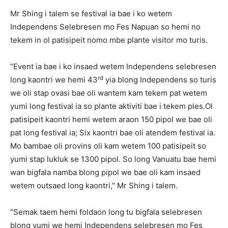
Mr Shing i talem se festival ia bae i ko wetem
Independens Selebresen mo Fes Napuan so hemi no
tekem in ol patisipeit nomo mbe plante visitor mo turis.
“Event ia bae i ko insaed wetem Independens selebresen
rd
long kaontri we hemi 43
yia blong Independens so turis
we oli stap ovasi bae oli wantem kam tekem pat wetem
yumi long festival ia so plante aktiviti bae i tekem ples.Ol
patisipeit kaontri hemi wetem araon 150 pipol we bae oli
pat long festival ia; Six kaontri bae oli atendem festival ia.
Mo bambae oli provins oli kam wetem 100 patisipeit so
yumi stap lukluk se 1300 pipol. So long Vanuatu bae hemi
wan bigfala namba blong pipol we bae oli kam insaed
wetem outsaed long kaontri,” Mr Shing i talem.
“Semak taem hemi foldaon long tu bigfala selebresen
blong yumi we hemi Independens selebresen mo Fes