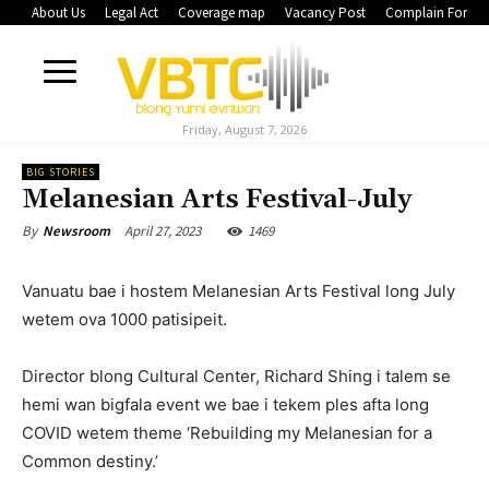
About Us
Legal Act
Coverage map
Vacancy Post
Complain Form
Friday, August 7, 2026
BIG STORIES
Melanesian Arts Festival-July
April 27, 2023
1469
By
Newsroom
Vanuatu bae i hostem Melanesian Arts Festival long July
wetem ova 1000 patisipeit.
Director blong Cultural Center, Richard Shing i talem se
hemi wan bigfala event we bae i tekem ples afta long
COVID wetem theme ‘Rebuilding my Melanesian for a
Common destiny.’