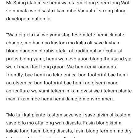
Mr Shing i talem se hemi wan taem blong soem long Wol
se nomata we disasta i kam mbe Vanuatu i strong blong
developem nation ia.
“Wan bigfala isu we yumi stap fesem tete hemi climate
change, mo hao nao kastom mo kalja oli save kivhan
blong daonem ol rabis efek . ol traditional agricultural
pratis blong yumi, hemi wan evolution blong thousand yia
we ol man i laef long graon. We hemi environmental
friendly, bae hemi no leko eni carbon footprint bae hemi
no olsem carbon footprint bae hemi no olsem mono
agriculture we yumi tekem in kam ovasi we i tekem plante
mani i kam mbe hemi hemi damejem environmen.
“Mo tu i kat plante kastom save we i save givim ol kastom
save bifo mo afta long wan disasta. Fasin blong kipim
kakae long taem blong disasta, fasin blong fermen mo dry