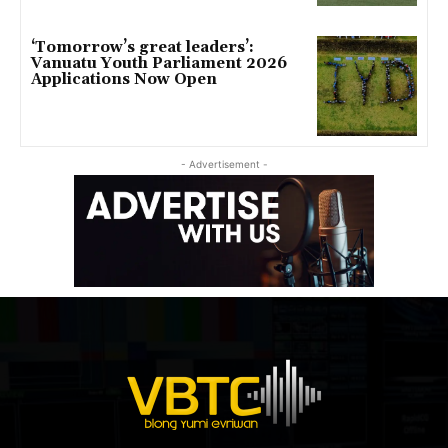
‘Tomorrow’s great leaders’:
Vanuatu Youth Parliament 2026
Applications Now Open
- Advertisement -