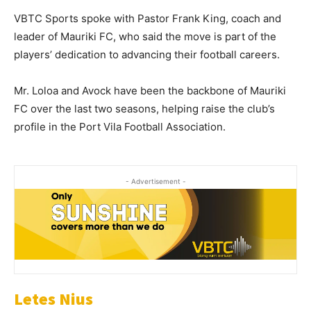
VBTC Sports spoke with Pastor Frank King, coach and
leader of Mauriki FC, who said the move is part of the
players’ dedication to advancing their football careers.
Mr. Loloa and Avock have been the backbone of Mauriki
FC over the last two seasons, helping raise the club’s
profile in the Port Vila Football Association.
- Advertisement -
Letes Nius