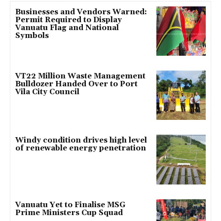
Businesses and Vendors Warned:
Permit Required to Display
Vanuatu Flag and National
Symbols
VT22 Million Waste Management
Bulldozer Handed Over to Port
Vila City Council
Windy condition drives high level
of renewable energy penetration
Vanuatu Yet to Finalise MSG
Prime Ministers Cup Squad