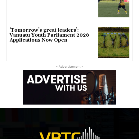
‘Tomorrow’s great leaders’:
Vanuatu Youth Parliament 2026
Applications Now Open
- Advertisement -