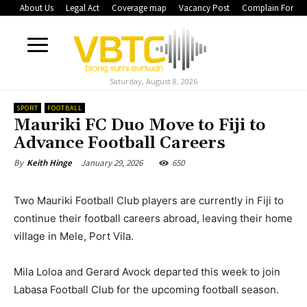
About Us
Legal Act
Coverage map
Vacancy Post
Complain Form
Saturday, August 8, 2026
SPORT
FOOTBALL
Mauriki FC Duo Move to Fiji to
Advance Football Careers
January 29, 2026
650
By
Keith Hinge
Two Mauriki Football Club players are currently in Fiji to
continue their football careers abroad, leaving their home
village in Mele, Port Vila.
Mila Loloa and Gerard Avock departed this week to join
Labasa Football Club for the upcoming football season.