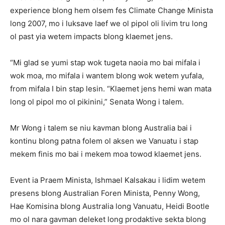
experience blong hem olsem fes Climate Change Minista
long 2007, mo i luksave laef we ol pipol oli livim tru long
ol past yia wetem impacts blong klaemet jens.
“Mi glad se yumi stap wok tugeta naoia mo bai mifala i
wok moa, mo mifala i wantem blong wok wetem yufala,
from mifala I bin stap lesin. “Klaemet jens hemi wan mata
long ol pipol mo ol pikinini,” Senata Wong i talem.
Mr Wong i talem se niu kavman blong Australia bai i
kontinu blong patna folem ol aksen we Vanuatu i stap
mekem finis mo bai i mekem moa towod klaemet jens.
Event ia Praem Minista, Ishmael Kalsakau i lidim wetem
presens blong Australian Foren Minista, Penny Wong,
Hae Komisina blong Australia long Vanuatu, Heidi Bootle
mo ol nara gavman deleket long prodaktive sekta blong