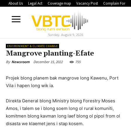
About Us
Legal Act
Coverage map
Vacancy Post
Complain Form
Sunday, August 9, 2026
ENVIRONMENT & CLIMATE CHANGE
Mangrove planting-Efate
December 15, 2022
755
By
Newsroom
Projek blong planem bak mangrove long Kawenu, Port
Vila i hapen long wik ia.
Direkta General blong Ministry blong Forestry Moses
Amos, i talem se i blong soem long ol rural komuniti,
komitmen blong kavman long laef blong ol pipol from ol
disasta we klaemet jens i stap kosem.