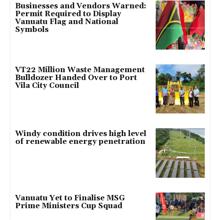
Businesses and Vendors Warned:
Permit Required to Display
Vanuatu Flag and National
Symbols
VT22 Million Waste Management
Bulldozer Handed Over to Port
Vila City Council
Windy condition drives high level
of renewable energy penetration
Vanuatu Yet to Finalise MSG
Prime Ministers Cup Squad