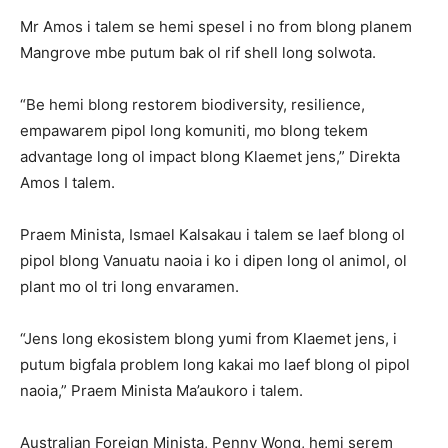
Mr Amos i talem se hemi spesel i no from blong planem
Mangrove mbe putum bak ol rif shell long solwota.
“Be hemi blong restorem biodiversity, resilience,
empawarem pipol long komuniti, mo blong tekem
advantage long ol impact blong Klaemet jens,” Direkta
Amos I talem.
Praem Minista, Ismael Kalsakau i talem se laef blong ol
pipol blong Vanuatu naoia i ko i dipen long ol animol, ol
plant mo ol tri long envaramen.
“Jens long ekosistem blong yumi from Klaemet jens, i
putum bigfala problem long kakai mo laef blong ol pipol
naoia,” Praem Minista Ma’aukoro i talem.
Australian Foreign Minista, Penny Wong, hemi serem