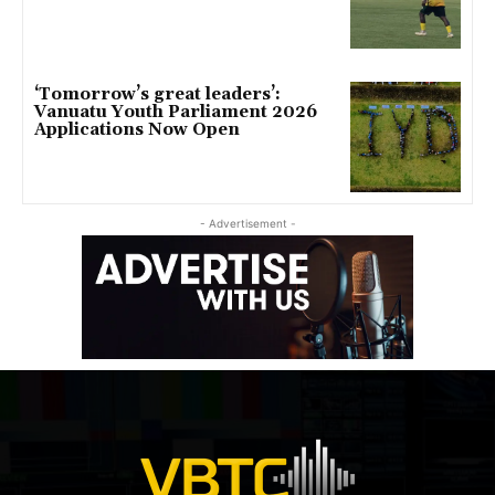
‘Tomorrow’s great leaders’:
Vanuatu Youth Parliament 2026
Applications Now Open
- Advertisement -