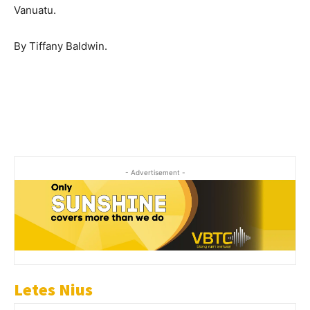
Vanuatu.
By Tiffany Baldwin.
- Advertisement -
Letes Nius