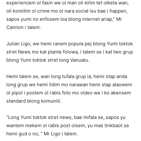
experiencem ol fasin we ol man oli kilim tet olketa wan,
oli komitim ol crime mo ol nara social isu bae i happen,
sapos yumi no enfosem loa blong internet ariap,” Mr
Cainton i talem.
Julian Ligo, we hemi ranem popula pej blong Yumi toktok
stret News mo kat plante folowa, i talem se i kat two grup
blong Yumi toktok stret long Vanuatu.
Hemi talem se, wan long tufala grup ia, hemi stap anda
long grup we hemi lidim mo narawan hemi stap alaowem
ol pipol i postem ol rabis foto mo video we i ko akensem
standard blong komuniti.
“Long Yumi toktok stret news, bae mifala se, sapos yu
wantem mekem ol rabis post olsem, yu mas tinkbaot se
hemi gud o no, “ Mr Ligo i talem.