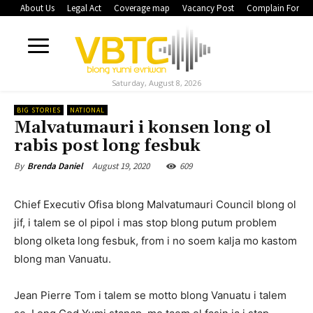
About Us
Legal Act
Coverage map
Vacancy Post
Complain Form
Saturday, August 8, 2026
BIG STORIES
NATIONAL
Malvatumauri i konsen long ol
rabis post long fesbuk
August 19, 2020
609
By
Brenda Daniel
Chief Executiv Ofisa blong Malvatumauri Council blong ol
jif, i talem se ol pipol i mas stop blong putum problem
blong olketa long fesbuk, from i no soem kalja mo kastom
blong man Vanuatu.
Jean Pierre Tom i talem se motto blong Vanuatu i talem