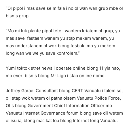
“Ol pipol i mas save se mifala i no ol wan wan grup mbe ol
bisnis grup.
“Mo mi luk plante pipol tete i wantem kriatem ol grup, yu
mas save fastaem wanem yu stap mekem wanem, yu
mas understanem ol wok blong fesbuk, mo yu mekem
long wan we we yu save kontrolem.”
Yumi toktok stret news i operate online blong 11 yia nao,
mo everi bisnis blong Mr Ligo i stap online nomo.
Jeffrey Garae, Consultant blong CERT Vanuatu i talem se,
oli stap wok wetem ol patna olsem Vanuatu Police Force,
Ofis blong Government Chief Information Officer mo
Vanuatu Internet Governance forum blong save dil wetem
ol isu ia, blong mas kat loa blong Internet long Vanuatu.