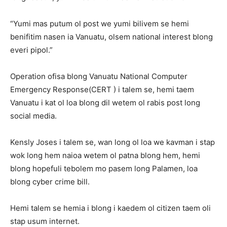
“Yumi mas putum ol post we yumi bilivem se hemi
benifitim nasen ia Vanuatu, olsem national interest blong
everi pipol.”
Operation ofisa blong Vanuatu National Computer
Emergency Response(CERT ) i talem se, hemi taem
Vanuatu i kat ol loa blong dil wetem ol rabis post long
social media.
Kensly Joses i talem se, wan long ol loa we kavman i stap
wok long hem naioa wetem ol patna blong hem, hemi
blong hopefuli tebolem mo pasem long Palamen, loa
blong cyber crime bill.
Hemi talem se hemia i blong i kaedem ol citizen taem oli
stap usum internet.