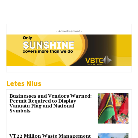
- Advertisement -
Letes Nius
Businesses and Vendors Warned:
Permit Required to Display
Vanuatu Flag and National
Symbols
VT22 Million Waste Management