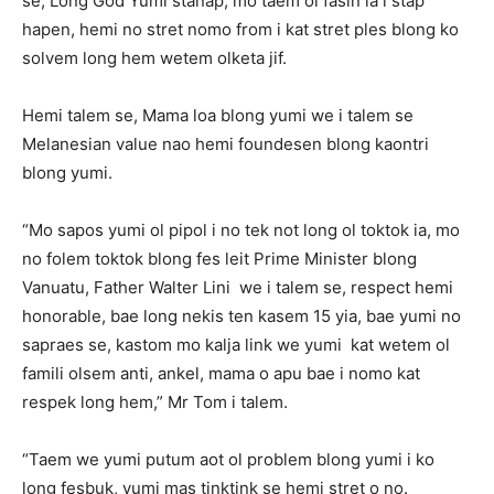
se, Long God Yumi stanap, mo taem ol fasin ia i stap
hapen, hemi no stret nomo from i kat stret ples blong ko
solvem long hem wetem olketa jif.
Hemi talem se, Mama loa blong yumi we i talem se
Melanesian value nao hemi foundesen blong kaontri
blong yumi.
“Mo sapos yumi ol pipol i no tek not long ol toktok ia, mo
no folem toktok blong fes leit Prime Minister blong
Vanuatu, Father Walter Lini we i talem se, respect hemi
honorable, bae long nekis ten kasem 15 yia, bae yumi no
sapraes se, kastom mo kalja link we yumi kat wetem ol
famili olsem anti, ankel, mama o apu bae i nomo kat
respek long hem,” Mr Tom i talem.
“Taem we yumi putum aot ol problem blong yumi i ko
long fesbuk, yumi mas tinktink se hemi stret o no.