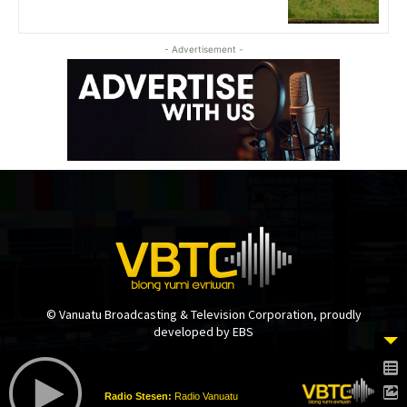
- Advertisement -
© Vanuatu Broadcasting & Television Corporation, proudly
developed by EBS
Radio Stesen:
Radio Vanuatu