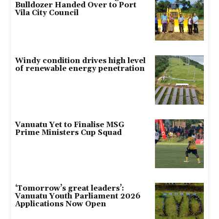
Bulldozer Handed Over to Port
Vila City Council
Windy condition drives high level
of renewable energy penetration
Vanuatu Yet to Finalise MSG
Prime Ministers Cup Squad
‘Tomorrow’s great leaders’:
Vanuatu Youth Parliament 2026
Applications Now Open