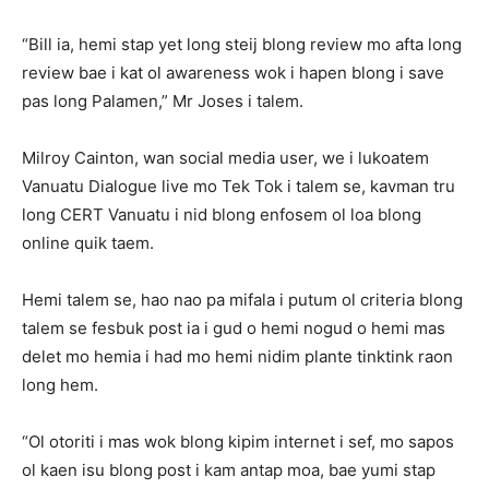
“Bill ia, hemi stap yet long steij blong review mo afta long
review bae i kat ol awareness wok i hapen blong i save
pas long Palamen,” Mr Joses i talem.
Milroy Cainton, wan social media user, we i lukoatem
Vanuatu Dialogue live mo Tek Tok i talem se, kavman tru
long CERT Vanuatu i nid blong enfosem ol loa blong
online quik taem.
Hemi talem se, hao nao pa mifala i putum ol criteria blong
talem se fesbuk post ia i gud o hemi nogud o hemi mas
delet mo hemia i had mo hemi nidim plante tinktink raon
long hem.
“Ol otoriti i mas wok blong kipim internet i sef, mo sapos
ol kaen isu blong post i kam antap moa, bae yumi stap