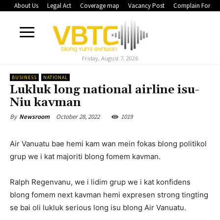
About Us
Legal Act
Coverage map
Vacancy Post
Complain Form
Friday, August 7, 2026
BUSINESS
NATIONAL
Lukluk long national airline isu-
Niu kavman
October 28, 2022
1019
By
Newsroom
Air Vanuatu bae hemi kam wan mein fokas blong politikol
grup we i kat majoriti blong fomem kavman.
Ralph Regenvanu, we i lidim grup we i kat konfidens
blong fomem next kavman hemi expresen strong tingting
se bai oli lukluk serious long isu blong Air Vanuatu.