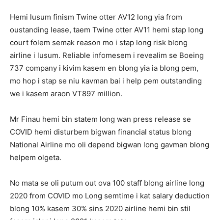
Hemi lusum finism Twine otter AV12 long yia from
oustanding lease, taem Twine otter AV11 hemi stap long
court folem semak reason mo i stap long risk blong
airline i lusum. Reliable infomesem i revealim se Boeing
737 company i kivim kasem en blong yia ia blong pem,
mo hop i stap se niu kavman bai i help pem outstanding
we i kasem araon VT897 million.
Mr Finau hemi bin statem long wan press release se
COVID hemi disturbem bigwan financial status blong
National Airline mo oli depend bigwan long gavman blong
helpem olgeta.
No mata se oli putum out ova 100 staff blong airline long
2020 from COVID mo Long semtime i kat salary deduction
blong 10% kasem 30% sins 2020 airline hemi bin stil