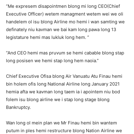
“Me expresem disapointmen blong mi long CEO(Chief
Executive Officer) wetem managment wetem wei we oli
handelem ol isu blong Airline mo hemi i wan samting we
definately niu kavman we bai kam long pawa long 13
legistature hemi mas lukluk long hem. ”
“And CEO hemi mas pruvum se hemi cabable blong stap
long posisen we hemi stap long hem naoia.”
Chief Executive Ofisa blong Air Vanuatu Atu Finau hemi
bin holem ofis long National Airline long January 2021
hemia afta we kavman long taem ia i apointem niu bod
folem isu blong airline we i stap long stage blong
Bankruptcy.
Wan long ol mein plan we Mr Finau hemi bin wantem
putum in ples hemi restructure blong Nation Airline we