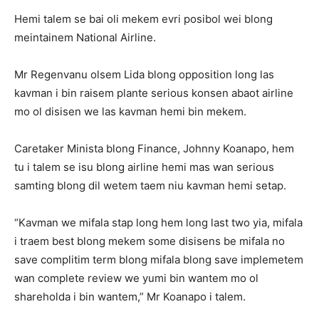
Hemi talem se bai oli mekem evri posibol wei blong
meintainem National Airline.
Mr Regenvanu olsem Lida blong opposition long las
kavman i bin raisem plante serious konsen abaot airline
mo ol disisen we las kavman hemi bin mekem.
Caretaker Minista blong Finance, Johnny Koanapo, hem
tu i talem se isu blong airline hemi mas wan serious
samting blong dil wetem taem niu kavman hemi setap.
“Kavman we mifala stap long hem long last two yia, mifala
i traem best blong mekem some disisens be mifala no
save complitim term blong mifala blong save implemetem
wan complete review we yumi bin wantem mo ol
shareholda i bin wantem,” Mr Koanapo i talem.