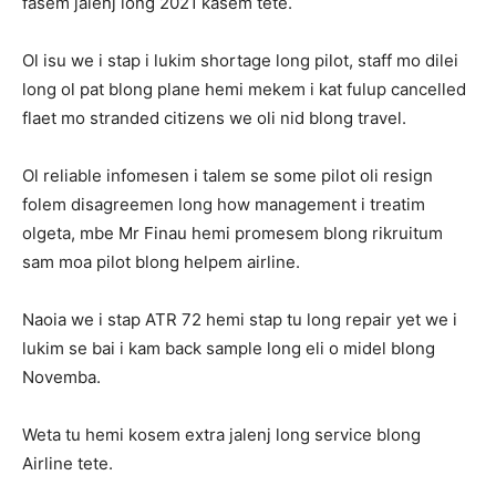
fasem jalenj long 2021 kasem tete.
Ol isu we i stap i lukim shortage long pilot, staff mo dilei
long ol pat blong plane hemi mekem i kat fulup cancelled
flaet mo stranded citizens we oli nid blong travel.
Ol reliable infomesen i talem se some pilot oli resign
folem disagreemen long how management i treatim
olgeta, mbe Mr Finau hemi promesem blong rikruitum
sam moa pilot blong helpem airline.
Naoia we i stap ATR 72 hemi stap tu long repair yet we i
lukim se bai i kam back sample long eli o midel blong
Novemba.
Weta tu hemi kosem extra jalenj long service blong
Airline tete.