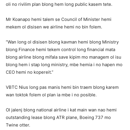
oli no rivilim plan blong hem long public kasem tete.
Mr Koanapo hemi talem se Council of Minister hemi
mekem ol disisen we airline hemi no bin folem.
“Wan long ol disisen blong kavman hemi blong Ministry
blong Finance hemi tekem control long financial mata
blong airline blong mifala save kipim mo managem ol isu
blong hem i stap long ministry, mbe hemia i no hapen mo
CEO hemi no kopereit.”
VBTC Nius long pas manis hemi bin traem blong karem
wan toktok folem ol plan ia mbe i no posible.
Ol jalenj blong national airline i kat main wan nao hemi
outstanding lease blong ATR plane, Boeing 737 mo
Twine otter.