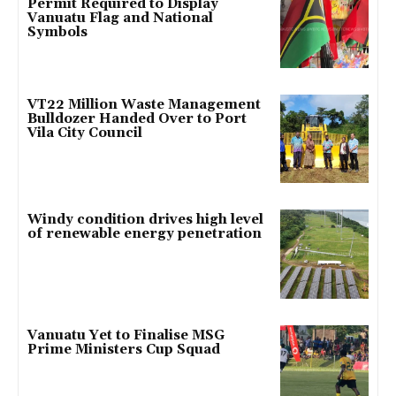
Permit Required to Display
Vanuatu Flag and National
Symbols
VT22 Million Waste Management
Bulldozer Handed Over to Port
Vila City Council
Windy condition drives high level
of renewable energy penetration
Vanuatu Yet to Finalise MSG
Prime Ministers Cup Squad