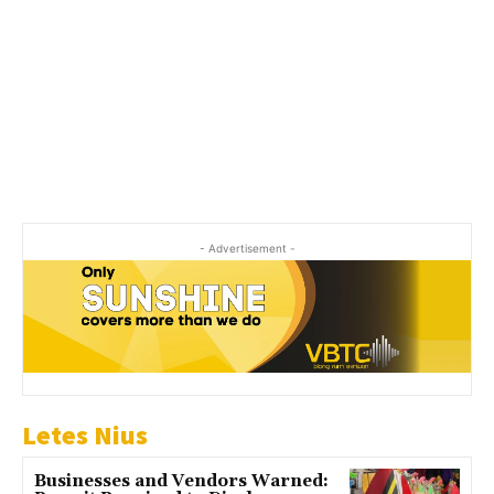
- Advertisement -
Letes Nius
Businesses and Vendors Warned: