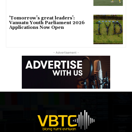
‘Tomorrow’s great leaders’:
Vanuatu Youth Parliament 2026
Applications Now Open
- Advertisement -