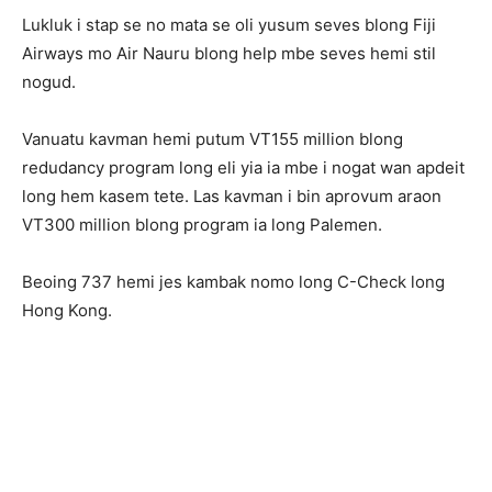
Lukluk i stap se no mata se oli yusum seves blong Fiji
Airways mo Air Nauru blong help mbe seves hemi stil
nogud.
Vanuatu kavman hemi putum VT155 million blong
redudancy program long eli yia ia mbe i nogat wan apdeit
long hem kasem tete. Las kavman i bin aprovum araon
VT300 million blong program ia long Palemen.
Beoing 737 hemi jes kambak nomo long C-Check long
Hong Kong.