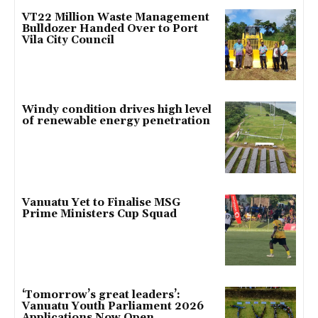
VT22 Million Waste Management
Bulldozer Handed Over to Port
Vila City Council
Windy condition drives high level
of renewable energy penetration
Vanuatu Yet to Finalise MSG
Prime Ministers Cup Squad
‘Tomorrow’s great leaders’:
Vanuatu Youth Parliament 2026
Applications Now Open