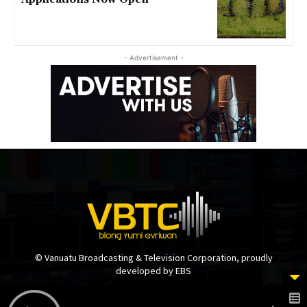
- Advertisement -
© Vanuatu Broadcasting & Television Corporation, proudly
developed by EBS