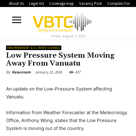
About Us
Legal Act
Coverage map
Vacancy Post
Complain Form
Friday, August 7, 2026
ENVIRONMENT & CLIMATE CHANGE
Low Pressure System Moving
Away From Vanuatu
January 21, 2026
437
By
Newsroom
An update on the Low-Pressure System affecting
Vanuatu.
Information from Weather Forecaster at the Meteorology
Office, Anthony Wong, states that the Low Pressure
System is moving out of the country.