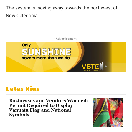
The system is moving away towards the northwest of
New Caledonia.
- Advertisement -
Letes Nius
Businesses and Vendors Warned:
Permit Required to Display
Vanuatu Flag and National
Symbols