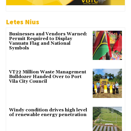
Letes Nius
Businesses and Vendors Warned:
Permit Required to Display
Vanuatu Flag and National
Symbols
VT22 Million Waste Management
Bulldozer Handed Over to Port
Vila City Council
Windy condition drives high level
of renewable energy penetration