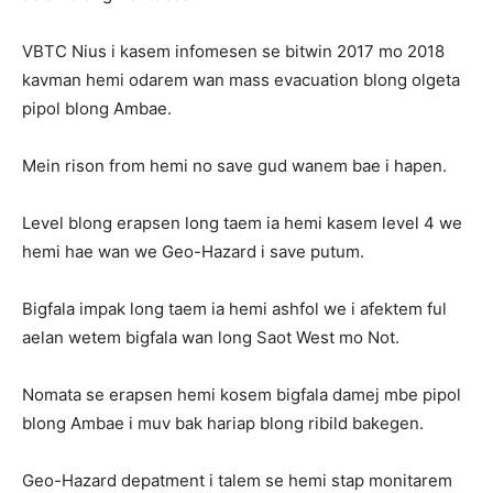
VBTC Nius i kasem infomesen se bitwin 2017 mo 2018
kavman hemi odarem wan mass evacuation blong olgeta
pipol blong Ambae.
Mein rison from hemi no save gud wanem bae i hapen.
Level blong erapsen long taem ia hemi kasem level 4 we
hemi hae wan we Geo-Hazard i save putum.
Bigfala impak long taem ia hemi ashfol we i afektem ful
aelan wetem bigfala wan long Saot West mo Not.
Nomata se erapsen hemi kosem bigfala damej mbe pipol
blong Ambae i muv bak hariap blong ribild bakegen.
Geo-Hazard depatment i talem se hemi stap monitarem