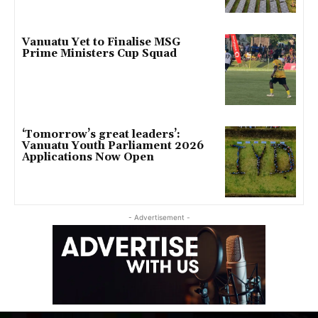
Vanuatu Yet to Finalise MSG
Prime Ministers Cup Squad
‘Tomorrow’s great leaders’:
Vanuatu Youth Parliament 2026
Applications Now Open
- Advertisement -