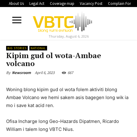
About Us
Legal Act
Coverage map
Vacancy Post
Complain Form
Thursday, August 6, 2026
BIG STORIES
NATIONAL
Kipim gud ol wota-Ambae
volcano
April 6, 2023
667
By
Newsroom
Woning blong kipim gud ol wota folem aktiviti blong
Ambae Volcano we hemi sakem asis bagegen long wik ia
mo i save kat acid ren.
Ofisa Incharge long Geo-Hazards Dipatmen, Ricardo
William i talem long VBTC Nius.