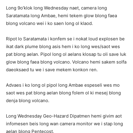
Long 9o’klok long Wednesday naet, camera long
Saratamata long Ambae, hemi tekem glow blong faea
blong volcano wei i ko saen long ol klaod.
Ripot lo Saratamata i konfem se i nokat loud explosen be
ikat dark plume blong asis hem i ko long wes/saot wes
pat blong aelan. Pipol long ol aelans klosap tu oli save luk
glow blong faea blong volcano. Volcano hemi sakem solfa
daeoksaed tu we i save mekem konkon ren.
Advaes i ko long ol pipol long Ambae espeseli wes mo
saot wes pat blong aelan blong folem ol ki mesej blong
denja blong volcano.
Long Wednesday Geo-Hazard Dipatmen hemi givim aot
infomesen beis long wan camera monitor we i stap long
aelan blong Pentecost.