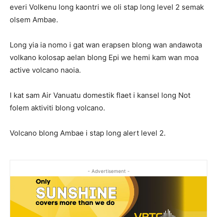
everi Volkenu long kaontri we oli stap long level 2 semak
olsem Ambae.
Long yia ia nomo i gat wan erapsen blong wan andawota
volkano kolosap aelan blong Epi we hemi kam wan moa
active volcano naoia.
I kat sam Air Vanuatu domestik flaet i kansel long Not
folem aktiviti blong volcano.
Volcano blong Ambae i stap long alert level 2.
- Advertisement -