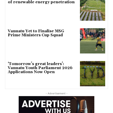
of renewable energy penetration
Vanuatu Yet to Finalise MSG
Prime Ministers Cup Squad
‘Tomorrow’s great leaders’:
Vanuatu Youth Parliament 2026
Applications Now Open
- Advertisement -