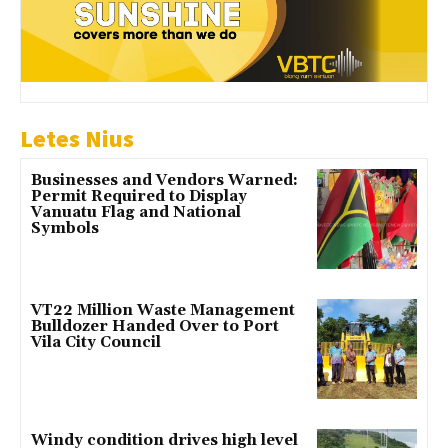
Letes Nius
Businesses and Vendors Warned:
Permit Required to Display
Vanuatu Flag and National
Symbols
VT22 Million Waste Management
Bulldozer Handed Over to Port
Vila City Council
Windy condition drives high level