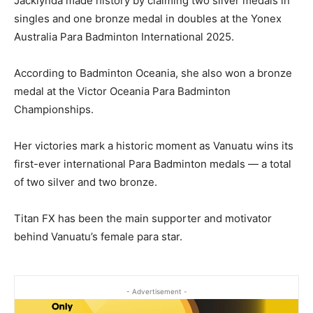
Jacklynda made history by claiming two silver medals in
singles and one bronze medal in doubles at the Yonex
Australia Para Badminton International 2025.
According to Badminton Oceania, she also won a bronze
medal at the Victor Oceania Para Badminton
Championships.
Her victories mark a historic moment as Vanuatu wins its
first-ever international Para Badminton medals — a total
of two silver and two bronze.
Titan FX has been the main supporter and motivator
behind Vanuatu’s female para star.
- Advertisement -