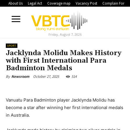
About Us
Legal Act
Coverage map
Vacancy Post
Complain Form
Friday, August 7, 2026
SPORT
Jacklynda Molidu Makes History
with First International Para
Badminton Medals
October 27, 2025
514
By
Newsroom
Vanuatu Para Badminton player Jacklynda Molidu has
become a star after winning her first international medals
in Australia.