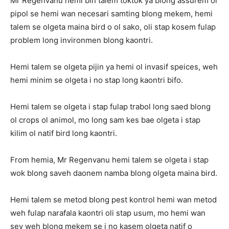
Mr Regenvanu hemi bin talem toktok ya blong assurem ol
pipol se hemi wan necesari samting blong mekem, hemi
talem se olgeta maina bird o ol sako, oli stap kosem fulap
problem long invironmen blong kaontri.
Hemi talem se olgeta pijin ya hemi ol invasif speices, weh
hemi minim se olgeta i no stap long kaontri bifo.
Hemi talem se olgeta i stap fulap trabol long saed blong
ol crops ol animol, mo long sam kes bae olgeta i stap
kilim ol natif bird long kaontri.
From hemia, Mr Regenvanu hemi talem se olgeta i stap
wok blong saveh daonem namba blong olgeta maina bird.
Hemi talem se metod blong pest kontrol hemi wan metod
weh fulap narafala kaontri oli stap usum, mo hemi wan
sev weh blong mekem se i no kasem olgeta natif o