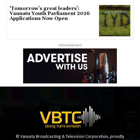
‘Tomorrow’s great leaders’:
Vanuatu Youth Parliament 2026
Applications Now Open
- Advertisement -
© Vanuatu Broadcasting & Television Corporation, proudly