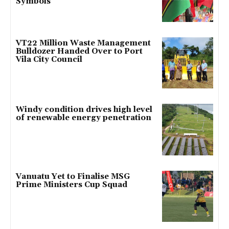
Symbols
VT22 Million Waste Management
Bulldozer Handed Over to Port
Vila City Council
Windy condition drives high level
of renewable energy penetration
Vanuatu Yet to Finalise MSG
Prime Ministers Cup Squad