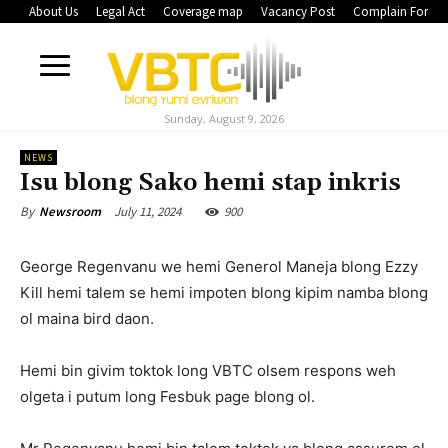
About Us
Legal Act
Coverage map
Vacancy Post
Complain Form
Sunday, August 9, 2026
NEWS
Isu blong Sako hemi stap inkris
July 11, 2024
900
By
Newsroom
George Regenvanu we hemi Generol Maneja blong Ezzy
Kill hemi talem se hemi impoten blong kipim namba blong
ol maina bird daon.
Hemi bin givim toktok long VBTC olsem respons weh
olgeta i putum long Fesbuk page blong ol.