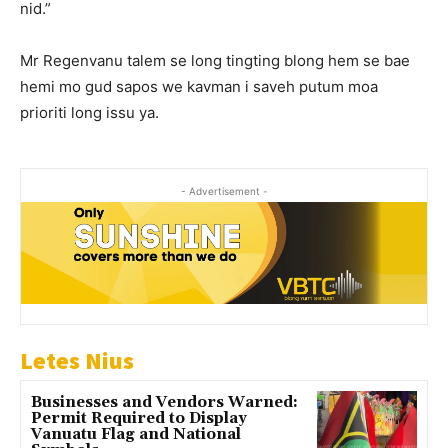
nid.”
Mr Regenvanu talem se long tingting blong hem se bae
hemi mo gud sapos we kavman i saveh putum moa
prioriti long issu ya.
- Advertisement -
Letes Nius
Businesses and Vendors Warned:
Permit Required to Display
Vanuatu Flag and National