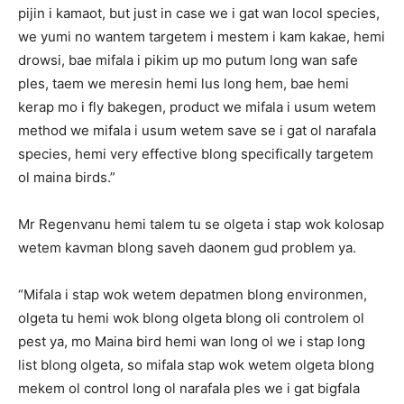
pijin i kamaot, but just in case we i gat wan locol species,
we yumi no wantem targetem i mestem i kam kakae, hemi
drowsi, bae mifala i pikim up mo putum long wan safe
ples, taem we meresin hemi lus long hem, bae hemi
kerap mo i fly bakegen, product we mifala i usum wetem
method we mifala i usum wetem save se i gat ol narafala
species, hemi very effective blong specifically targetem
ol maina birds.”
Mr Regenvanu hemi talem tu se olgeta i stap wok kolosap
wetem kavman blong saveh daonem gud problem ya.
“Mifala i stap wok wetem depatmen blong environmen,
olgeta tu hemi wok blong olgeta blong oli controlem ol
pest ya, mo Maina bird hemi wan long ol we i stap long
list blong olgeta, so mifala stap wok wetem olgeta blong
mekem ol control long ol narafala ples we i gat bigfala