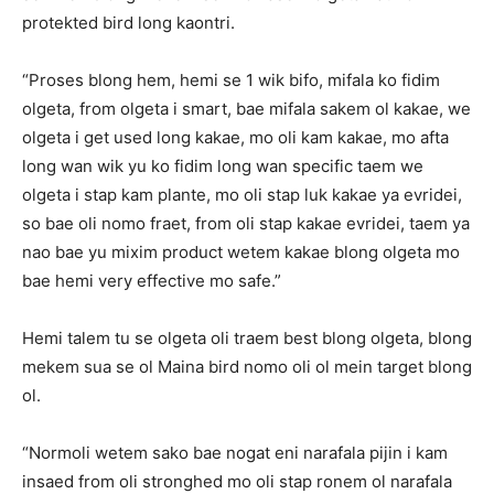
protekted bird long kaontri.
“Proses blong hem, hemi se 1 wik bifo, mifala ko fidim
olgeta, from olgeta i smart, bae mifala sakem ol kakae, we
olgeta i get used long kakae, mo oli kam kakae, mo afta
long wan wik yu ko fidim long wan specific taem we
olgeta i stap kam plante, mo oli stap luk kakae ya evridei,
so bae oli nomo fraet, from oli stap kakae evridei, taem ya
nao bae yu mixim product wetem kakae blong olgeta mo
bae hemi very effective mo safe.”
Hemi talem tu se olgeta oli traem best blong olgeta, blong
mekem sua se ol Maina bird nomo oli ol mein target blong
ol.
“Normoli wetem sako bae nogat eni narafala pijin i kam
insaed from oli stronghed mo oli stap ronem ol narafala