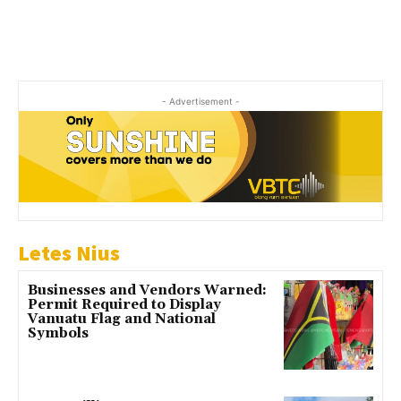
- Advertisement -
Letes Nius
Businesses and Vendors Warned:
Permit Required to Display
Vanuatu Flag and National
Symbols