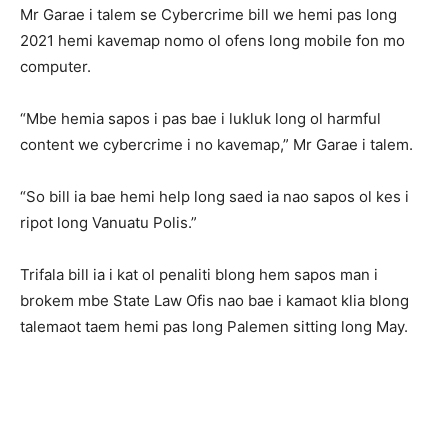
Mr Garae i talem se Cybercrime bill we hemi pas long
2021 hemi kavemap nomo ol ofens long mobile fon mo
computer.
“Mbe hemia sapos i pas bae i lukluk long ol harmful
content we cybercrime i no kavemap,” Mr Garae i talem.
“So bill ia bae hemi help long saed ia nao sapos ol kes i
ripot long Vanuatu Polis.”
Trifala bill ia i kat ol penaliti blong hem sapos man i
brokem mbe State Law Ofis nao bae i kamaot klia blong
talemaot taem hemi pas long Palemen sitting long May.