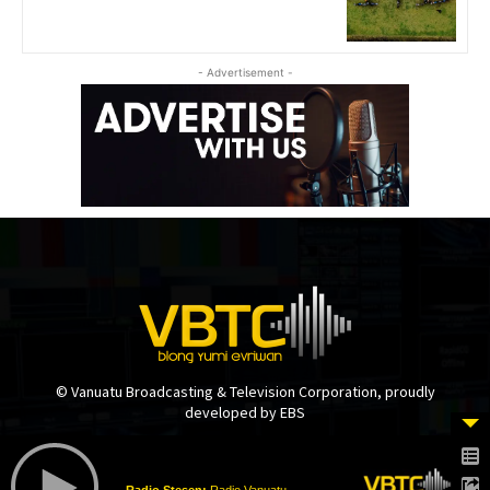
- Advertisement -
© Vanuatu Broadcasting & Television Corporation, proudly
developed by EBS