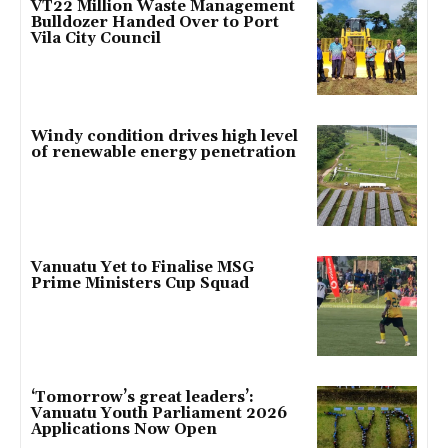
VT22 Million Waste Management
Bulldozer Handed Over to Port
Vila City Council
Windy condition drives high level
of renewable energy penetration
Vanuatu Yet to Finalise MSG
Prime Ministers Cup Squad
‘Tomorrow’s great leaders’:
Vanuatu Youth Parliament 2026
Applications Now Open