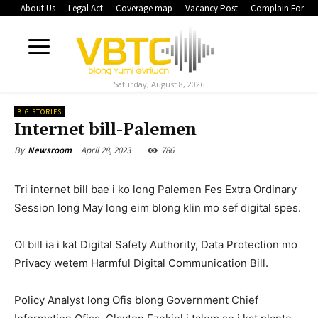
About Us
Legal Act
Coverage map
Vacancy Post
Complain Form
Saturday, August 8, 2026
BIG STORIES
Internet bill-Palemen
April 28, 2023
786
By
Newsroom
Tri internet bill bae i ko long Palemen Fes Extra Ordinary
Session long May long eim blong klin mo sef digital spes.
Ol bill ia i kat Digital Safety Authority, Data Protection mo
Privacy wetem Harmful Digital Communication Bill.
Policy Analyst long Ofis blong Government Chief