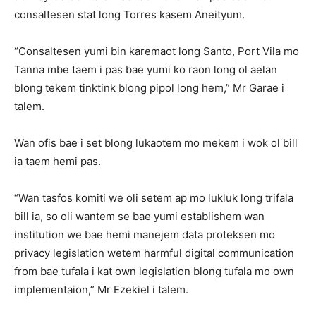
consaltesen stat long Torres kasem Aneityum.
“Consaltesen yumi bin karemaot long Santo, Port Vila mo
Tanna mbe taem i pas bae yumi ko raon long ol aelan
blong tekem tinktink blong pipol long hem,” Mr Garae i
talem.
Wan ofis bae i set blong lukaotem mo mekem i wok ol bill
ia taem hemi pas.
“Wan tasfos komiti we oli setem ap mo lukluk long trifala
bill ia, so oli wantem se bae yumi establishem wan
institution we bae hemi manejem data proteksen mo
privacy legislation wetem harmful digital communication
from bae tufala i kat own legislation blong tufala mo own
implementaion,” Mr Ezekiel i talem.