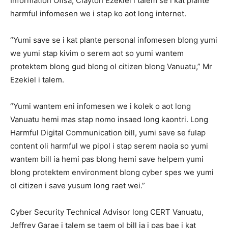
Information Ofisa, Clayton Ezekiel i talem se i kat plante
harmful infomesen we i stap ko aot long internet.
“Yumi save se i kat plante personal infomesen blong yumi
we yumi stap kivim o serem aot so yumi wantem
protektem blong gud blong ol citizen blong Vanuatu,” Mr
Ezekiel i talem.
“Yumi wantem eni infomesen we i kolek o aot long
Vanuatu hemi mas stap nomo insaed long kaontri. Long
Harmful Digital Communication bill, yumi save se fulap
content oli harmful we pipol i stap serem naoia so yumi
wantem bill ia hemi pas blong hemi save helpem yumi
blong protektem environment blong cyber spes we yumi
ol citizen i save yusum long raet wei.”
Cyber Security Technical Advisor long CERT Vanuatu,
Jeffrey Garae i talem se taem ol bill ia i pas bae i kat