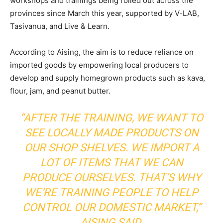
workshops and trainings being rolled out across the
provinces since March this year, supported by V-LAB,
Tasivanua, and Live & Learn.
According to Aising, the aim is to reduce reliance on
imported goods by empowering local producers to
develop and supply homegrown products such as kava,
flour, jam, and peanut butter.
“AFTER THE TRAINING, WE WANT TO
SEE LOCALLY MADE PRODUCTS ON
OUR SHOP SHELVES. WE IMPORT A
LOT OF ITEMS THAT WE CAN
PRODUCE OURSELVES. THAT’S WHY
WE’RE TRAINING PEOPLE TO HELP
CONTROL OUR DOMESTIC MARKET,”
AISING SAID.