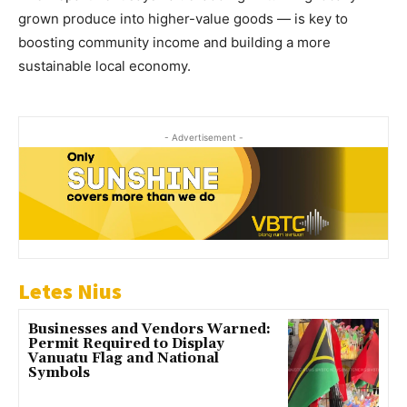
grown produce into higher-value goods — is key to
boosting community income and building a more
sustainable local economy.
- Advertisement -
Letes Nius
Businesses and Vendors Warned:
Permit Required to Display
Vanuatu Flag and National
Symbols