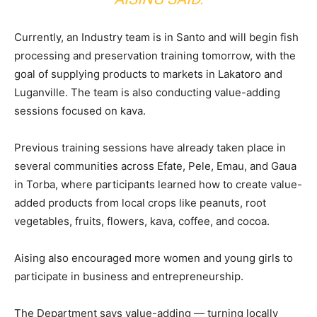
Currently, an Industry team is in Santo and will begin fish
processing and preservation training tomorrow, with the
goal of supplying products to markets in Lakatoro and
Luganville. The team is also conducting value-adding
sessions focused on kava.
Previous training sessions have already taken place in
several communities across Efate, Pele, Emau, and Gaua
in Torba, where participants learned how to create value-
added products from local crops like peanuts, root
vegetables, fruits, flowers, kava, coffee, and cocoa.
Aising also encouraged more women and young girls to
participate in business and entrepreneurship.
The Department says value-adding — turning locally