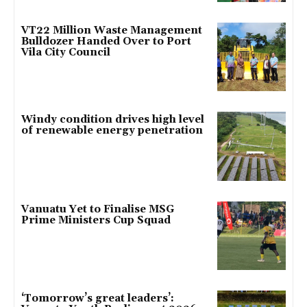
VT22 Million Waste Management
Bulldozer Handed Over to Port
Vila City Council
Windy condition drives high level
of renewable energy penetration
Vanuatu Yet to Finalise MSG
Prime Ministers Cup Squad
‘Tomorrow’s great leaders’: