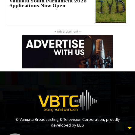
Vanuatu Youth Parliament 2026
Applications Now Open
- Advertisement -
© Vanuatu Broadcasting & Television Corporation, proudly
developed by EBS