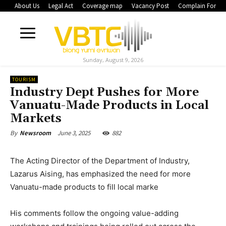
About Us
Legal Act
Coverage map
Vacancy Post
Complain Form
Sunday, August 9, 2026
TOURISM
Industry Dept Pushes for More
Vanuatu-Made Products in Local
Markets
June 3, 2025
882
By
Newsroom
The Acting Director of the Department of Industry,
Lazarus Aising, has emphasized the need for more
Vanuatu-made products to fill local marke
His comments follow the ongoing value-adding