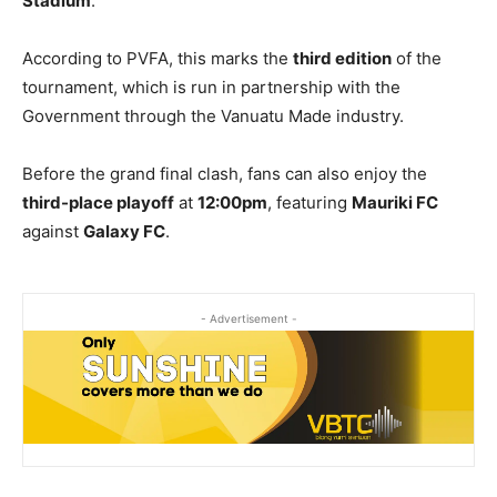
Stadium
.
According to PVFA, this marks the
third edition
of the
tournament, which is run in partnership with the
Government through the Vanuatu Made industry.
Before the grand final clash, fans can also enjoy the
third-place playoff
at
12:00pm
, featuring
Mauriki FC
against
Galaxy FC
.
- Advertisement -