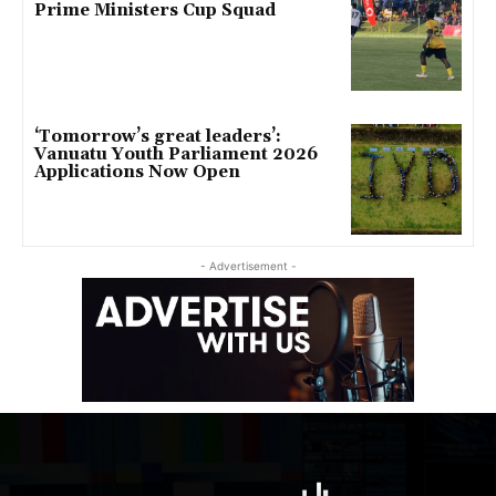
Prime Ministers Cup Squad
‘Tomorrow’s great leaders’:
Vanuatu Youth Parliament 2026
Applications Now Open
- Advertisement -