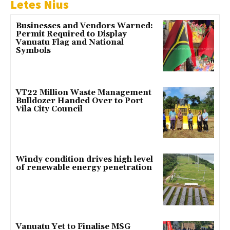
Letes Nius
Businesses and Vendors Warned:
Permit Required to Display
Vanuatu Flag and National
Symbols
VT22 Million Waste Management
Bulldozer Handed Over to Port
Vila City Council
Windy condition drives high level
of renewable energy penetration
Vanuatu Yet to Finalise MSG