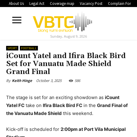
About Us
Legal Act
Coverage map
Vacancy Post
Complain Form
Sunday, August 9, 2026
SPORT
FOOTBALL
iCount Yatel and Ifira Black Bird
Set for Vanuatu Made Shield
Grand Final
October 3, 2025
586
By
Keith Hinge
The stage is set for an exciting showdown as
iCount
Yatel FC
take on
Ifira Black Bird FC
in the
Grand Final of
the Vanuatu Made Shield
this weekend.
Kick-off is scheduled for
2:00pm at Port Vila Municipal