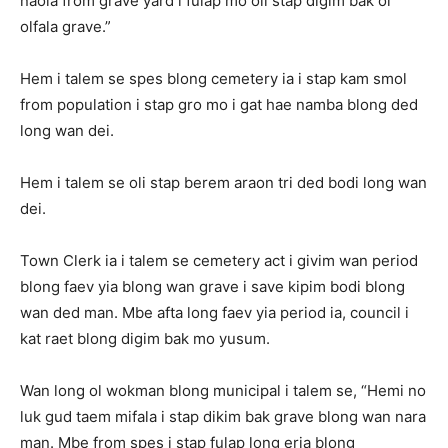
naoia from grave yard i fulap mo oli stap digim bak ol
olfala grave.”
Hem i talem se spes blong cemetery ia i stap kam smol
from population i stap gro mo i gat hae namba blong ded
long wan dei.
Hem i talem se oli stap berem araon tri ded bodi long wan
dei.
Town Clerk ia i talem se cemetery act i givim wan period
blong faev yia blong wan grave i save kipim bodi blong
wan ded man. Mbe afta long faev yia period ia, council i
kat raet blong digim bak mo yusum.
Wan long ol wokman blong municipal i talem se, “Hemi no
luk gud taem mifala i stap dikim bak grave blong wan nara
man. Mbe from spes i stap fulap long eria blong