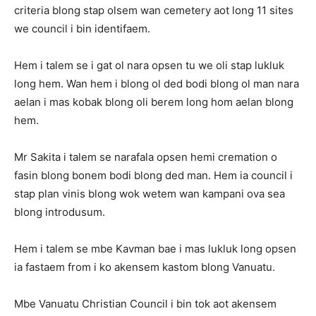
criteria blong stap olsem wan cemetery aot long 11 sites
we council i bin identifaem.
Hem i talem se i gat ol nara opsen tu we oli stap lukluk
long hem. Wan hem i blong ol ded bodi blong ol man nara
aelan i mas kobak blong oli berem long hom aelan blong
hem.
Mr Sakita i talem se narafala opsen hemi cremation o
fasin blong bonem bodi blong ded man. Hem ia council i
stap plan vinis blong wok wetem wan kampani ova sea
blong introdusum.
Hem i talem se mbe Kavman bae i mas lukluk long opsen
ia fastaem from i ko akensem kastom blong Vanuatu.
Mbe Vanuatu Christian Council i bin tok aot akensem