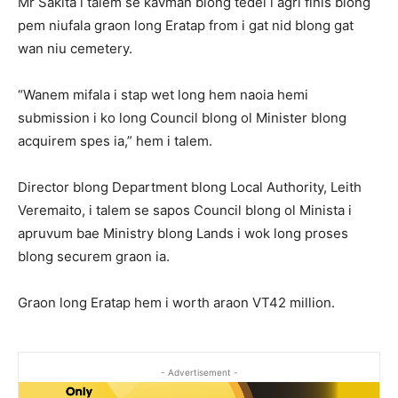
Mr Sakita i talem se kavman blong tedei i agri finis blong
pem niufala graon long Eratap from i gat nid blong gat
wan niu cemetery.
“Wanem mifala i stap wet long hem naoia hemi
submission i ko long Council blong ol Minister blong
acquirem spes ia,” hem i talem.
Director blong Department blong Local Authority, Leith
Veremaito, i talem se sapos Council blong ol Minista i
apruvum bae Ministry blong Lands i wok long proses
blong securem graon ia.
Graon long Eratap hem i worth araon VT42 million.
- Advertisement -