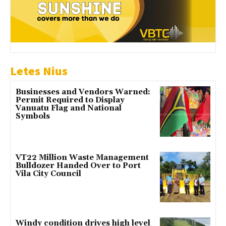
Letes Nius
Businesses and Vendors Warned:
Permit Required to Display
Vanuatu Flag and National
Symbols
VT22 Million Waste Management
Bulldozer Handed Over to Port
Vila City Council
Windy condition drives high level