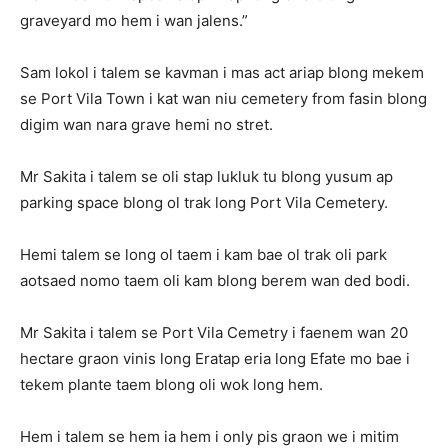
graveyard mo hem i wan jalens.”
Sam lokol i talem se kavman i mas act ariap blong mekem
se Port Vila Town i kat wan niu cemetery from fasin blong
digim wan nara grave hemi no stret.
Mr Sakita i talem se oli stap lukluk tu blong yusum ap
parking space blong ol trak long Port Vila Cemetery.
Hemi talem se long ol taem i kam bae ol trak oli park
aotsaed nomo taem oli kam blong berem wan ded bodi.
Mr Sakita i talem se Port Vila Cemetry i faenem wan 20
hectare graon vinis long Eratap eria long Efate mo bae i
tekem plante taem blong oli wok long hem.
Hem i talem se hem ia hem i only pis graon we i mitim