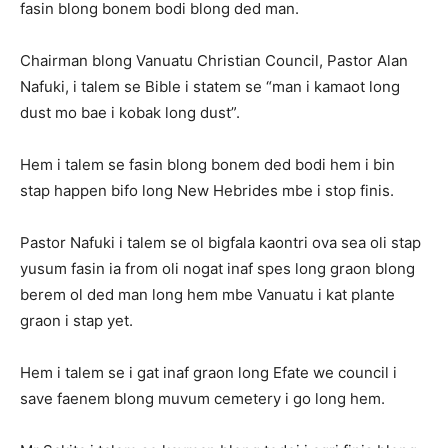
fasin blong bonem bodi blong ded man.
Chairman blong Vanuatu Christian Council, Pastor Alan
Nafuki, i talem se Bible i statem se “man i kamaot long
dust mo bae i kobak long dust”.
Hem i talem se fasin blong bonem ded bodi hem i bin
stap happen bifo long New Hebrides mbe i stop finis.
Pastor Nafuki i talem se ol bigfala kaontri ova sea oli stap
yusum fasin ia from oli nogat inaf spes long graon blong
berem ol ded man long hem mbe Vanuatu i kat plante
graon i stap yet.
Hem i talem se i gat inaf graon long Efate we council i
save faenem blong muvum cemetery i go long hem.