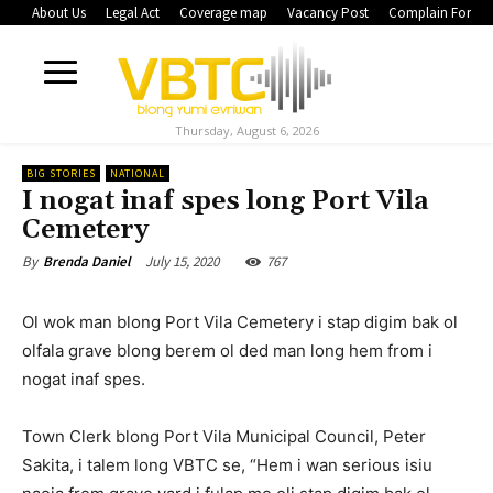
About Us
Legal Act
Coverage map
Vacancy Post
Complain Form
Thursday, August 6, 2026
BIG STORIES
NATIONAL
I nogat inaf spes long Port Vila
Cemetery
July 15, 2020
767
By
Brenda Daniel
Ol wok man blong Port Vila Cemetery i stap digim bak ol
olfala grave blong berem ol ded man long hem from i
nogat inaf spes.
Town Clerk blong Port Vila Municipal Council, Peter
Sakita, i talem long VBTC se, “Hem i wan serious isiu