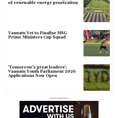
of renewable energy penetration
Vanuatu Yet to Finalise MSG
Prime Ministers Cup Squad
‘Tomorrow’s great leaders’:
Vanuatu Youth Parliament 2026
Applications Now Open
- Advertisement -