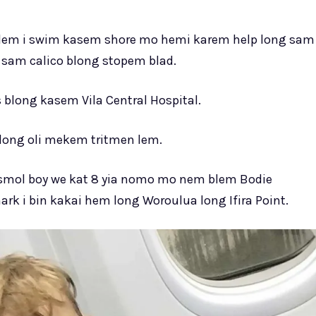
em i swim kasem shore mo hemi karem help long sam
sam calico blong stopem blad.
blong kasem Vila Central Hospital.
blong oli mekem tritmen lem.
 smol boy we kat 8 yia nomo mo nem blem Bodie
rk i bin kakai hem long Woroulua long Ifira Point.