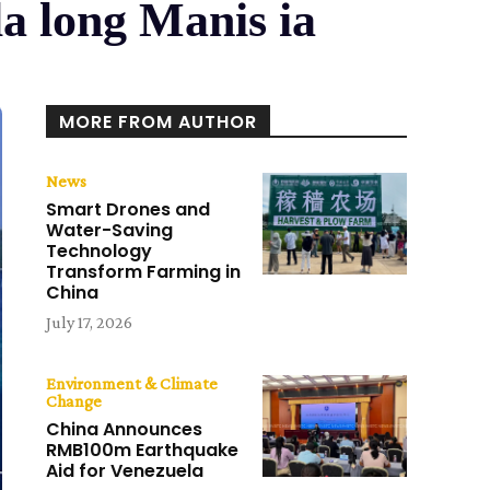
la long Manis ia
MORE FROM AUTHOR
News
Smart Drones and
Water-Saving
Technology
Transform Farming in
China
July 17, 2026
Environment & Climate
Change
China Announces
RMB100m Earthquake
Aid for Venezuela