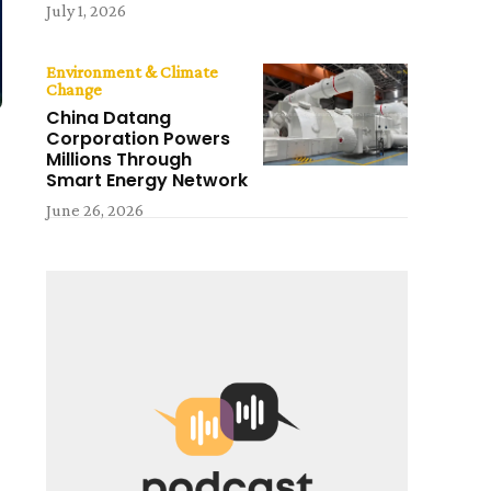
July 1, 2026
Environment & Climate
Change
China Datang
Corporation Powers
Millions Through
Smart Energy Network
June 26, 2026