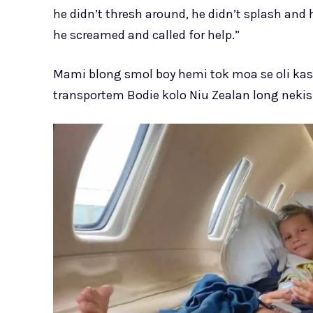
he didn’t thresh around, he didn’t splash and 
he screamed and called for help.”
Mami blong smol boy hemi tok moa se oli kas
transportem Bodie kolo Niu Zealan long nekis