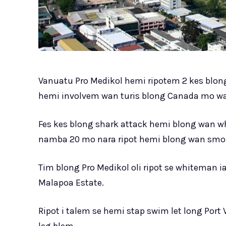
Vanuatu Pro Medikol hemi ripotem 2 kes blong
hemi involvem wan turis blong Canada mo wa
Fes kes blong shark attack hemi blong wan w
namba 20 mo nara ripot hemi blong wan smol 
Tim blong Pro Medikol oli ripot se whiteman 
Malapoa Estate.
Ripot i talem se hemi stap swim let long Port 
leg blem.