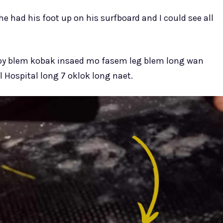
he had his foot up on his surfboard and I could see all
boy blem kobak insaed mo fasem leg blem long wan
 Hospital long 7 oklok long naet.