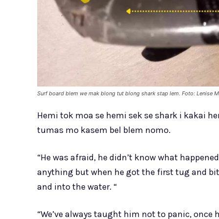
Surf board blem we mak blong tut blong shark stap lem. Foto: Lenise M
Hemi tok moa se hemi sek se shark i kakai h
tumas mo kasem bel blem nomo.
“He was afraid, he didn’t know what happened
anything but when he got the first tug and bit
and into the water. “
“We’ve always taught him not to panic, once he