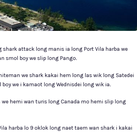
 shark attack long manis ia long Port Vila harba we
n smol boy we slip long Pango.
hiteman we shark kakai hem long las wik long Satedei
boy we i kamaot long Wednisdei long wik ia.
ia we hemi wan turis long Canada mo hemi slip long
Vila harba lo 9 oklok long naet taem wan shark i kakai