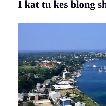
I kat tu kes blong s