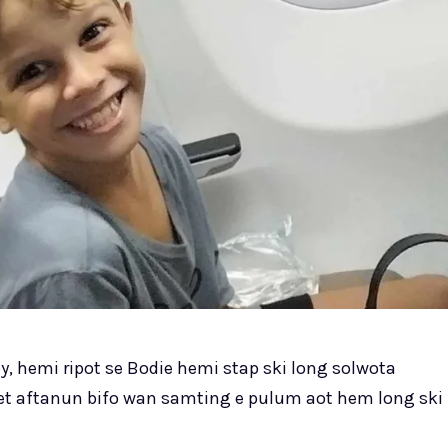
 hemi ripot se Bodie hemi stap ski long solwota
et aftanun bifo wan samting e pulum aot hem long ski