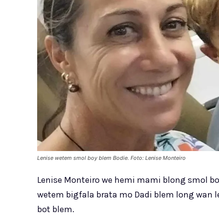
Lenise wetem smol boy blem Bodie. Foto: Lenise Monteiro
Lenise Monteiro we hemi mami blong smol boy,
wetem bigfala brata mo Dadi blem long wan l
bot blem.