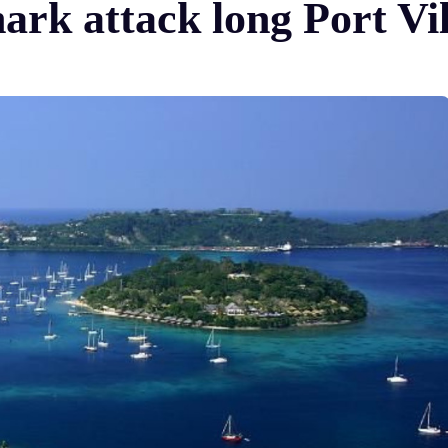
hark attack long Port Vi