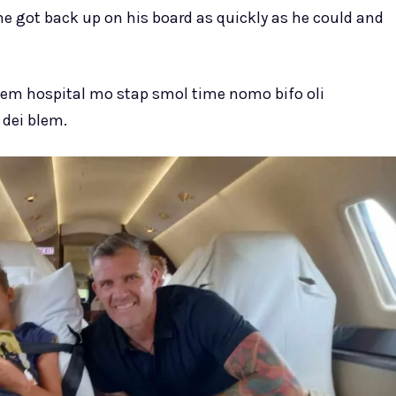
he got back up on his board as quickly as he could and
em hospital mo stap smol time nomo bifo oli
 dei blem.