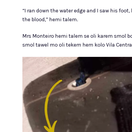
“I ran down the water edge and I saw his foot, 
the blood,” hemi talem.
Mrs Monteiro hemi talem se oli karem smol 
smol tawel mo oli tekem hem kolo Vila Central