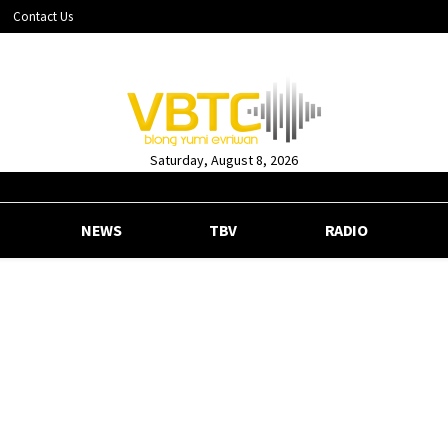
Contact Us
Saturday, August 8, 2026
NEWS
TBV
RADIO