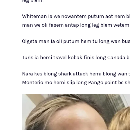
Whiteman ia we nowantem putum aot nem bl
man we oli fasem antap long leg blem wetem 
Olgeta man ia oli putum hem tu long wan bus 
Turis ia hemi travel kobak finis long Canada 
Nara kes blong shark attack hemi blong wan
Monterio mo hemi slip long Pango point be sha