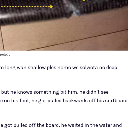
onteiro
em long wan shallow ples nomo we solwota no deep
 but he knows something bit him, he didn’t see
e on his foot, he got pulled backwards off his surfboard
 got pulled off the board, he waited in the water and