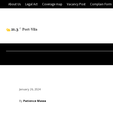
About Us
Legal Act
Coverage map
Vacancy Post
Complain Form
21.3
C
Port-Vila
January 26, 2024
By
Patience Mawa