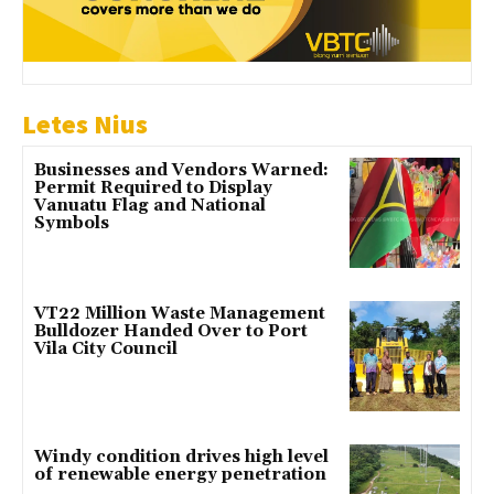
Letes Nius
Businesses and Vendors Warned:
Permit Required to Display
Vanuatu Flag and National
Symbols
VT22 Million Waste Management
Bulldozer Handed Over to Port
Vila City Council
Windy condition drives high level
of renewable energy penetration