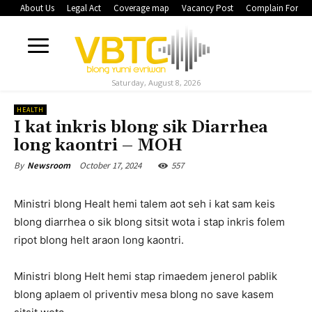
About Us
Legal Act
Coverage map
Vacancy Post
Complain Form
Saturday, August 8, 2026
HEALTH
I kat inkris blong sik Diarrhea
long kaontri – MOH
October 17, 2024
557
By
Newsroom
Ministri blong Healt hemi talem aot seh i kat sam keis
blong diarrhea o sik blong sitsit wota i stap inkris folem
ripot blong helt araon long kaontri.
Ministri blong Helt hemi stap rimaedem jenerol pablik
blong aplaem ol priventiv mesa blong no save kasem