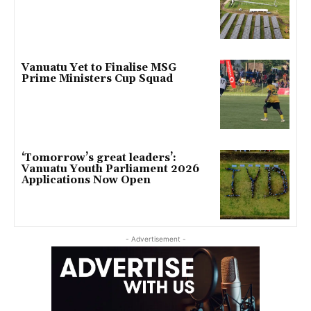
Vanuatu Yet to Finalise MSG
Prime Ministers Cup Squad
‘Tomorrow’s great leaders’:
Vanuatu Youth Parliament 2026
Applications Now Open
- Advertisement -