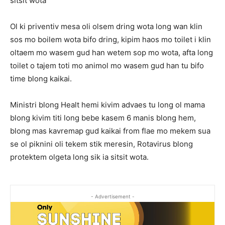
sitsit wota
Ol ki priventiv mesa oli olsem dring wota long wan klin
sos mo boilem wota bifo dring, kipim haos mo toilet i klin
oltaem mo wasem gud han wetem sop mo wota, afta long
toilet o tajem toti mo animol mo wasem gud han tu bifo
time blong kaikai.
Ministri blong Healt hemi kivim advaes tu long ol mama
blong kivim titi long bebe kasem 6 manis blong hem,
blong mas kavremap gud kaikai from flae mo mekem sua
se ol piknini oli tekem stik meresin, Rotavirus blong
protektem olgeta long sik ia sitsit wota.
- Advertisement -