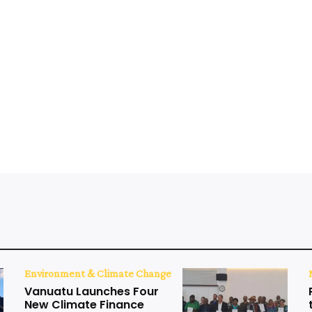
Environment & Climate Change
Vanuatu Launches Four
New Climate Finance