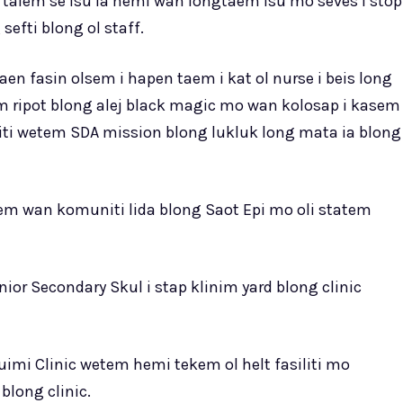
talem se isu ia hemi wan longtaem isu mo seves i stop
 sefti blong ol staff.
en fasin olsem i hapen taem i kat ol nurse i beis long
olem ripot blong alej black magic mo wan kolosap i kasem
iti wetem SDA mission blong lukluk long mata ia blong
wetem wan komuniti lida blong Saot Epi mo oli statem
nior Secondary Skul i stap klinim yard blong clinic
Quimi Clinic wetem hemi tekem ol helt fasiliti mo
long clinic.