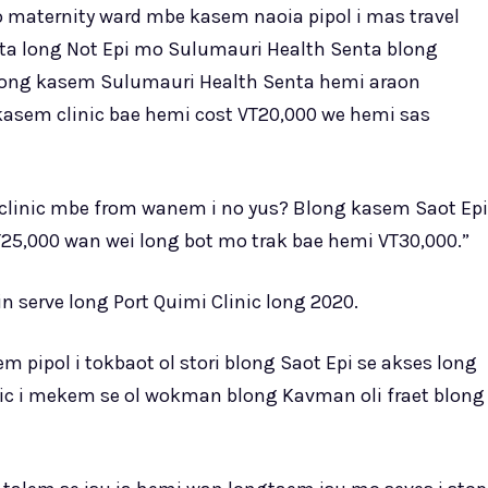
o maternity ward mbe kasem naoia pipol i mas travel
enta long Not Epi mo Sulumauri Health Senta blong
blong kasem Sulumauri Health Senta hemi araon
kasem clinic bae hemi cost VT20,000 we hemi sas
ong clinic mbe from wanem i no yus? Blong kasem Saot Epi
25,000 wan wei long bot mo trak bae hemi VT30,000.”
n serve long Port Quimi Clinic long 2020.
pipol i tokbaot ol stori blong Saot Epi se akses long
ic i mekem se ol wokman blong Kavman oli fraet blong