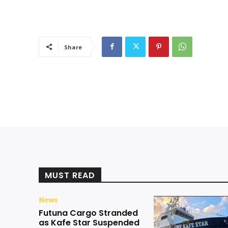
Share
MUST READ
News
Futuna Cargo Stranded
as Kafe Star Suspended