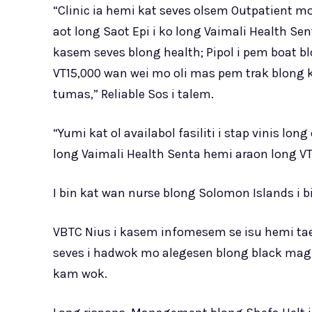
“Clinic ia hemi kat seves olsem Outpatient m
aot long Saot Epi i ko long Vaimali Health S
kasem seves blong health; Pipol i pem boat 
VT15,000 wan wei mo oli mas pem trak blong 
tumas,” Reliable Sos i talem.
“Yumi kat ol availabol fasiliti i stap vinis l
long Vaimali Health Senta hemi araon long VT
I bin kat wan nurse blong Solomon Islands i bi
VBTC Nius i kasem infomesem se isu hemi taem 
seves i hadwok mo alegesen blong black mag
kam wok.