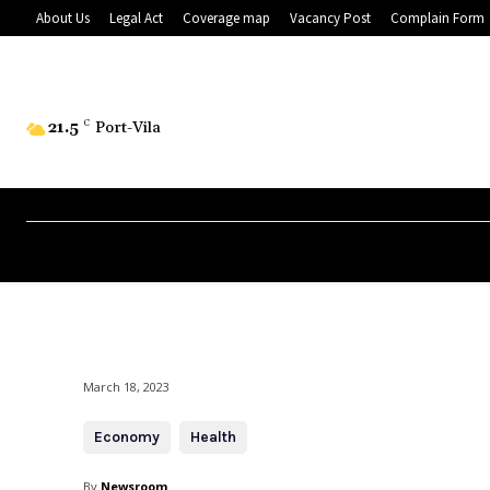
About Us
Legal Act
Coverage map
Vacancy Post
Complain Form
21.5
C
Port-Vila
March 18, 2023
Economy
Health
By
Newsroom