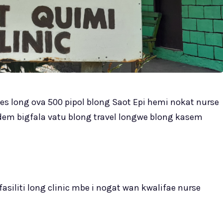
ves long ova 500 pipol blong Saot Epi hemi nokat nurse
endem bigfala vatu blong travel longwe blong kasem
siliti long clinic mbe i nogat wan kwalifae nurse