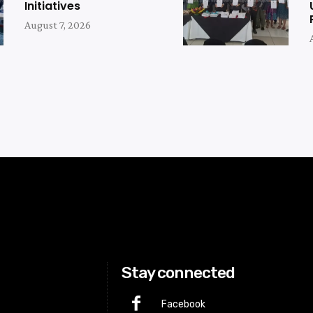
Initiatives
August 7, 2026
Stay connected
Facebook