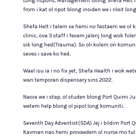
Long rispons, Management blong Shefa Helt i 
from i kat ol ripot blong insiden we i rileit long
Shefa Helt i talem se hemi no fastaem we ol ka
clinic, ova 3 staff i fesem jalenj long wok f
sik long hed(Trauma). So oli kolem on komun
seves i save ko hed.
Wael isu ia i no fix yet, Shefa Health i wok 
wan temporari dispensary sins 2022.
Naoia we i stap, ol studen blong Port Quimi Ju
wetem help blong ol pipol long komuniti.
Seventh Day Adventist(SDA) Jej i bildim Port 
Kavman nao hemi provaedem ol nurse mo tul b