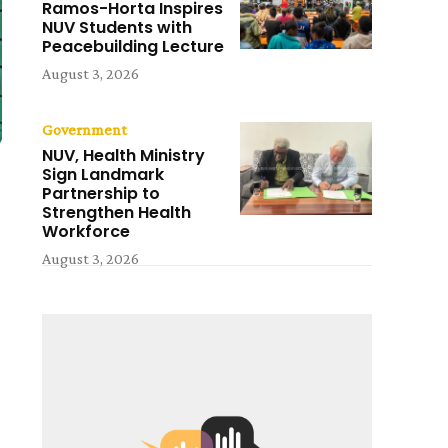
Ramos-Horta Inspires
NUV Students with
Peacebuilding Lecture
August 3, 2026
Government
NUV, Health Ministry
Sign Landmark
Partnership to
Strengthen Health
Workforce
August 3, 2026