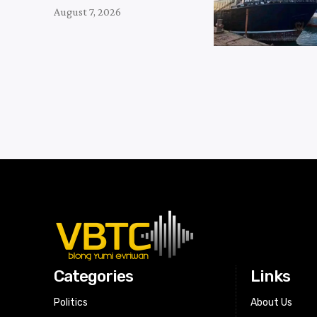
August 7, 2026
Categories
Links
Politics
About Us