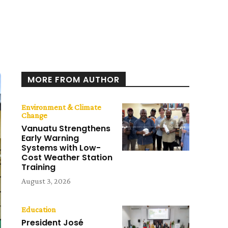
MORE FROM AUTHOR
Environment & Climate
Change
Vanuatu Strengthens
Early Warning
Systems with Low-
Cost Weather Station
Training
August 3, 2026
Education
President José