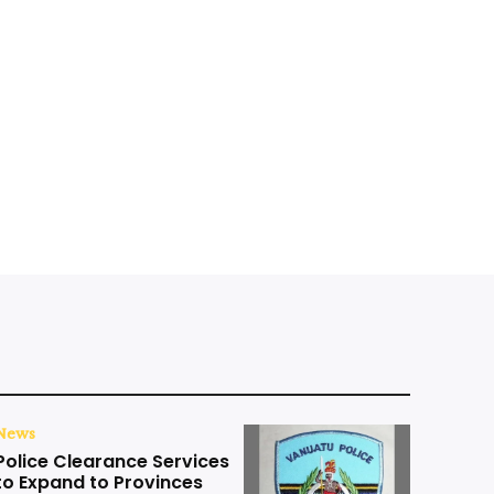
News
Police Clearance Services
to Expand to Provinces