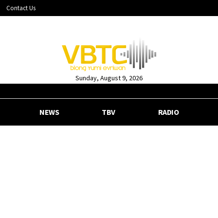
Contact Us
Sunday, August 9, 2026
NEWS
TBV
RADIO