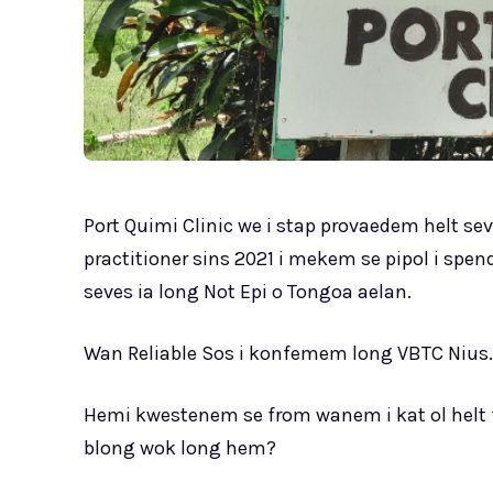
Port Quimi Clinic we i stap provaedem helt se
practitioner sins 2021 i mekem se pipol i sp
seves ia long Not Epi o Tongoa aelan.
Wan Reliable Sos i konfemem long VBTC Nius.
Hemi kwestenem se from wanem i kat ol helt fa
blong wok long hem?