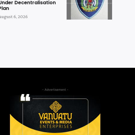
Under Decentralisation
Plan
August 6, 2026
- Advertisement -