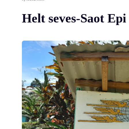
Helt seves-Saot Epi