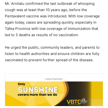
Mr. Arnitalu confirmed the last outbreak of whooping
cough was at least than 10 years ago, before the
Pentavalent vaccine was introduced. With low coverage
again today, cases are spreading quickly, especially in
Tafea Province with low coverage of immunization that
led to 3 deaths as results of no vaccination.
He urged the public, community leaders, and parents to
listen to health authorities and ensure children are fully
vaccinated to prevent further spread of the disease.
- Advertisement -