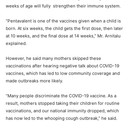
weeks of age will fully strengthen their immune system.
“Pentavalent is one of the vaccines given when a child is
born. At six weeks, the child gets the first dose, then later
at 10 weeks, and the final dose at 14 weeks,” Mr. Arnitalu
explained.
However, he said many mothers skipped these
vaccinations after hearing negative talk about COVID-19
vaccines, which has led to low community coverage and
made outbreaks more likely.
“Many people discriminate the COVID-19 vaccine. As a
result, mothers stopped taking their children for routine
vaccinations, and our national immunity dropped, which
has now led to the whooping cough outbreak,” he said.