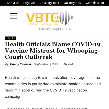
About Us
Legal Act
Coverage map
Vacancy Post
Complain Form
Thursday, August 6, 2026
HEALTH
Health Officials Blame COVID-19
Vaccine Mistrust for Whooping
Cough Outbreak
September 5, 2025
644
By
Tiffany Baldwin
Health officials say low immunization coverage in some
communities is partly due to misinformation spread and
discriminiation during the COVID-19 vaccination
campaign.