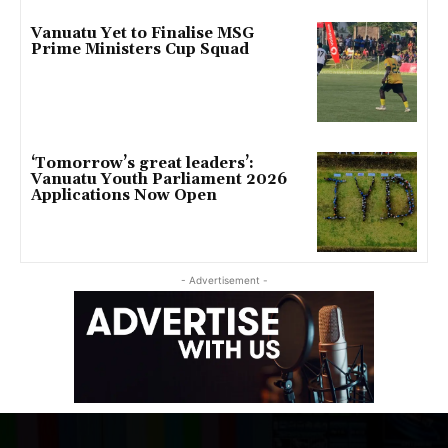
Vanuatu Yet to Finalise MSG
Prime Ministers Cup Squad
‘Tomorrow’s great leaders’:
Vanuatu Youth Parliament 2026
Applications Now Open
- Advertisement -