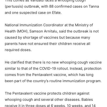
This comes as Vanuatu faces a whooping cough
(pertussis) outbreak, with 88 confirmed cases on Tanna
and one suspected case on Efate.
National Immunization Coordinator at the Ministry of
Health (MOH), Samson Arnitalu, said the outbreak is not
caused by shortage of vaccines but because many
parents have not ensured their children receive all
required doses.
He clarified that there is no new whooping cough vaccine
similar to that of the COVID-19 rollout. Instead, protection
comes from the Pentavalent vaccine, which has long
been part of the country’s routine immunization program.
The Pentavalent vaccine protects children against
whooping cough and several other diseases. Babies
receive it in three doses at 6 weeks, 10 weeks, and 14