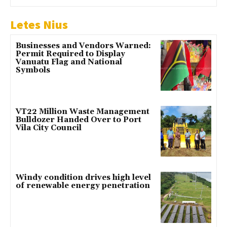
Letes Nius
Businesses and Vendors Warned:
Permit Required to Display
Vanuatu Flag and National
Symbols
VT22 Million Waste Management
Bulldozer Handed Over to Port
Vila City Council
Windy condition drives high level
of renewable energy penetration